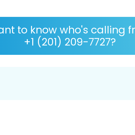
nt to know who's calling 
+1 (201) 209-7727?