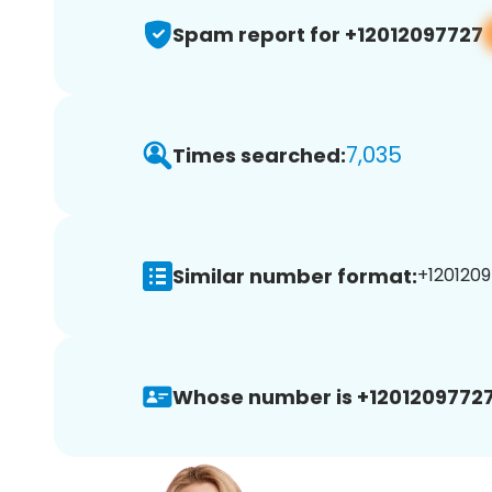
Spam report for +12012097727
7,035
Times searched:
Similar number format:
+1201209
Whose number is +12012097727