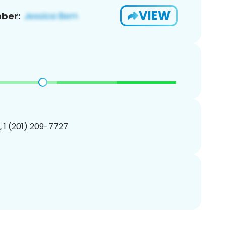
VIEW
ber:
, 1 (201) 209-7727