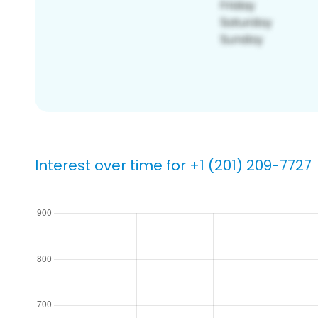
Interest over time for +1 (201) 209-7727