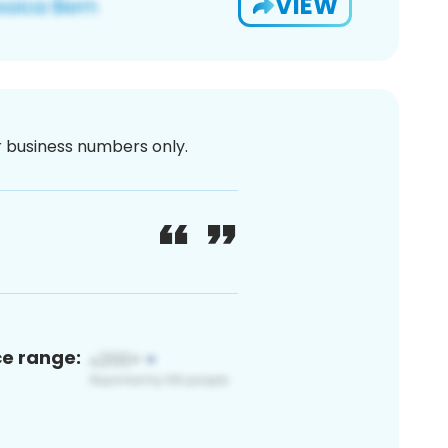
VIEW
or business numbers only.
ce range: