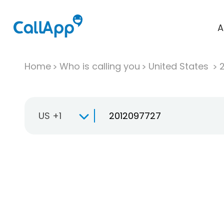
A
Home
Who is calling you
United States
US +1