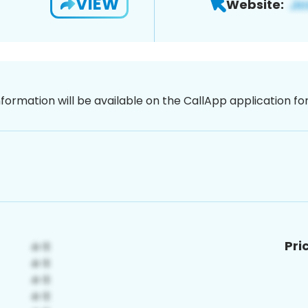
VIEW
Website:
nformation will be available on the CallApp application f
Pri