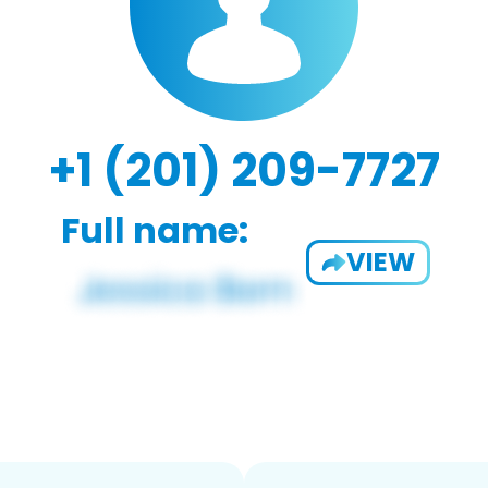
+1 (201) 209-7727
Full name:
VIEW