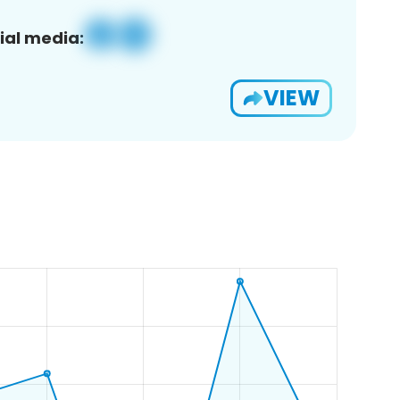
ial media:
VIEW