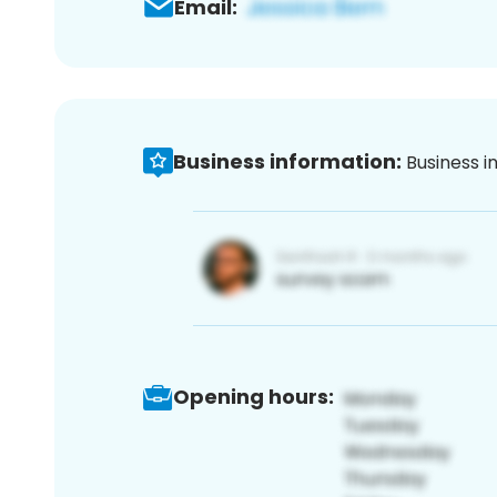
Email:
Business information:
Business i
Opening hours: