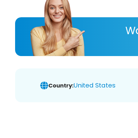
Wa
United States
Country: