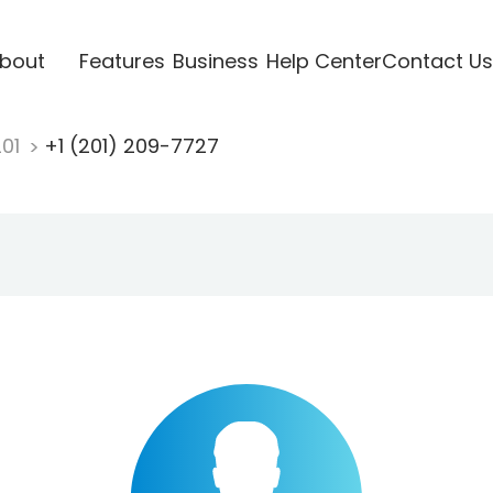
bout
Features
Business
Help Center
Contact Us
201
+1 (201) 209-7727