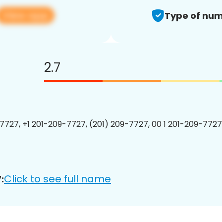
View app
Type of num
2.7
7727, +1 201-209-7727, (201) 209-7727, 00 1 201-209-7727
Click to see full name
: