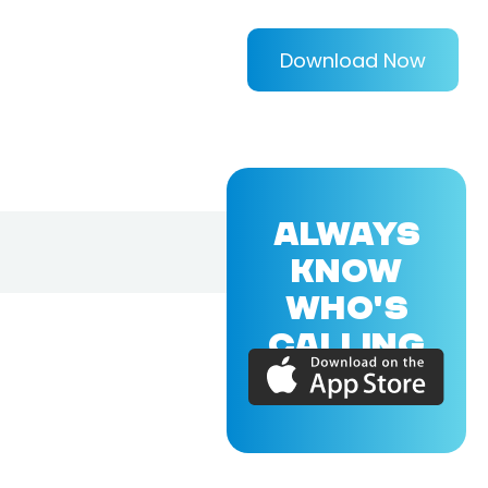
Download Now
ALWAYS
KNOW
WHO'S
CALLING