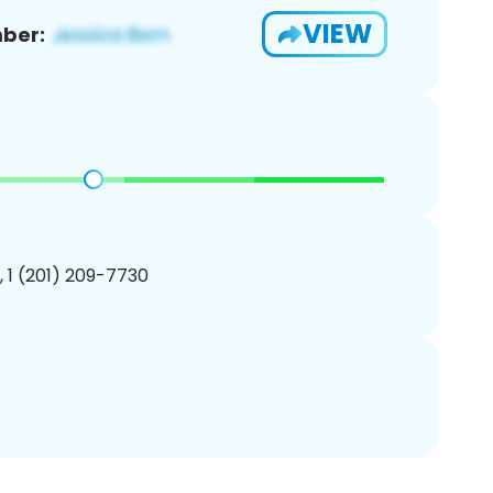
VIEW
ber:
, 1 (201) 209-7730