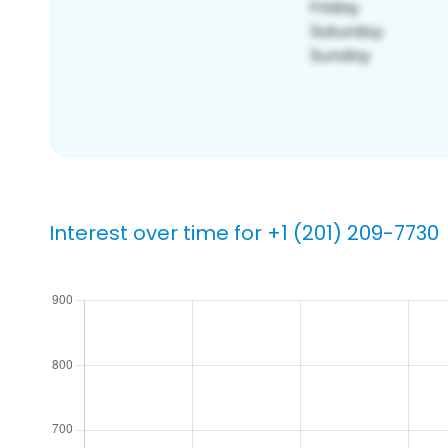
Interest over time for +1 (201) 209-7730