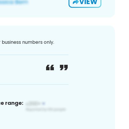
VIEW
or business numbers only.
ce range: