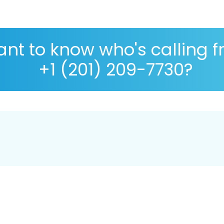
nt to know who's calling 
+1 (201) 209-7730?