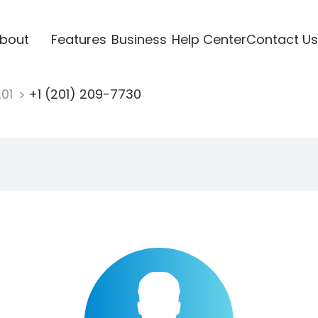
bout
Features
Business
Help Center
Contact Us
201
+1 (201) 209-7730