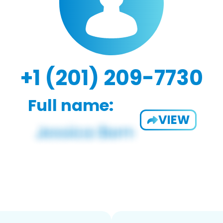
+1 (201) 209-7730
Full name:
VIEW