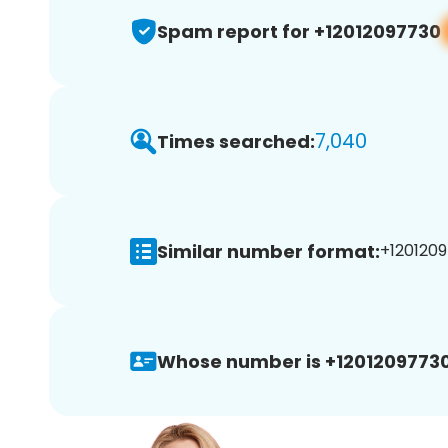
Spam report for +12012097730
7,040
Times searched:
Similar number format:
+1201209
Whose number is +12012097730