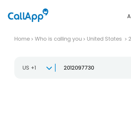
A
Home
Who is calling you
United States
US +1