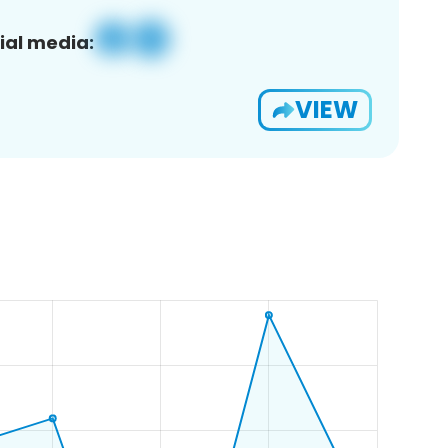
ial media:
VIEW