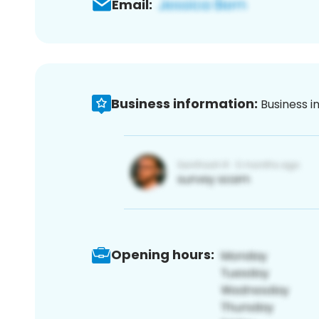
Email:
Business information:
Business i
Opening hours: