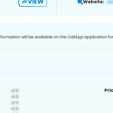
VIEW
Website:
nformation will be available on the CallApp application f
Pri