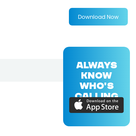
Download Now
ALWAYS
KNOW
WHO'S
CALLING