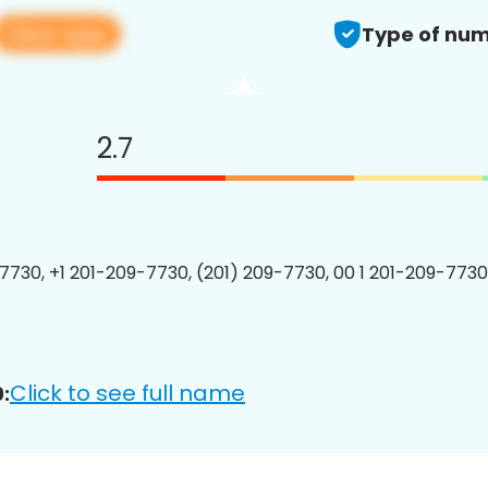
View app
Type of num
2.7
7730, +1 201-209-7730, (201) 209-7730, 00 1 201-209-7730
Click to see full name
: