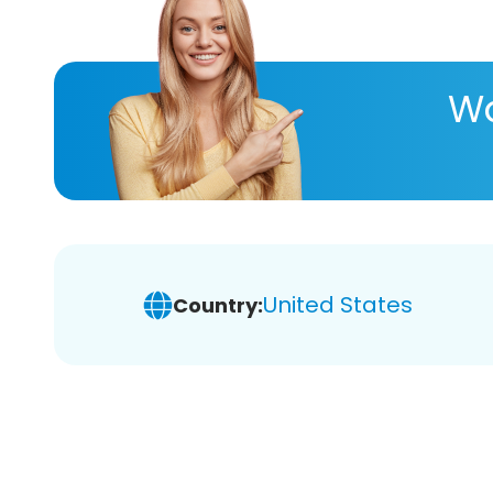
Wa
United States
Country: