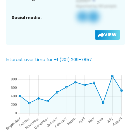
Social media:
VIEW
Interest over time for +1 (201) 209-7857