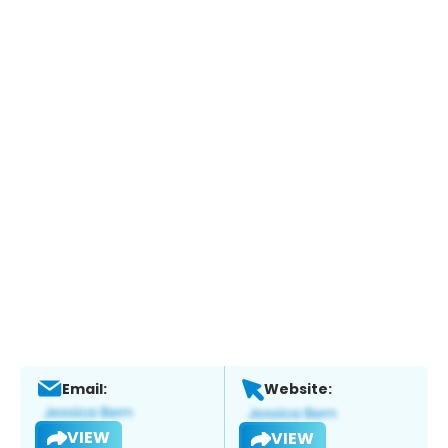
Email:
Website:
VIEW
VIEW