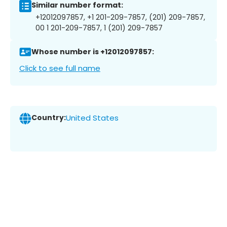
Similar number format:
+12012097857, +1 201-209-7857, (201) 209-7857,
00 1 201-209-7857, 1 (201) 209-7857
Whose number is +12012097857:
Click to see full name
Country:
United States