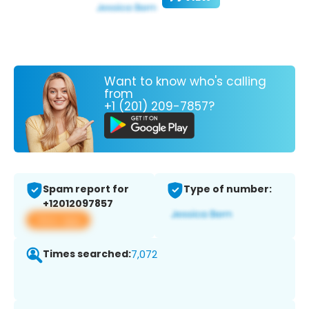
Want to know who's calling
from
+1 (201) 209-7857?
Spam report for
Type of number:
+12012097857
View app
Times searched:
7,072