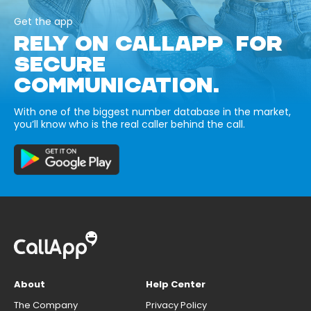
Get the app
RELY ON CALLAPP FOR
SECURE
COMMUNICATION.
With one of the biggest number database in the market,
you’ll know who is the real caller behind the call.
About
Help Center
The Company
Privacy Policy