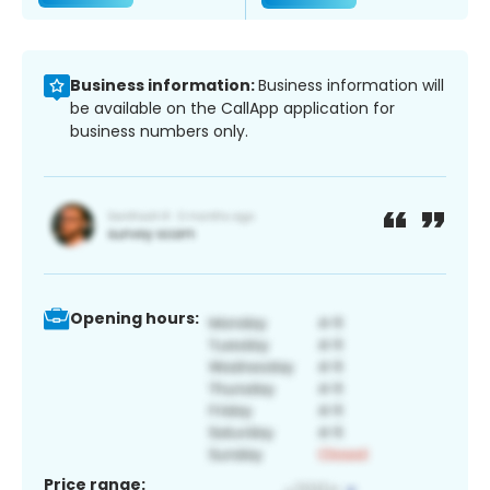
Business information:
Business information will
be available on the CallApp application for
business numbers only.
Opening hours:
Price range: