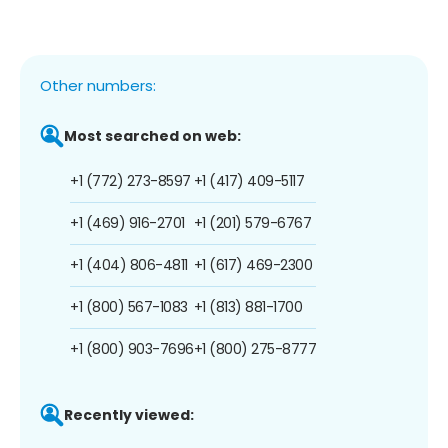
Other numbers:
Most searched on web:
+1 (772) 273-8597
+1 (417) 409-5117
+1 (469) 916-2701
+1 (201) 579-6767
+1 (404) 806-4811
+1 (617) 469-2300
+1 (800) 567-1083
+1 (813) 881-1700
+1 (800) 903-7696
+1 (800) 275-8777
Recently viewed: