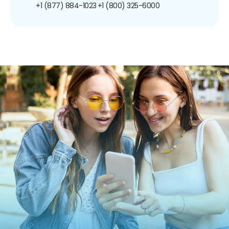
+1 (877) 884-1023
+1 (800) 325-6000