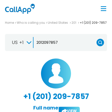
Home
Who is calling you
United States
201
+1 (201) 209-7857
US +1
+1 (201) 209-7857
Full name:
VIEW