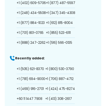
+1 (402) 609-5706
+1 (877) 487-5597
+1 (248) 434-5508
+1 (347) 345-4308
+1 (877) 884-1023
+1 (612) 815-8004
+1 (701) 801-0765
+1 (855) 523-6111
+1 (888) 247-2262
+1 (516) 566-0135
Recently added:
+1 (505) 621-8370
+1 (800) 530-3790
+1 (781) 694-9000
+1 (706) 887-4712
+1 (469) 916-2701
+1 (424) 475-8274
+60 11 1447 7908
+1 (413) 308-2617