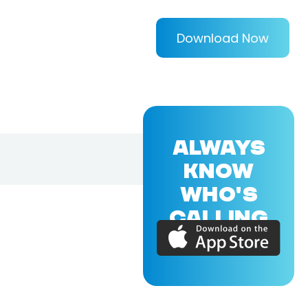
Download Now
ALWAYS
KNOW
WHO'S
CALLING