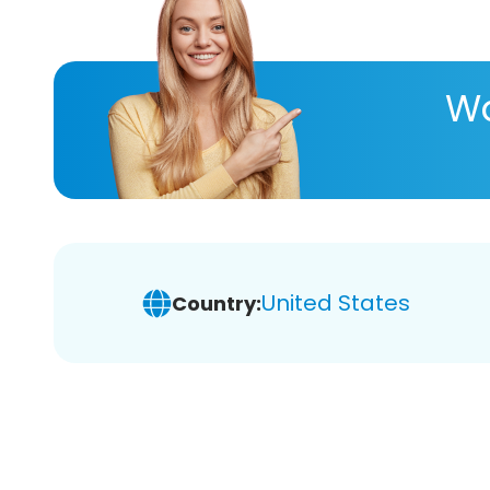
Wa
United States
Country: