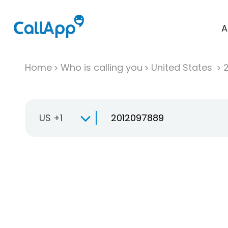
A
Home
Who is calling you
United States
US +1