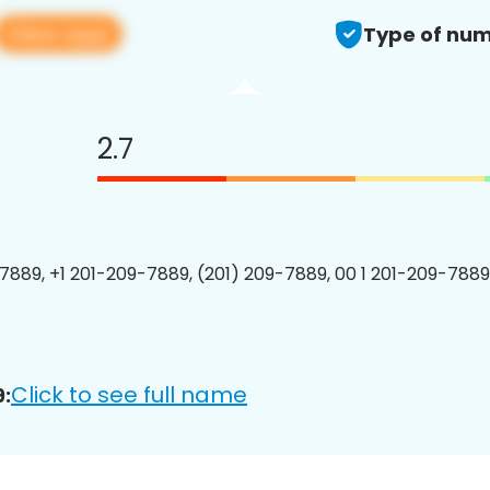
View app
Type of num
2.7
7889, +1 201-209-7889, (201) 209-7889, 00 1 201-209-7889
Click to see full name
: