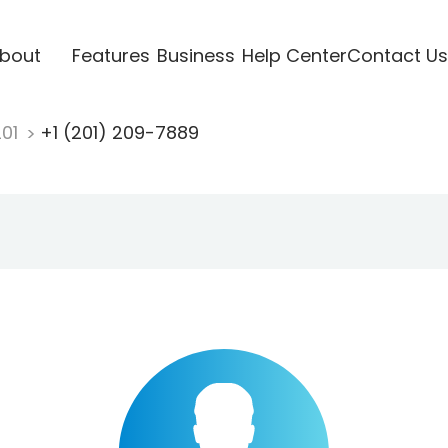
bout
Features
Business
Help Center
Contact Us
201
+1 (201) 209-7889