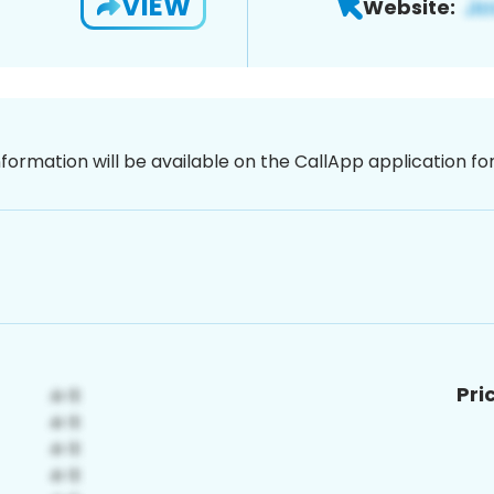
VIEW
Website:
nformation will be available on the CallApp application f
Pri