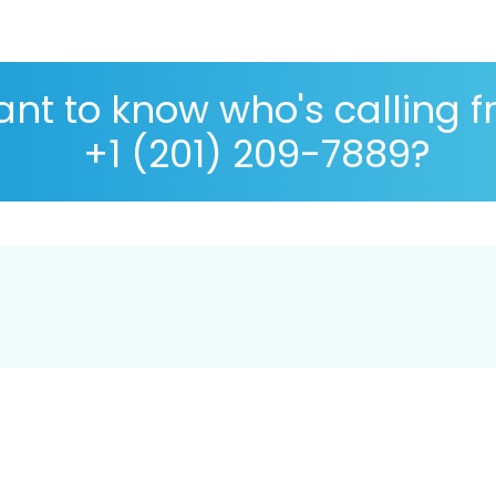
nt to know who's calling 
+1 (201) 209-7889?