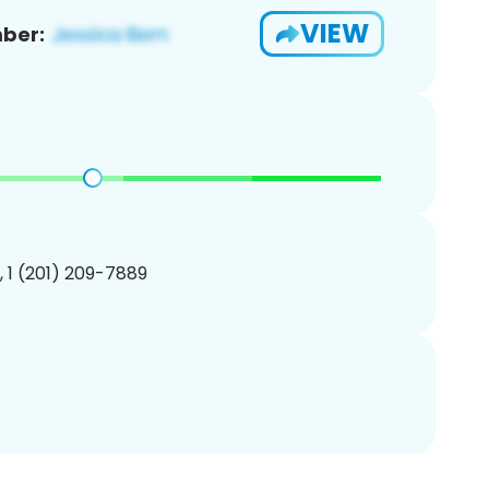
VIEW
ber:
, 1 (201) 209-7889