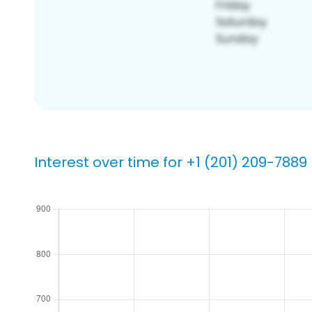
Interest over time for +1 (201) 209-7889