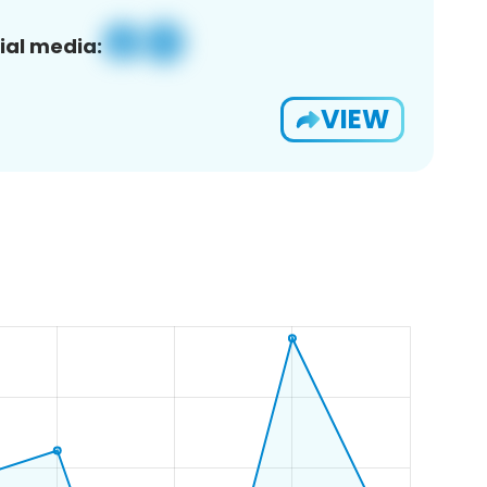
ial media:
VIEW