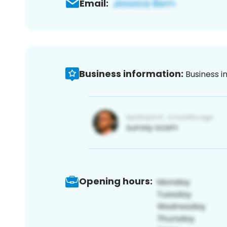
Email:
Business information:
Business i
Opening hours: