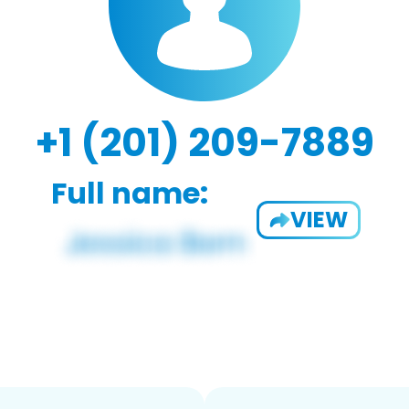
+1 (201) 209-7889
Full name:
VIEW