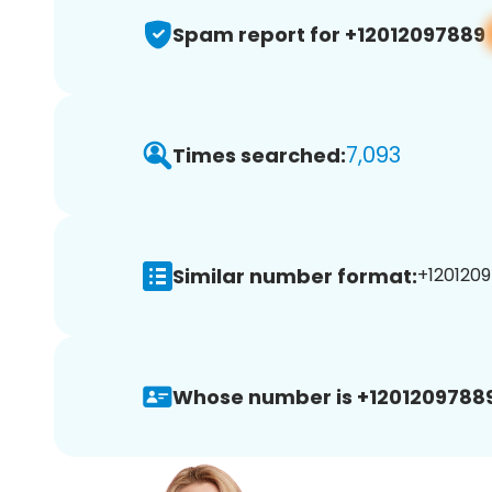
Spam report for +12012097889
7,093
Times searched:
Similar number format:
+1201209
Whose number is +12012097889