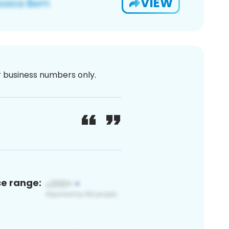
VIEW
or business numbers only.
ce range: