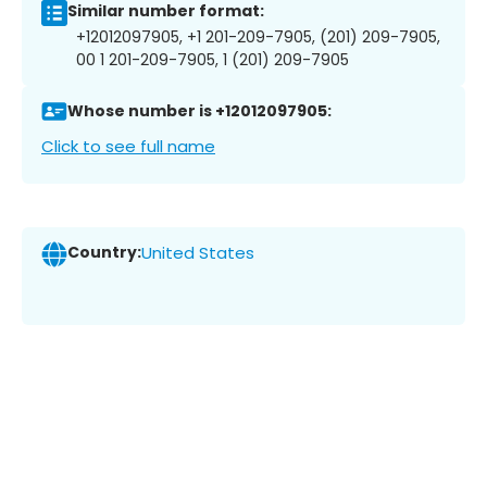
Similar number format:
+12012097905, +1 201-209-7905, (201) 209-7905,
00 1 201-209-7905, 1 (201) 209-7905
Whose number is +12012097905:
Click to see full name
Country:
United States