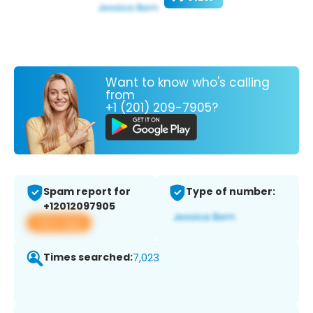
Want to know who's calling
from
+1 (201) 209-7905?
Spam report for
Type of number:
+12012097905
View app
Times searched:
7,023