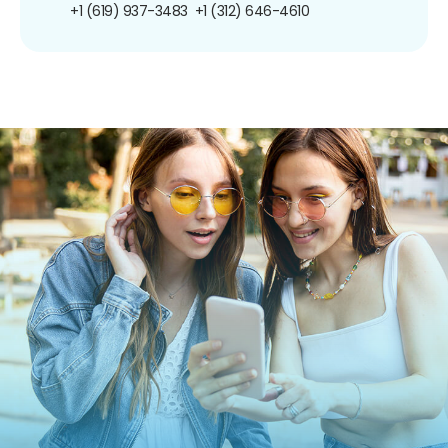
+1 (619) 937-3483
+1 (312) 646-4610