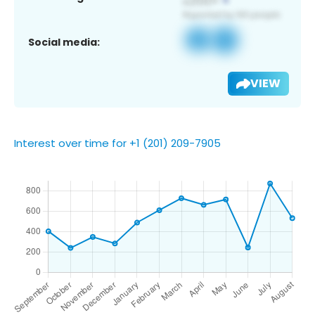
Social media:
VIEW
Interest over time for +1 (201) 209-7905