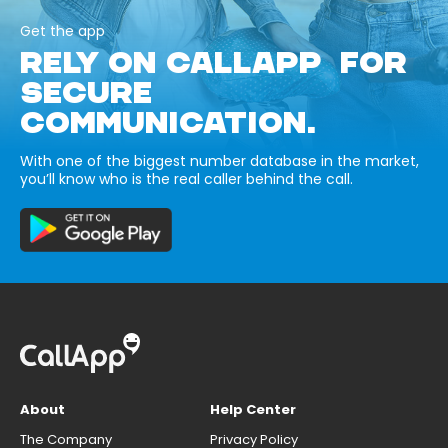
Get the app
RELY ON CALLAPP FOR
SECURE
COMMUNICATION.
With one of the biggest number database in the market,
you’ll know who is the real caller behind the call.
About
Help Center
The Company
Privacy Policy