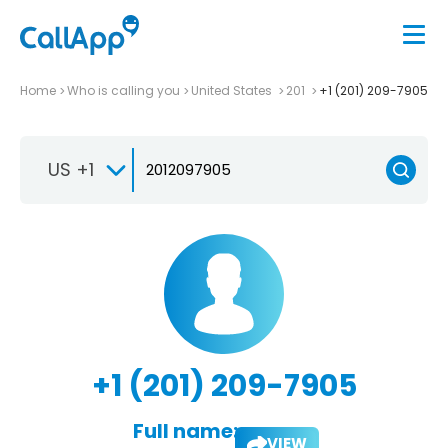
Home
Who is calling you
United States
201
+1 (201) 209-7905
US +1
+1 (201) 209-7905
Full name:
VIEW