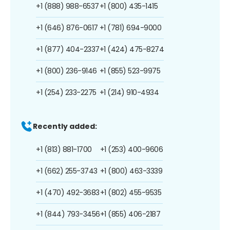
+1 (888) 988-6537
+1 (800) 435-1415
+1 (646) 876-0617
+1 (781) 694-9000
+1 (877) 404-2337
+1 (424) 475-8274
+1 (800) 236-9146
+1 (855) 523-9975
+1 (254) 233-2275
+1 (214) 910-4934
Recently added:
+1 (813) 881-1700
+1 (253) 400-9606
+1 (662) 255-3743
+1 (800) 463-3339
+1 (470) 492-3683
+1 (802) 455-9535
+1 (844) 793-3456
+1 (855) 406-2187