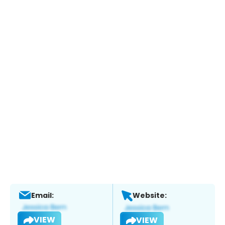
Email:
Website:
VIEW
VIEW