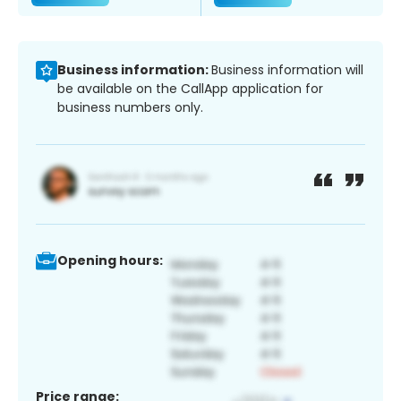
Business information:
Business information will
be available on the CallApp application for
business numbers only.
Opening hours:
Price range: