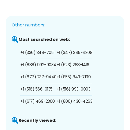
Other numbers:
Most searched on web:
+1 (336) 344-7051
+1 (347) 345-4308
+1 (888) 992-9034
+1 (623) 288-1416
+1 (877) 237-9440
+1 (855) 843-7199
+1 (516) 566-0135
+1 (516) 993-0093
+1 (617) 469-2300
+1 (800) 430-4263
Recently viewed: