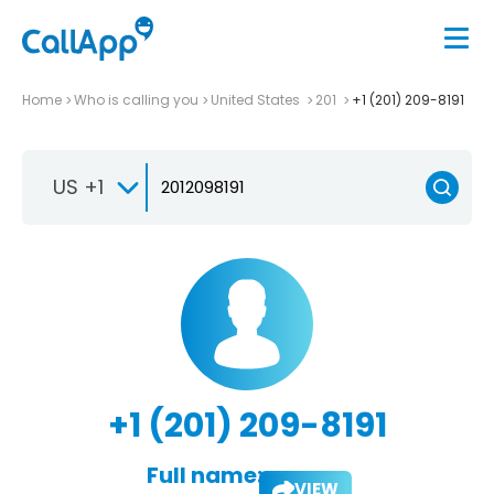
Home
Who is calling you
United States
201
+1 (201) 209-8191
US +1
+1 (201) 209-8191
Full name:
VIEW