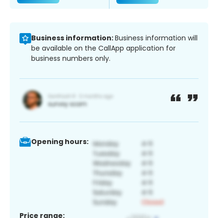
Business information:
Business information will
be available on the CallApp application for
business numbers only.
Opening hours:
Price range: