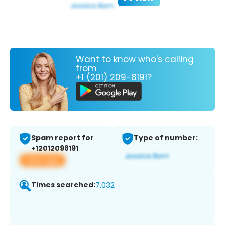
Want to know who's calling
from
+1 (201) 209-8191?
Spam report for
Type of number:
+12012098191
View app
Times searched:
7,032