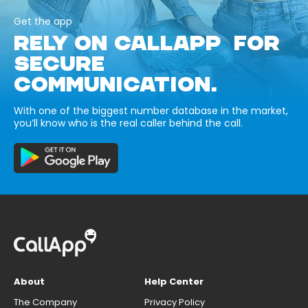
Get the app
RELY ON CALLAPP FOR
SECURE
COMMUNICATION.
With one of the biggest number database in the market,
you’ll know who is the real caller behind the call.
About
Help Center
The Company
Privacy Policy