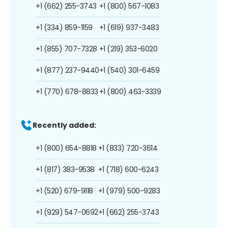
+1 (662) 255-3743
+1 (800) 567-1083
+1 (334) 859-1159
+1 (619) 937-3483
+1 (855) 707-7328
+1 (219) 353-6020
+1 (877) 237-9440
+1 (540) 301-6459
+1 (770) 678-8833
+1 (800) 463-3339
Recently added:
+1 (800) 654-8818
+1 (833) 720-3614
+1 (817) 383-9538
+1 (718) 600-6243
+1 (520) 679-9118
+1 (979) 500-9283
+1 (929) 547-0692
+1 (662) 255-3743