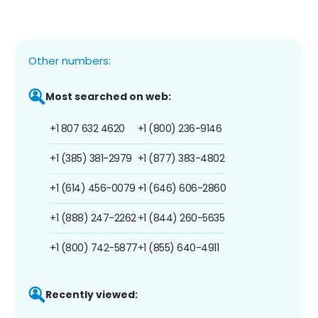
Other numbers:
Most searched on web:
+1 807 632 4620
+1 (800) 236-9146
+1 (385) 381-2979
+1 (877) 383-4802
+1 (614) 456-0079
+1 (646) 606-2860
+1 (888) 247-2262
+1 (844) 260-5635
+1 (800) 742-5877
+1 (855) 640-4911
Recently viewed: