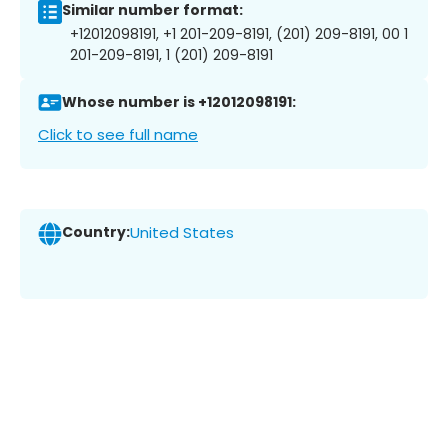
Similar number format:
+12012098191, +1 201-209-8191, (201) 209-8191, 00 1
201-209-8191, 1 (201) 209-8191
Whose number is +12012098191:
Click to see full name
Country:
United States