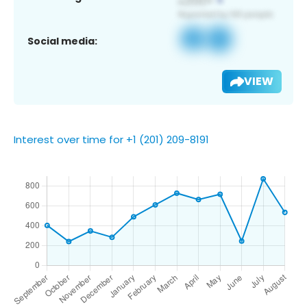
Social media:
VIEW
Interest over time for +1 (201) 209-8191