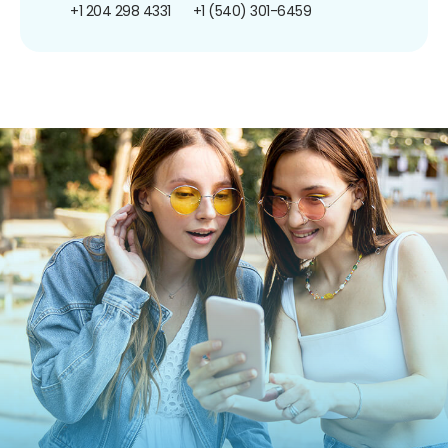
+1 204 298 4331
+1 (540) 301-6459