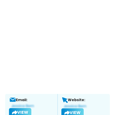
Email:
Website:
VIEW
VIEW