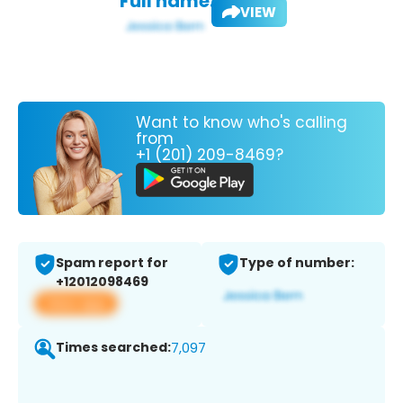
Full name:
VIEW
Want to know who's calling
from
+1 (201) 209-8469?
Spam report for
Type of number:
+12012098469
View app
Times searched:
7,097