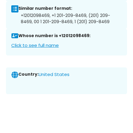
Similar number format:
+12012098469, +1 201-209-8469, (201) 209-
8469, 00 1 201-209-8469, 1 (201) 209-8469
Whose number is +12012098469:
Click to see full name
Country:
United States