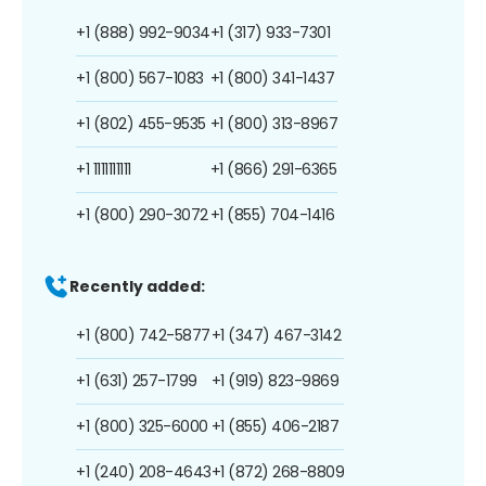
+1 (888) 992-9034
+1 (317) 933-7301
+1 (800) 567-1083
+1 (800) 341-1437
+1 (802) 455-9535
+1 (800) 313-8967
+1 1111111111
+1 (866) 291-6365
+1 (800) 290-3072
+1 (855) 704-1416
Recently added:
+1 (800) 742-5877
+1 (347) 467-3142
+1 (631) 257-1799
+1 (919) 823-9869
+1 (800) 325-6000
+1 (855) 406-2187
+1 (240) 208-4643
+1 (872) 268-8809