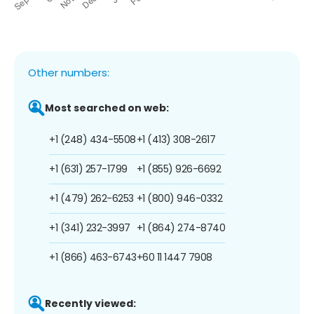
Other numbers:
Most searched on web:
+1 (248) 434-5508
+1 (413) 308-2617
+1 (631) 257-1799
+1 (855) 926-6692
+1 (479) 262-6253
+1 (800) 946-0332
+1 (341) 232-3997
+1 (864) 274-8740
+1 (866) 463-6743
+60 11 1447 7908
Recently viewed: