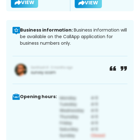
VIEW
VIEW
Business information:
Business information will
be available on the CallApp application for
business numbers only.
Opening hours: