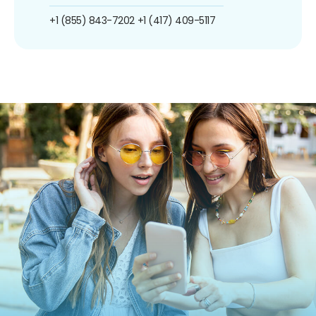
+1 (855) 843-7202
+1 (417) 409-5117