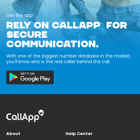
Get the app
RELY ON CALLAPP FOR
SECURE
COMMUNICATION.
With one of the biggest number database in the market,
you’ll know who is the real caller behind the call.
About
Help Center