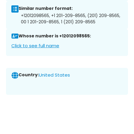
Similar number format:
+12012098565, +1 201-209-8565, (201) 209-8565,
00 1 201-209-8565, 1 (201) 209-8565
Whose number is +12012098565:
Click to see full name
Country:
United States