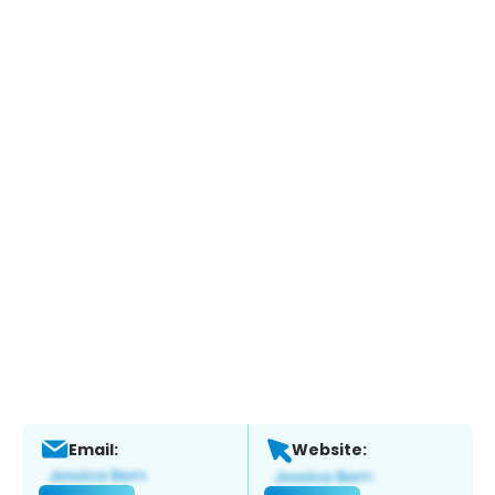
Email:
Website: