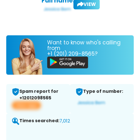
Full name:
VIEW
Want to know who's calling
from
+1 (201) 209-8565?
Spam report for
Type of number:
+12012098565
View app
Times searched:
7,012