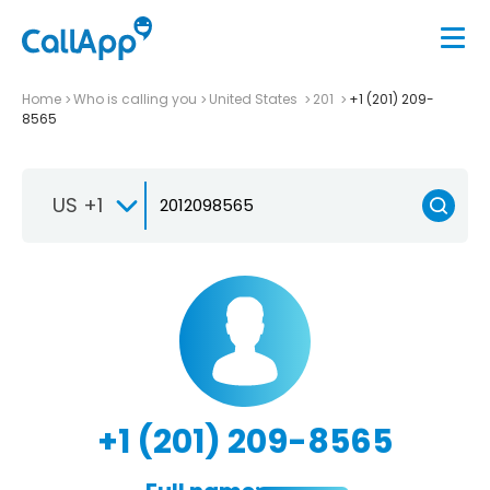
Home
Who is calling you
United States
201
+1 (201) 209-
8565
US +1
+1 (201) 209-8565