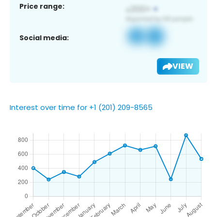
Price range:
Social media:
VIEW
Interest over time for +1 (201) 209-8565