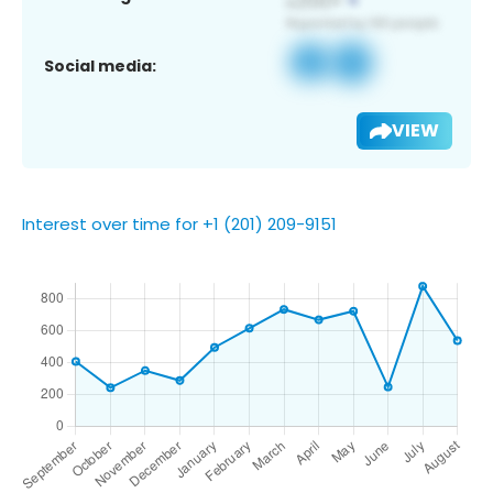
Social media:
VIEW
Interest over time for +1 (201) 209-9151