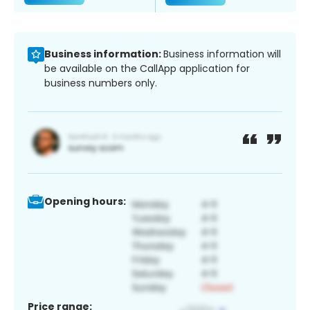
Business information:
Business information will
be available on the CallApp application for
business numbers only.
Opening hours:
Price range: