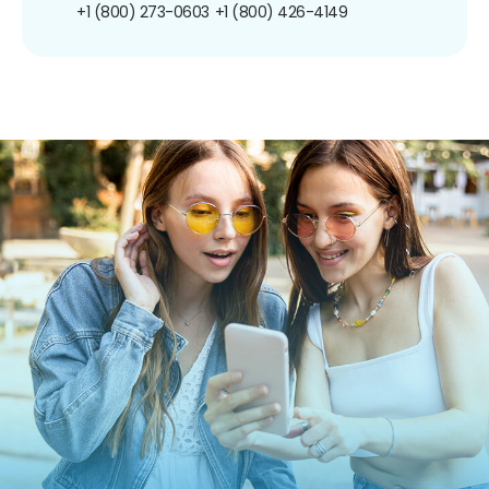
+1 (800) 273-0603
+1 (800) 426-4149