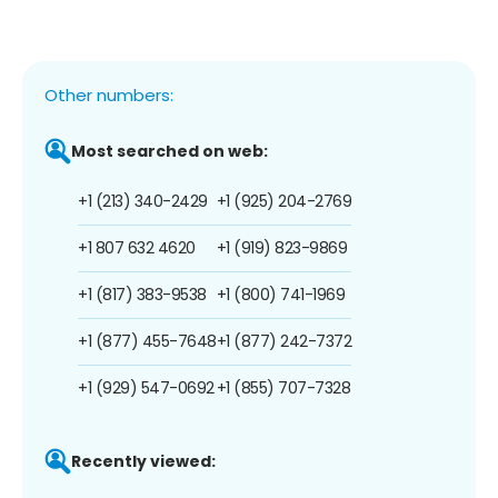
Other numbers:
Most searched on web:
+1 (213) 340-2429
+1 (925) 204-2769
+1 807 632 4620
+1 (919) 823-9869
+1 (817) 383-9538
+1 (800) 741-1969
+1 (877) 455-7648
+1 (877) 242-7372
+1 (929) 547-0692
+1 (855) 707-7328
Recently viewed: