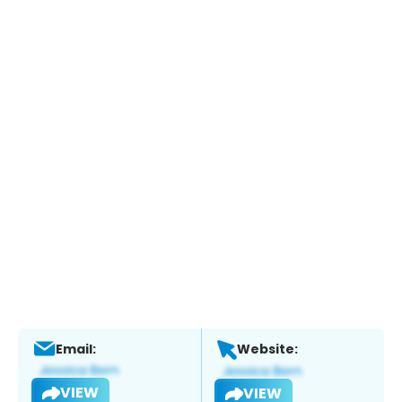
Email:
Website:
VIEW
VIEW