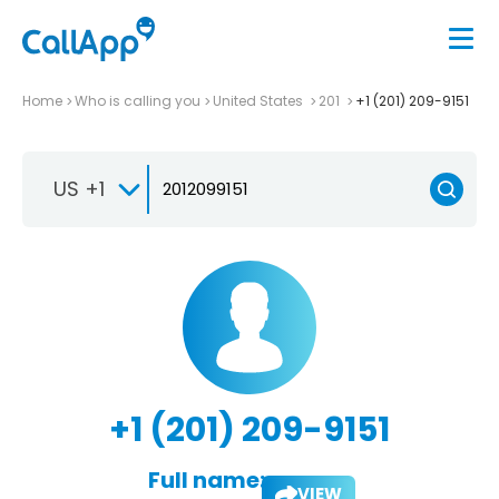
Home
Who is calling you
United States
201
+1 (201) 209-9151
US +1
+1 (201) 209-9151
Full name:
VIEW