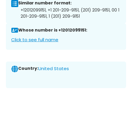
Similar number format:
+12012099151, +1 201-209-9151, (201) 209-9151, 00 1
201-209-9151, 1 (201) 209-9151
Whose number is +12012099151:
Click to see full name
Country:
United States