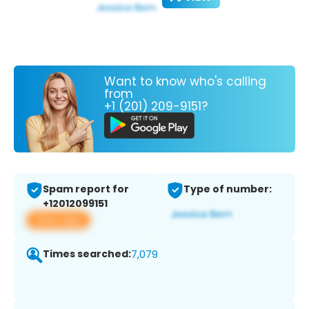
Want to know who's calling
from
+1 (201) 209-9151?
Spam report for
Type of number:
+12012099151
View app
Times searched:
7,079