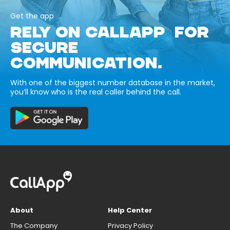
Get the app
RELY ON CALLAPP FOR
SECURE
COMMUNICATION.
With one of the biggest number database in the market,
you’ll know who is the real caller behind the call.
About
Help Center
The Company
Privacy Policy