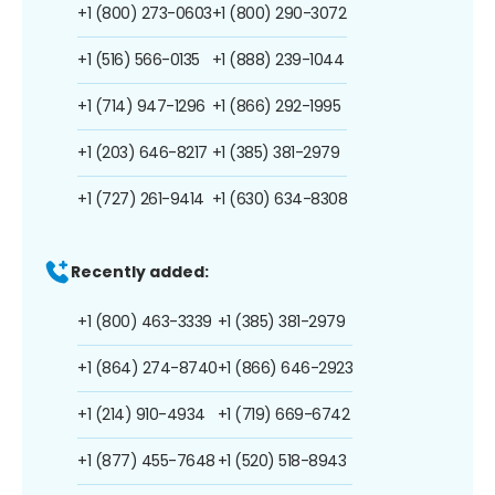
+1 (800) 273-0603
+1 (800) 290-3072
+1 (516) 566-0135
+1 (888) 239-1044
+1 (714) 947-1296
+1 (866) 292-1995
+1 (203) 646-8217
+1 (385) 381-2979
+1 (727) 261-9414
+1 (630) 634-8308
Recently added:
+1 (800) 463-3339
+1 (385) 381-2979
+1 (864) 274-8740
+1 (866) 646-2923
+1 (214) 910-4934
+1 (719) 669-6742
+1 (877) 455-7648
+1 (520) 518-8943