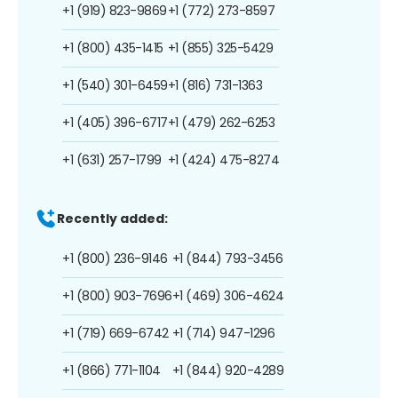
+1 (919) 823-9869
+1 (772) 273-8597
+1 (800) 435-1415
+1 (855) 325-5429
+1 (540) 301-6459
+1 (816) 731-1363
+1 (405) 396-6717
+1 (479) 262-6253
+1 (631) 257-1799
+1 (424) 475-8274
Recently added:
+1 (800) 236-9146
+1 (844) 793-3456
+1 (800) 903-7696
+1 (469) 306-4624
+1 (719) 669-6742
+1 (714) 947-1296
+1 (866) 771-1104
+1 (844) 920-4289