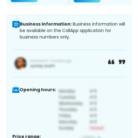
Business information:
Business information will
be available on the CallApp application for
business numbers only.
Opening hours:
Price range: