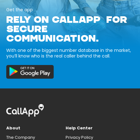
Get the app
RELY ON CALLAPP FOR
SECURE
COMMUNICATION.
With one of the biggest number database in the market,
you’ll know who is the real caller behind the call.
About
Help Center
The Company
Privacy Policy