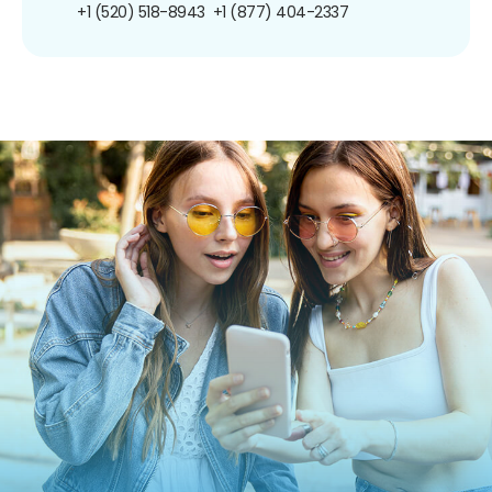
+1 (520) 518-8943
+1 (877) 404-2337