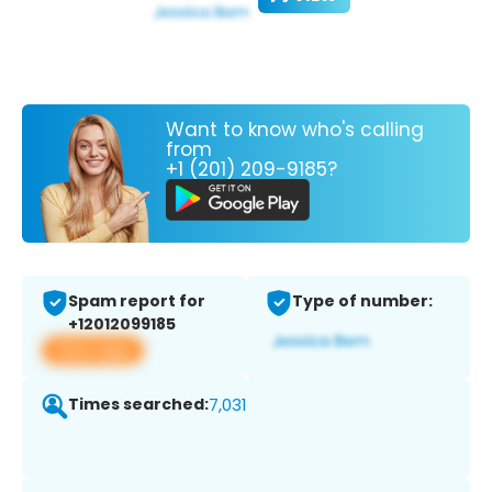
Want to know who's calling
from
+1 (201) 209-9185?
Spam report for
Type of number:
+12012099185
View app
Times searched:
7,031