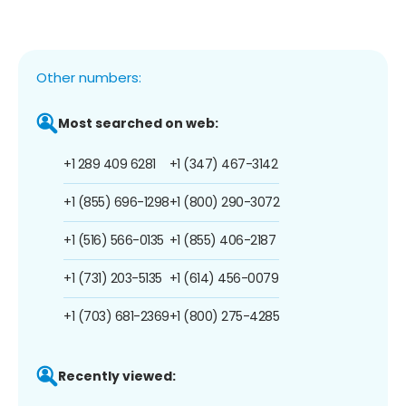
Other numbers:
Most searched on web:
+1 289 409 6281
+1 (347) 467-3142
+1 (855) 696-1298
+1 (800) 290-3072
+1 (516) 566-0135
+1 (855) 406-2187
+1 (731) 203-5135
+1 (614) 456-0079
+1 (703) 681-2369
+1 (800) 275-4285
Recently viewed: