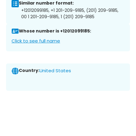
Similar number format:
+12012099185, +1 201-209-9185, (201) 209-9185,
00 1 201-209-9185, 1 (201) 209-9185
Whose number is +12012099185:
Click to see full name
Country:
United States