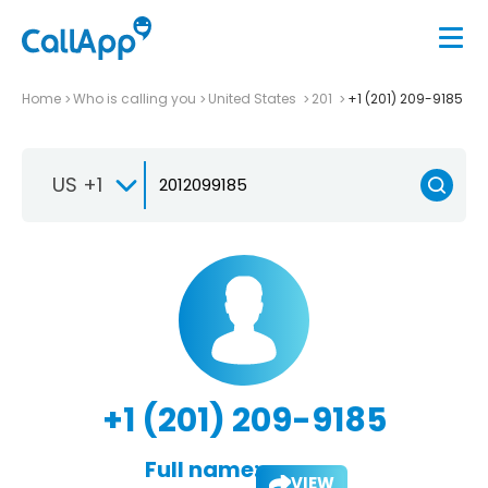
Home
Who is calling you
United States
201
+1 (201) 209-9185
US +1
+1 (201) 209-9185
Full name:
VIEW