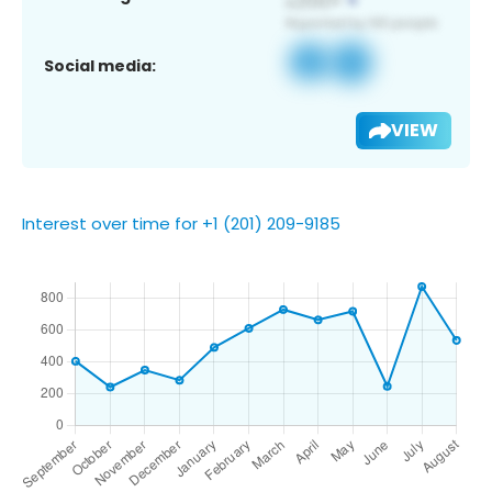
Social media:
VIEW
Interest over time for +1 (201) 209-9185