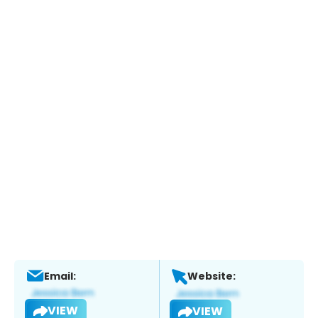
Email:
Website:
VIEW
VIEW