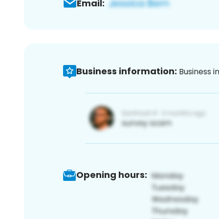
Email:
Business information:
Business i
Opening hours: