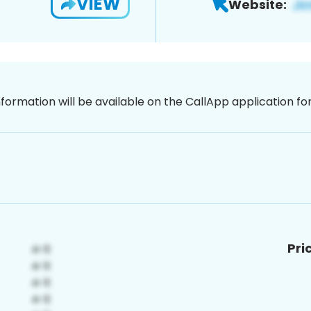
VIEW
Website:
nformation will be available on the CallApp application f
Pri