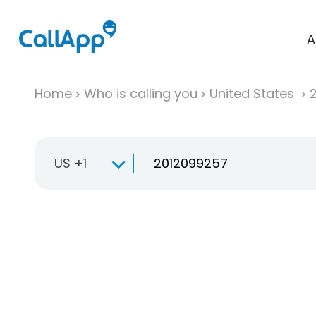
A
Home
Who is calling you
United States
US +1