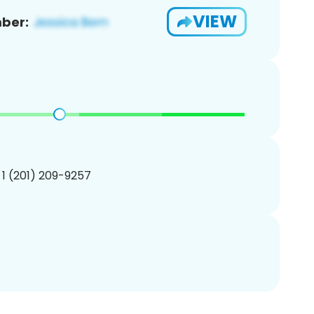
VIEW
ber:
 1 (201) 209-9257