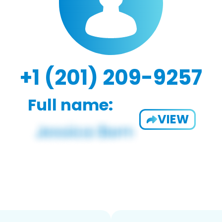
+1 (201) 209-9257
Full name:
VIEW