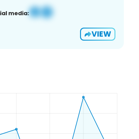
ial media:
VIEW