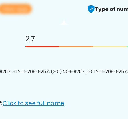
View app
Type of num
2.7
9257, +1 201-209-9257, (201) 209-9257, 00 1 201-209-9257,
Click to see full name
: