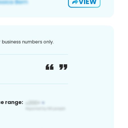
VIEW
or business numbers only.
ce range: