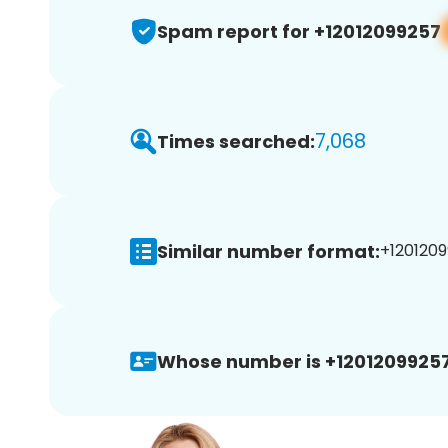
Spam report for +12012099257
7,068
Times searched:
Similar number format:
+1201209
Whose number is +12012099257