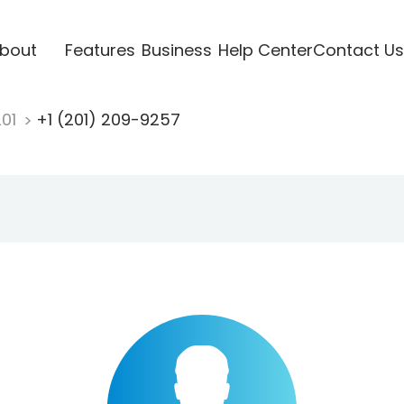
bout
Features
Business
Help Center
Contact Us
201
+1 (201) 209-9257