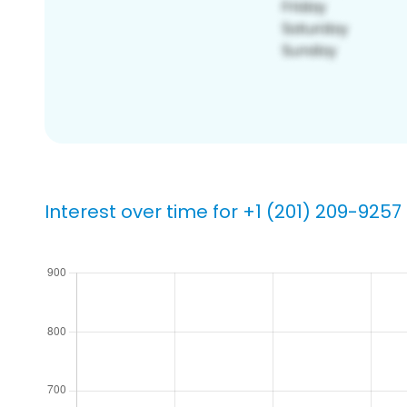
Interest over time for +1 (201) 209-9257