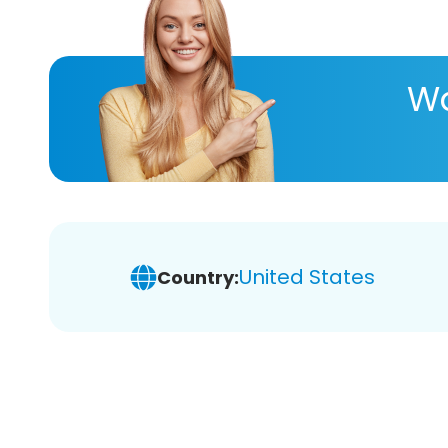
Wa
United States
Country: