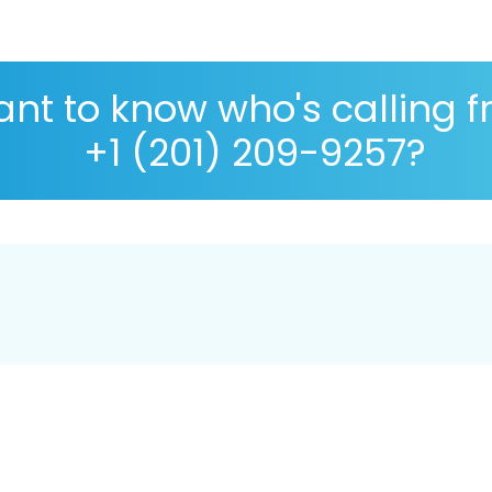
nt to know who's calling 
+1 (201) 209-9257?