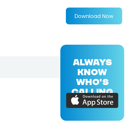
Download Now
ALWAYS
KNOW
WHO'S
CALLING