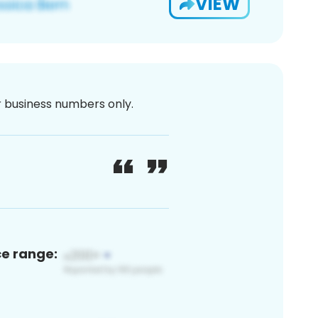
VIEW
or business numbers only.
ce range: