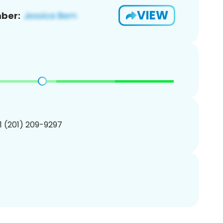
VIEW
ber:
1 (201) 209-9297