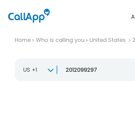
A
Home
Who is calling you
United States
US +1