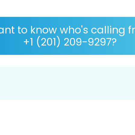
nt to know who's calling 
+1 (201) 209-9297?