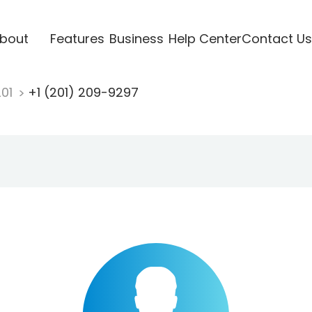
bout
Features
Business
Help Center
Contact Us
201
+1 (201) 209-9297