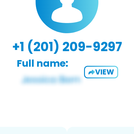
+1 (201) 209-9297
Full name:
VIEW