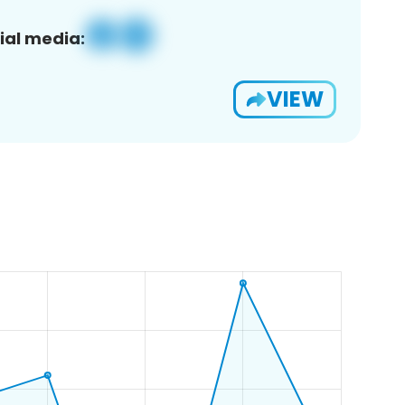
ial media:
VIEW