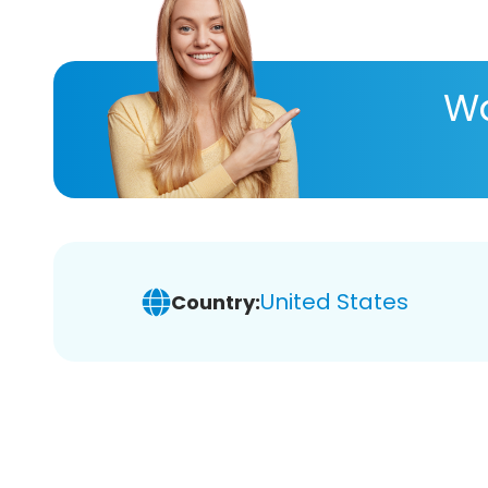
Wa
United States
Country: