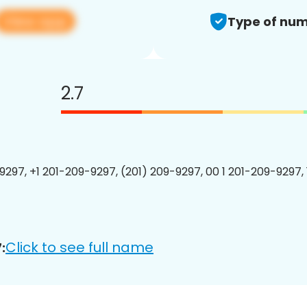
View app
Type of num
2.7
9297, +1 201-209-9297, (201) 209-9297, 00 1 201-209-9297, 
Click to see full name
: