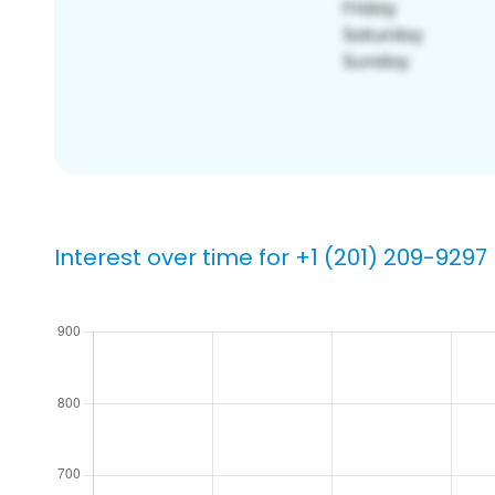
Interest over time for +1 (201) 209-9297