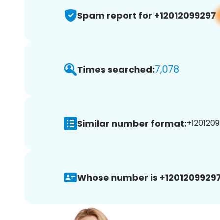
Spam report for +12012099297
7,078
Times searched:
Similar number format:
+1201209
Whose number is +12012099297