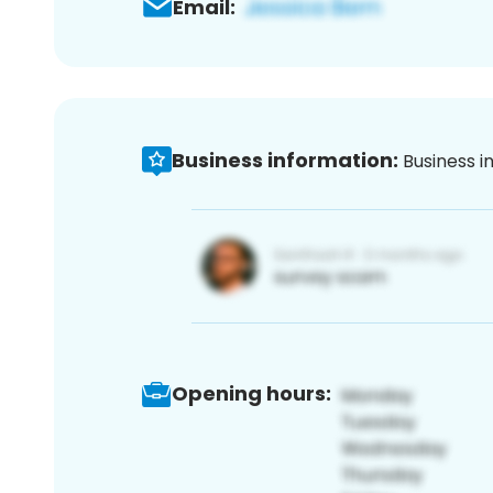
Email:
Business information:
Business i
Opening hours: