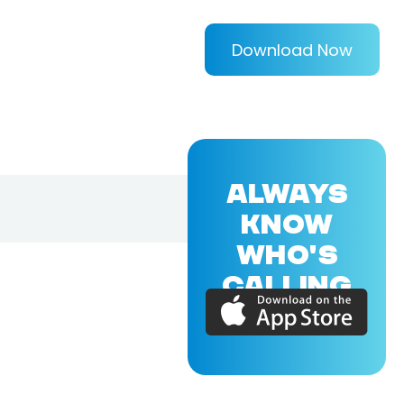
Download Now
ALWAYS
KNOW
WHO'S
CALLING