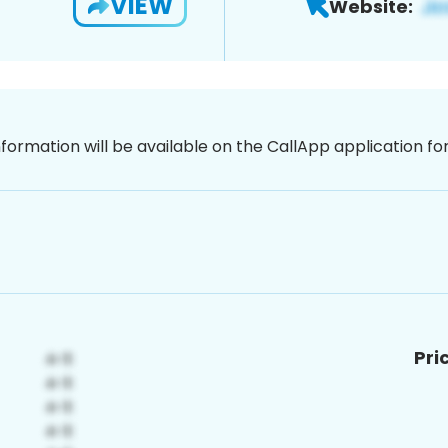
VIEW
Website:
nformation will be available on the CallApp application f
Pri