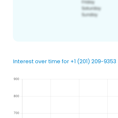
Interest over time for +1 (201) 209-9353