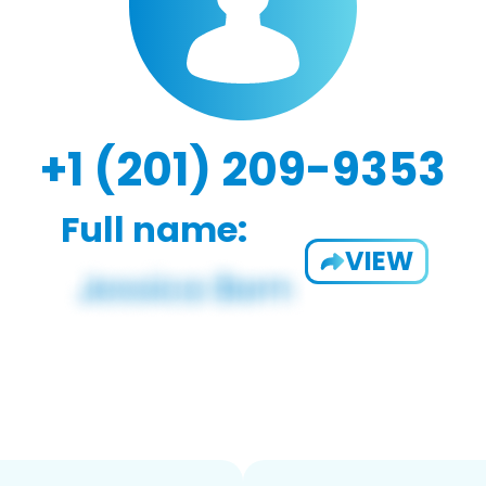
+1 (201) 209-9353
Full name:
VIEW