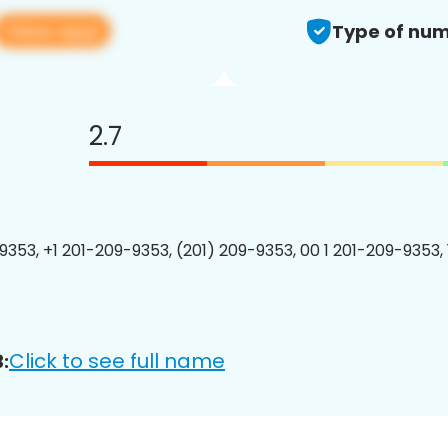
View app
Type of num
2.7
9353, +1 201-209-9353, (201) 209-9353, 00 1 201-209-9353, 
Click to see full name
: