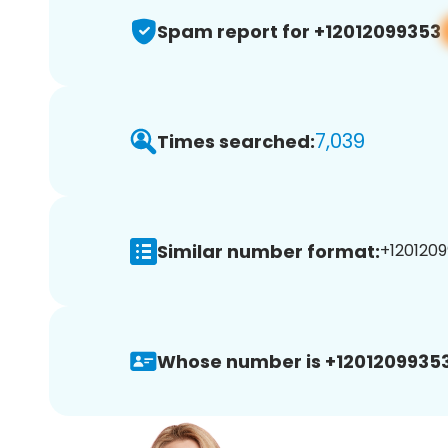
Spam report for +12012099353
7,039
Times searched:
Similar number format:
+1201209
Whose number is +12012099353