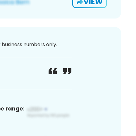
VIEW
or business numbers only.
ce range: