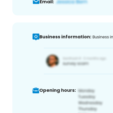
Email:
Business information:
Business i
Opening hours: