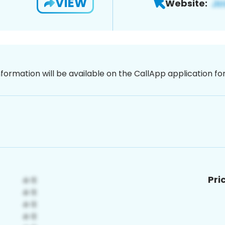
VIEW
Website:
nformation will be available on the CallApp application f
Pri