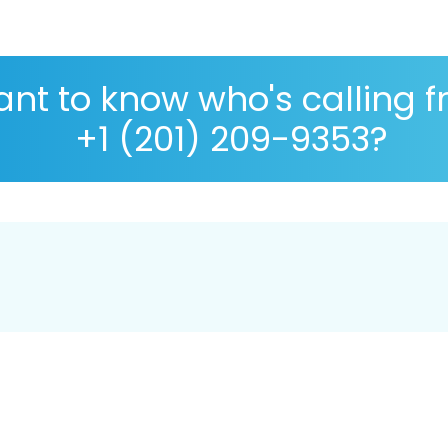
nt to know who's calling 
+1 (201) 209-9353?