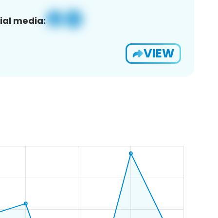
ial media:
VIEW