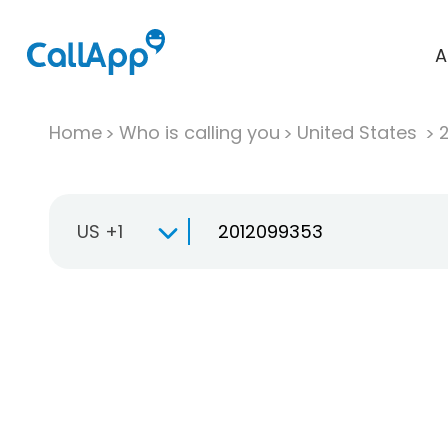
A
Home
Who is calling you
United States
US +1