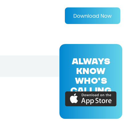
Download Now
ALWAYS
KNOW
WHO'S
CALLING