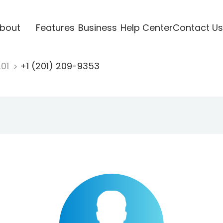
bout
Features
Business
Help Center
Contact Us
201
+1 (201) 209-9353