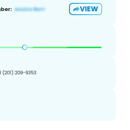
VIEW
ber:
1 (201) 209-9353