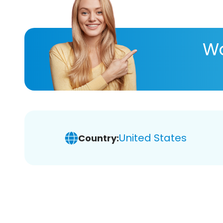
Wa
United States
Country: