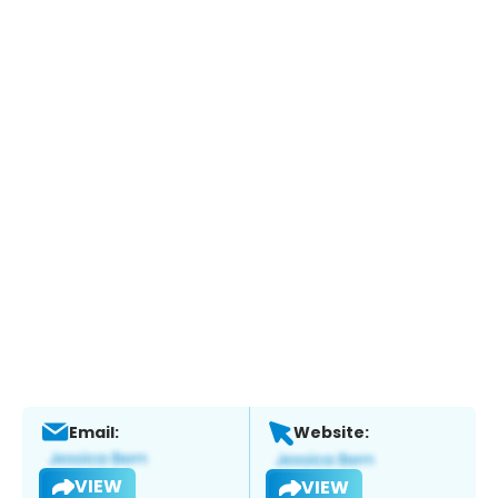
Email:
Website:
VIEW
VIEW