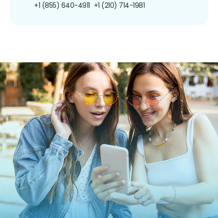
+1 (855) 640-4911
+1 (210) 714-1981