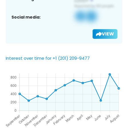
Social media:
VIEW
Interest over time for +1 (201) 209-9477