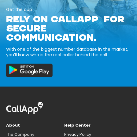
Get the app
RELY ON CALLAPP FOR
SECURE
COMMUNICATION.
With one of the biggest number database in the market,
you’ll know who is the real caller behind the call.
About
Help Center
The Company
Privacy Policy