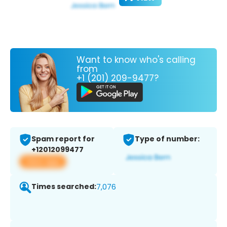
Want to know who's calling
from
+1 (201) 209-9477?
Spam report for
Type of number:
+12012099477
View app
Times searched:
7,076