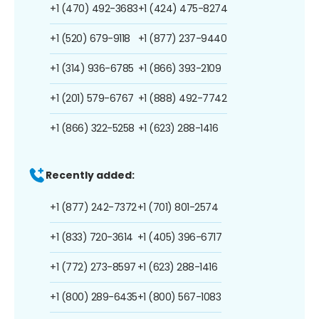
+1 (470) 492-3683
+1 (424) 475-8274
+1 (520) 679-9118
+1 (877) 237-9440
+1 (314) 936-6785
+1 (866) 393-2109
+1 (201) 579-6767
+1 (888) 492-7742
+1 (866) 322-5258
+1 (623) 288-1416
Recently added:
+1 (877) 242-7372
+1 (701) 801-2574
+1 (833) 720-3614
+1 (405) 396-6717
+1 (772) 273-8597
+1 (623) 288-1416
+1 (800) 289-6435
+1 (800) 567-1083