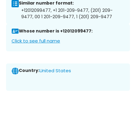
Similar number format:
+12012099477, +1 201-209-9477, (201) 209-
9477, 00 1 201-209-9477, 1 (201) 209-9477
Whose number is +12012099477:
Click to see full name
Country:
United States