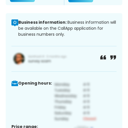
Business information:
Business information will
be available on the CallApp application for
business numbers only.
Opening hours:
Price range: