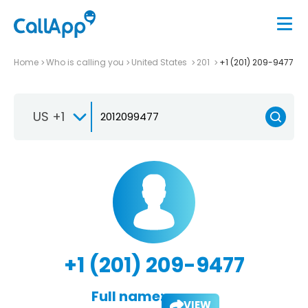
Home
Who is calling you
United States
201
+1 (201) 209-9477
US +1
+1 (201) 209-9477
Full name:
VIEW