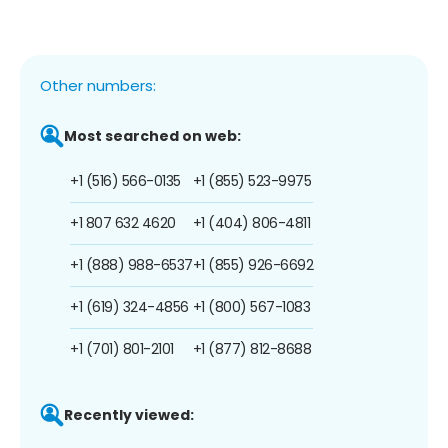
Other numbers:
Most searched on web:
+1 (516) 566-0135
+1 (855) 523-9975
+1 807 632 4620
+1 (404) 806-4811
+1 (888) 988-6537
+1 (855) 926-6692
+1 (619) 324-4856
+1 (800) 567-1083
+1 (701) 801-2101
+1 (877) 812-8688
Recently viewed: