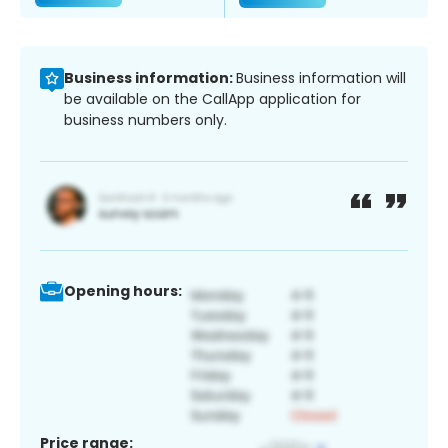
Business information:
Business information will
be available on the CallApp application for
business numbers only.
Opening hours:
Price range: