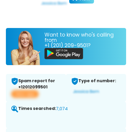
Want to know who's calling
from
+1 (201) 209-9501?
Spam report for
Type of number:
+12012099501
View app
Times searched:
7,074