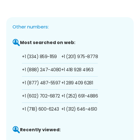
Other numbers:
Most searched on web:
+1 (334) 859-1159
+1 (201) 975-8778
+1 (888) 247-4080
+1 418 928 4963
+1 (877) 487-5597
+1 289 409 6281
+1 (602) 702-6872
+1 (252) 691-4886
+1 (718) 600-6243
+1 (312) 646-4610
Recently viewed: