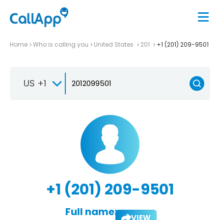
Home
Who is calling you
United States
201
+1 (201) 209-9501
US +1
+1 (201) 209-9501
Full name:
VIEW