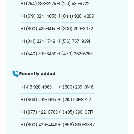
+1 (254) 233-2275
+1 (210) 531-8722
+1 (619) 324-4856
+1 (844) 920-4289
+1 (800) 435-1415
+1 (800) 290-3072
+1 (341) 234-1748
+1 (516) 757-9391
+1 (540) 301-6459
+1 (479) 262-6253
Recently added:
+1 418 928 4963
+1 (800) 236-9146
+1 (866) 292-1995
+1 (210) 531-8722
+1 (877) 422-0763
+1 (405) 396-6717
+1 (800) 426-4149
+1 (866) 890-3387