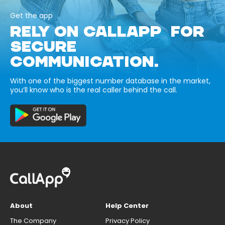
Get the app
RELY ON CALLAPP FOR
SECURE
COMMUNICATION.
With one of the biggest number database in the market,
you’ll know who is the real caller behind the call.
About
Help Center
The Company
Privacy Policy