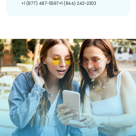
+1 (877) 487-5597
+1 (844) 243-2303