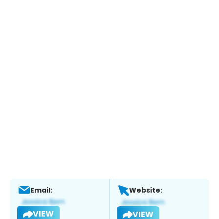
Email:
Website:
VIEW
VIEW