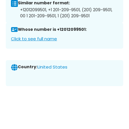
Similar number format:
+12012099501, +1 201-209-9501, (201) 209-9501,
00 1 201-209-9501, 1 (201) 209-9501
Whose number is +12012099501:
Click to see full name
Country:
United States