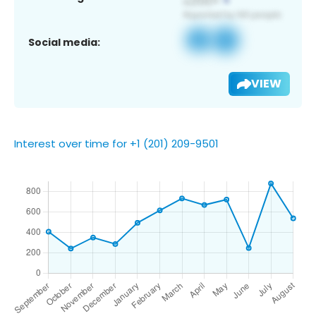
Social media:
VIEW
Interest over time for +1 (201) 209-9501