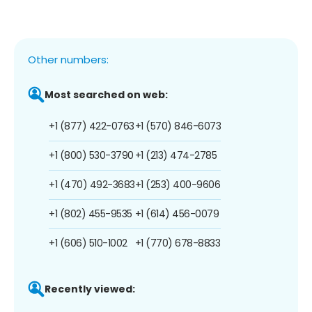
Other numbers:
Most searched on web:
+1 (877) 422-0763
+1 (570) 846-6073
+1 (800) 530-3790
+1 (213) 474-2785
+1 (470) 492-3683
+1 (253) 400-9606
+1 (802) 455-9535
+1 (614) 456-0079
+1 (606) 510-1002
+1 (770) 678-8833
Recently viewed: