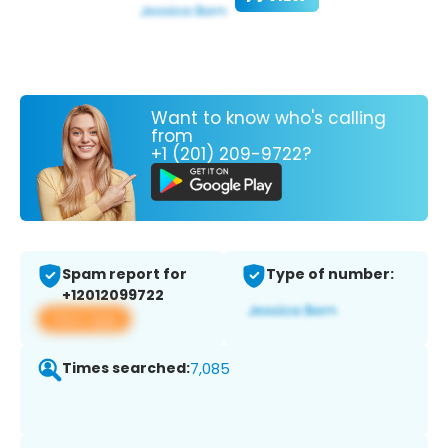
Want to know who's calling
from
+1 (201) 209-9722?
Spam report for
Type of number:
+12012099722
View app
Times searched:
7,085