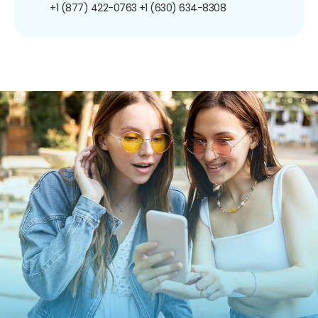
+1 (877) 422-0763
+1 (630) 634-8308