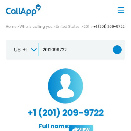
Home
Who is calling you
United States
201
+1 (201) 209-9722
US +1
+1 (201) 209-9722
Full name:
VIEW