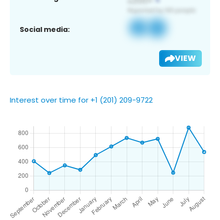
Social media:
VIEW
Interest over time for +1 (201) 209-9722