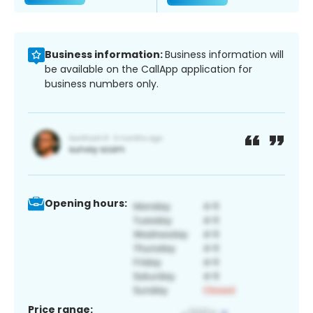
Business information:
Business information will
be available on the CallApp application for
business numbers only.
Opening hours:
Price range: