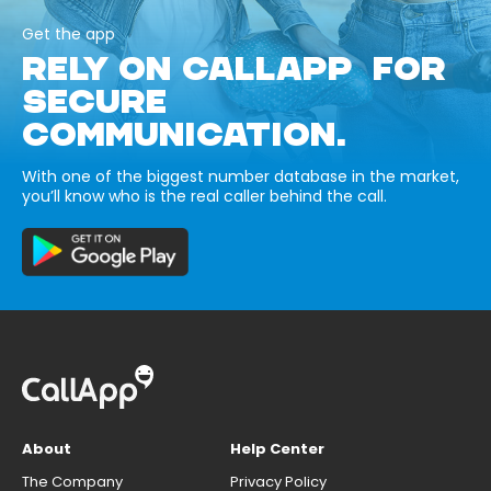
Get the app
RELY ON CALLAPP FOR
SECURE
COMMUNICATION.
With one of the biggest number database in the market,
you’ll know who is the real caller behind the call.
About
Help Center
The Company
Privacy Policy