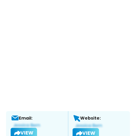
Email:
Website:
VIEW
VIEW