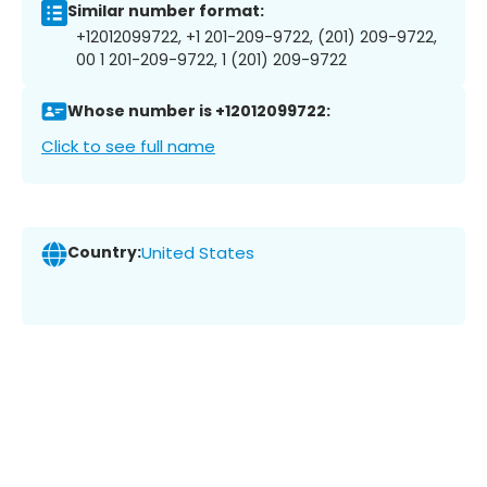
Similar number format:
+12012099722, +1 201-209-9722, (201) 209-9722,
00 1 201-209-9722, 1 (201) 209-9722
Whose number is +12012099722:
Click to see full name
Country:
United States