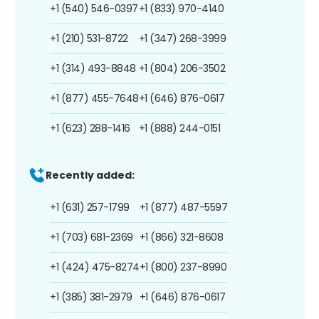
+1 (540) 546-0397
+1 (833) 970-4140
+1 (210) 531-8722
+1 (347) 268-3999
+1 (314) 493-8848
+1 (804) 206-3502
+1 (877) 455-7648
+1 (646) 876-0617
+1 (623) 288-1416
+1 (888) 244-0151
Recently added:
+1 (631) 257-1799
+1 (877) 487-5597
+1 (703) 681-2369
+1 (866) 321-8608
+1 (424) 475-8274
+1 (800) 237-8990
+1 (385) 381-2979
+1 (646) 876-0617