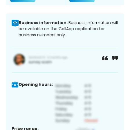
Business information:
Business information will
be available on the CallApp application for
business numbers only.
Opening hours:
Price range: