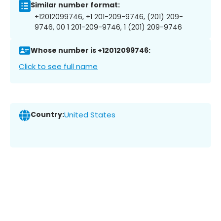
Similar number format:
+12012099746, +1 201-209-9746, (201) 209-
9746, 00 1 201-209-9746, 1 (201) 209-9746
Whose number is +12012099746:
Click to see full name
Country:
United States