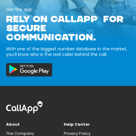
Get the app
RELY ON CALLAPP FOR
SECURE
COMMUNICATION.
With one of the biggest number database in the market,
you’ll know who is the real caller behind the call.
About
Help Center
The Company
Privacy Policy