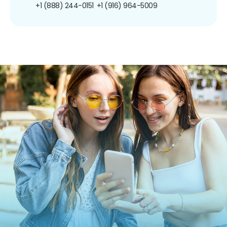
+1 (888) 244-0151
+1 (916) 964-5009