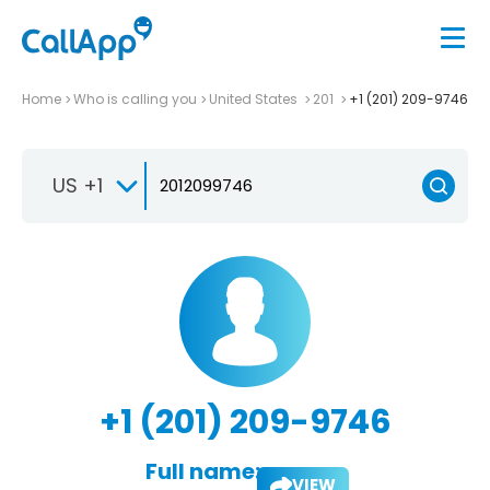
Home
Who is calling you
United States
201
+1 (201) 209-9746
US +1
+1 (201) 209-9746
Full name:
VIEW