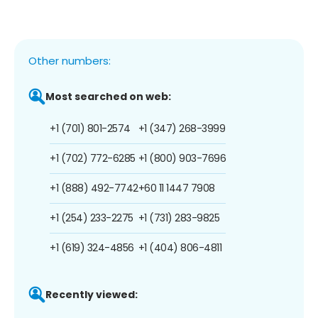
Other numbers:
Most searched on web:
+1 (701) 801-2574
+1 (347) 268-3999
+1 (702) 772-6285
+1 (800) 903-7696
+1 (888) 492-7742
+60 11 1447 7908
+1 (254) 233-2275
+1 (731) 283-9825
+1 (619) 324-4856
+1 (404) 806-4811
Recently viewed: