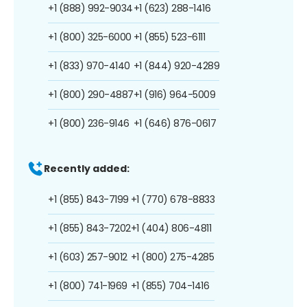
+1 (888) 992-9034
+1 (623) 288-1416
+1 (800) 325-6000
+1 (855) 523-6111
+1 (833) 970-4140
+1 (844) 920-4289
+1 (800) 290-4887
+1 (916) 964-5009
+1 (800) 236-9146
+1 (646) 876-0617
Recently added:
+1 (855) 843-7199
+1 (770) 678-8833
+1 (855) 843-7202
+1 (404) 806-4811
+1 (603) 257-9012
+1 (800) 275-4285
+1 (800) 741-1969
+1 (855) 704-1416