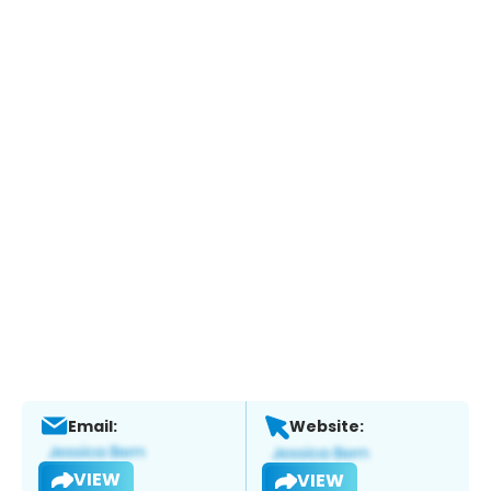
Email:
Website:
VIEW
VIEW