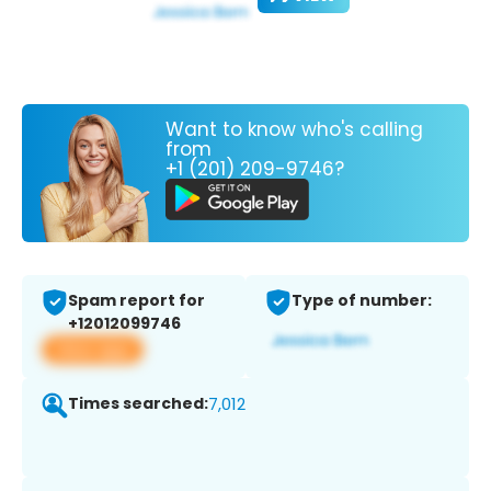
Want to know who's calling
from
+1 (201) 209-9746?
Spam report for
Type of number:
+12012099746
View app
Times searched:
7,012