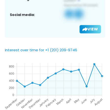
Social media:
VIEW
Interest over time for +1 (201) 209-9746