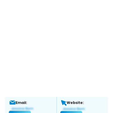
Email:
Website: