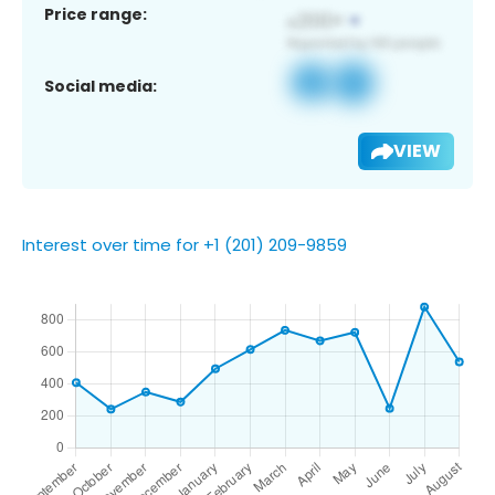
Price range:
Social media:
VIEW
Interest over time for +1 (201) 209-9859