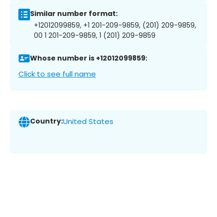
Similar number format:
+12012099859, +1 201-209-9859, (201) 209-9859,
00 1 201-209-9859, 1 (201) 209-9859
Whose number is +12012099859:
Click to see full name
Country:
United States