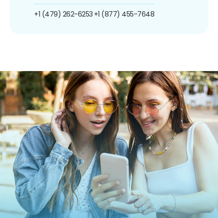
+1 (479) 262-6253
+1 (877) 455-7648