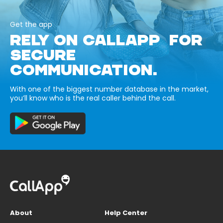
Get the app
RELY ON CALLAPP FOR
SECURE
COMMUNICATION.
With one of the biggest number database in the market,
you’ll know who is the real caller behind the call.
About
Help Center