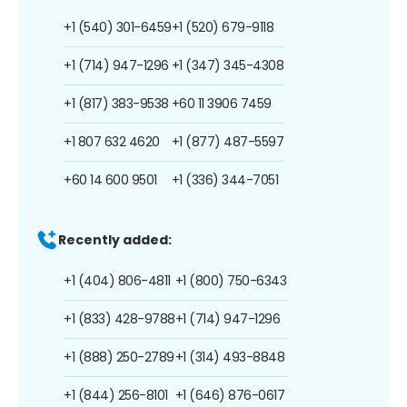
+1 (540) 301-6459
+1 (520) 679-9118
+1 (714) 947-1296
+1 (347) 345-4308
+1 (817) 383-9538
+60 11 3906 7459
+1 807 632 4620
+1 (877) 487-5597
+60 14 600 9501
+1 (336) 344-7051
Recently added:
+1 (404) 806-4811
+1 (800) 750-6343
+1 (833) 428-9788
+1 (714) 947-1296
+1 (888) 250-2789
+1 (314) 493-8848
+1 (844) 256-8101
+1 (646) 876-0617