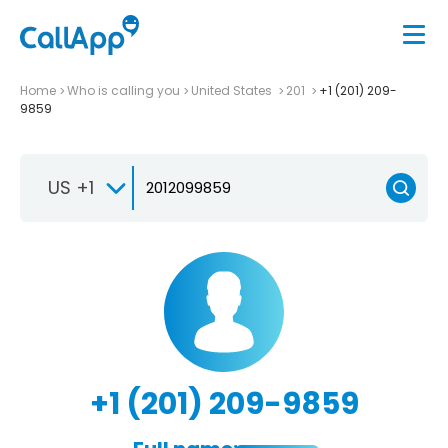
Home
Who is calling you
United States
201
+1 (201) 209-
9859
US +1
+1 (201) 209-9859