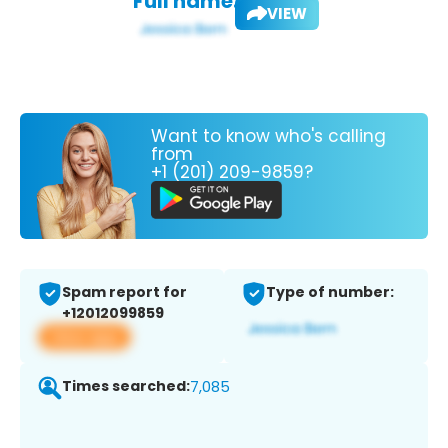
Full name:
VIEW
Want to know who's calling
from
+1 (201) 209-9859?
Spam report for
Type of number:
+12012099859
View app
Times searched:
7,085