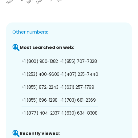
Other numbers:
Most searched on web:
+1 (800) 900-1382
+1 (855) 707-7328
+1 (253) 400-9606
+1 (407) 235-7440
+1 (855) 872-2243
+1 (631) 257-1799
+1 (855) 696-1298
+1 (703) 681-2369
+1 (877) 404-2337
+1 (630) 634-8308
Recently viewed: