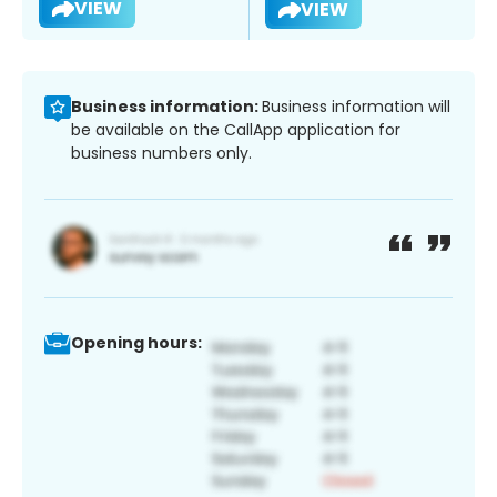
VIEW
VIEW
Business information:
Business information will
be available on the CallApp application for
business numbers only.
Opening hours: