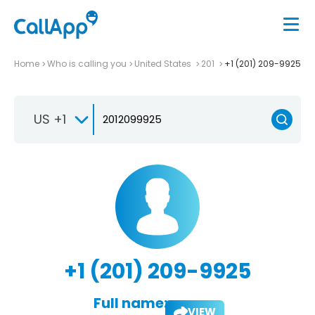
Home
Who is calling you
United States
201
+1 (201) 209-9925
US +1
+1 (201) 209-9925
Full name:
VIEW