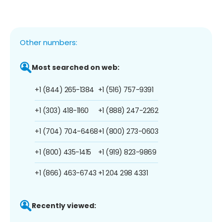
Other numbers:
Most searched on web:
+1 (844) 265-1384
+1 (516) 757-9391
+1 (303) 418-1160
+1 (888) 247-2262
+1 (704) 704-6468
+1 (800) 273-0603
+1 (800) 435-1415
+1 (919) 823-9869
+1 (866) 463-6743
+1 204 298 4331
Recently viewed: