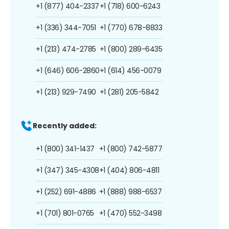
+1 (877) 404-2337
+1 (718) 600-6243
+1 (336) 344-7051
+1 (770) 678-8833
+1 (213) 474-2785
+1 (800) 289-6435
+1 (646) 606-2860
+1 (614) 456-0079
+1 (213) 929-7490
+1 (281) 205-5842
Recently added:
+1 (800) 341-1437
+1 (800) 742-5877
+1 (347) 345-4308
+1 (404) 806-4811
+1 (252) 691-4886
+1 (888) 988-6537
+1 (701) 801-0765
+1 (470) 552-3498