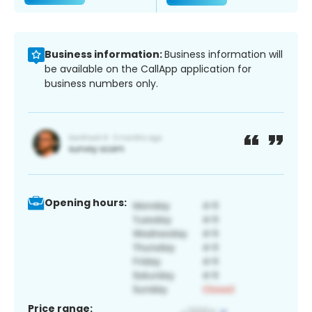
Business information:
Business information will
be available on the CallApp application for
business numbers only.
Opening hours:
Price range: