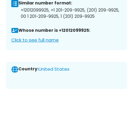
Similar number format:
+12012099925, +1 201-209-9925, (201) 209-9925,
00 1 201-209-9925, 1 (201) 209-9925
Whose number is +12012099925:
Click to see full name
Country:
United States