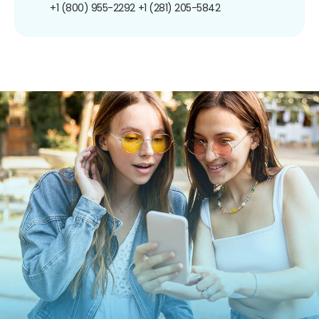
+1 (800) 955-2292
+1 (281) 205-5842