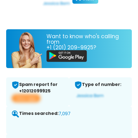
Want to know who's calling
from
+1 (201) 209-9925?
Spam report for
Type of number:
+12012099925
View app
Times searched:
7,097