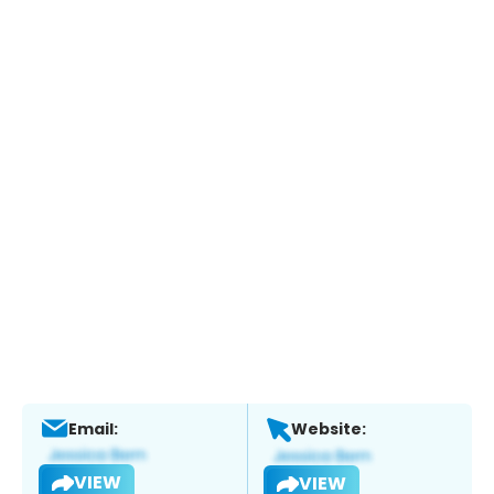
Email:
Website:
VIEW
VIEW