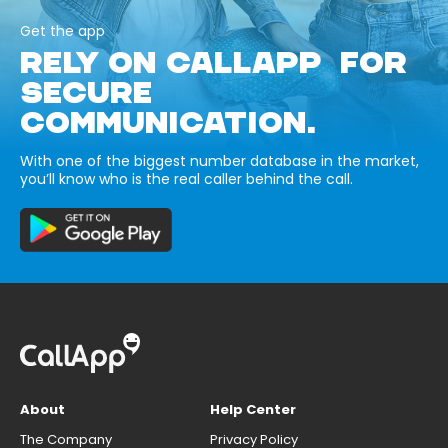
Get the app
RELY ON CALLAPP FOR
SECURE
COMMUNICATION.
With one of the biggest number database in the market,
you’ll know who is the real caller behind the call.
About
Help Center
The Company
Privacy Policy