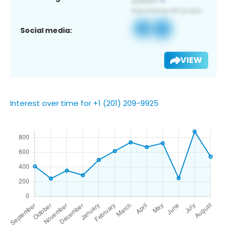
Social media:
VIEW
Interest over time for +1 (201) 209-9925