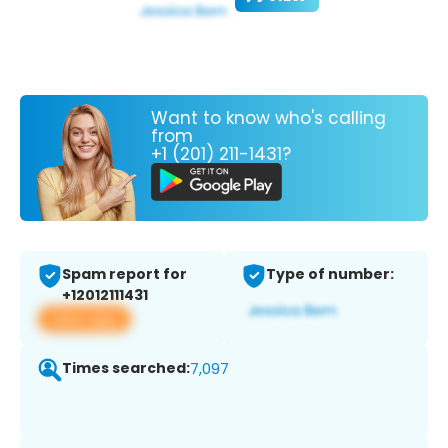
Want to know who's calling
from
+1 (201) 211-1431?
Spam report for
Type of number:
+12012111431
View app
Times searched:
7,097