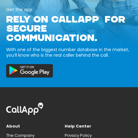
Get the app
RELY ON CALLAPP FOR
SECURE
COMMUNICATION.
With one of the biggest number database in the market,
you’ll know who is the real caller behind the call.
About
Help Center
The Company
Privacy Policy