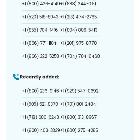
+1 (800) 426-4149
+1 (888) 244-0151
+1 (520) 518-8943
+1 (213) 474-2785
+1 (855) 704-1416
+1 (804) 806-5413
+1 (866) 771-1104
+1 (201) 975-8778
+1 (866) 322-5258
+1 (704) 704-6468
Recently added:
+1 (800) 236-9146
+1 (929) 547-0692
+1 (505) 621-8370
+1 (701) 801-2484
+1 (718) 600-6243
+1 (800) 313-8967
+1 (800) 463-3339
+1 (800) 275-4285