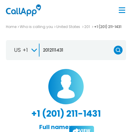
Home
Who is calling you
United States
201
+1 (201) 211-1431
US +1
+1 (201) 211-1431
Full name:
VIEW