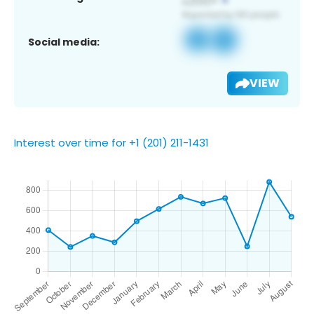
Social media:
VIEW
Interest over time for +1 (201) 211-1431