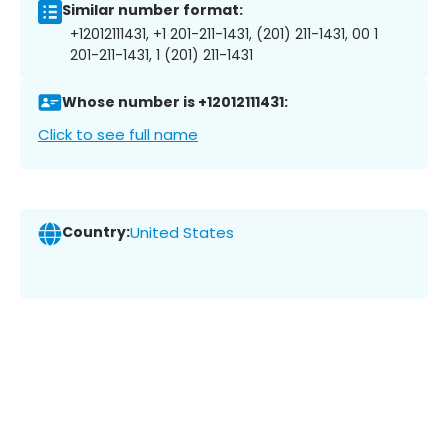
Similar number format:
+12012111431, +1 201-211-1431, (201) 211-1431, 00 1
201-211-1431, 1 (201) 211-1431
Whose number is +12012111431:
Click to see full name
Country:
United States