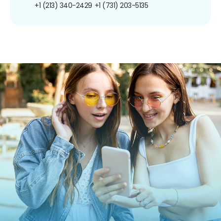
+1 (213) 340-2429
+1 (731) 203-5135