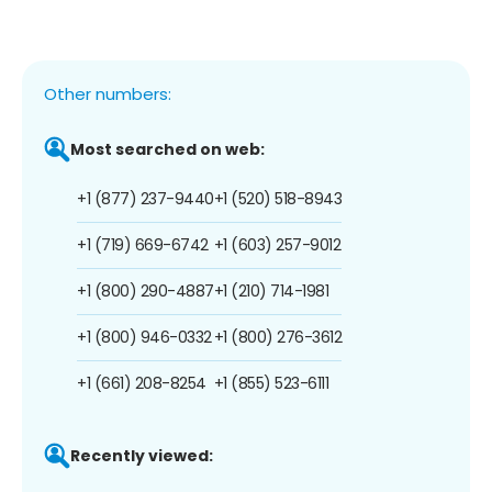
Other numbers:
Most searched on web:
+1 (877) 237-9440
+1 (520) 518-8943
+1 (719) 669-6742
+1 (603) 257-9012
+1 (800) 290-4887
+1 (210) 714-1981
+1 (800) 946-0332
+1 (800) 276-3612
+1 (661) 208-8254
+1 (855) 523-6111
Recently viewed: