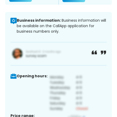
Business information:
Business information will
be available on the CallApp application for
business numbers only.
Opening hours:
Price range: