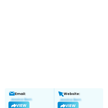
Email:
Website:
VIEW
VIEW