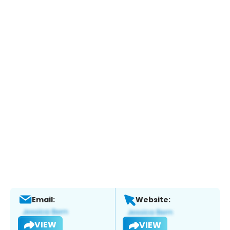
Email:
Website:
VIEW
VIEW