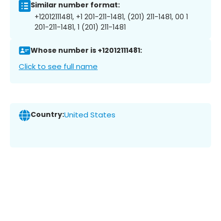
Similar number format:
+12012111481, +1 201-211-1481, (201) 211-1481, 00 1
201-211-1481, 1 (201) 211-1481
Whose number is +12012111481:
Click to see full name
Country:
United States