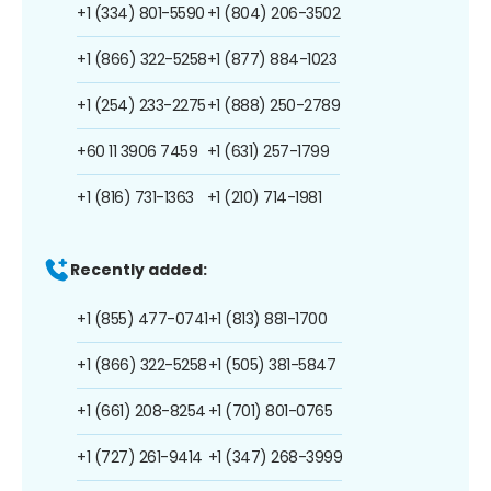
+1 (334) 801-5590
+1 (804) 206-3502
+1 (866) 322-5258
+1 (877) 884-1023
+1 (254) 233-2275
+1 (888) 250-2789
+60 11 3906 7459
+1 (631) 257-1799
+1 (816) 731-1363
+1 (210) 714-1981
Recently added:
+1 (855) 477-0741
+1 (813) 881-1700
+1 (866) 322-5258
+1 (505) 381-5847
+1 (661) 208-8254
+1 (701) 801-0765
+1 (727) 261-9414
+1 (347) 268-3999