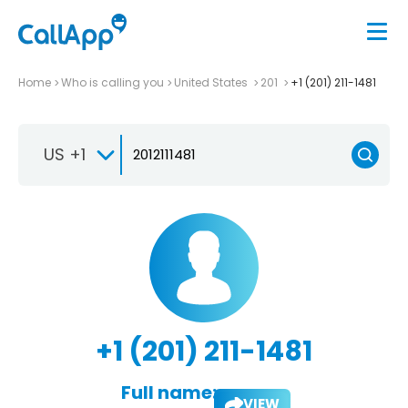
Home
Who is calling you
United States
201
+1 (201) 211-1481
US +1
+1 (201) 211-1481
Full name:
VIEW