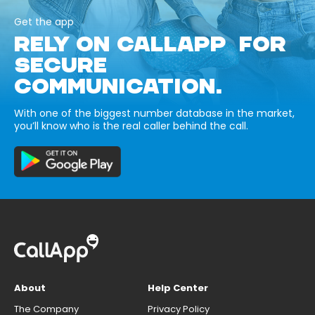
Get the app
RELY ON CALLAPP FOR
SECURE
COMMUNICATION.
With one of the biggest number database in the market,
you’ll know who is the real caller behind the call.
About
Help Center
The Company
Privacy Policy