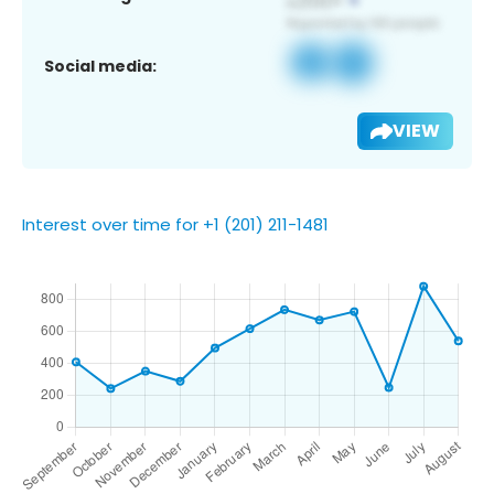
Social media:
VIEW
Interest over time for +1 (201) 211-1481