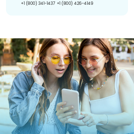
+1 (800) 341-1437
+1 (800) 426-4149