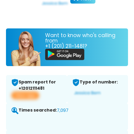
Want to know who's calling
from
+1 (201) 211-1481?
Spam report for
Type of number:
+12012111481
View app
Times searched:
7,097