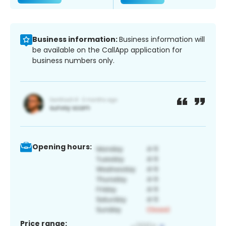
Business information:
Business information will
be available on the CallApp application for
business numbers only.
Opening hours:
Price range: