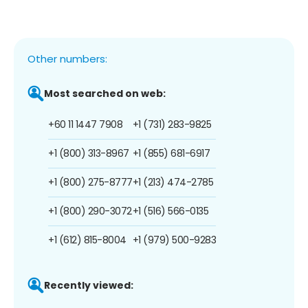
Other numbers:
Most searched on web:
+60 11 1447 7908
+1 (731) 283-9825
+1 (800) 313-8967
+1 (855) 681-6917
+1 (800) 275-8777
+1 (213) 474-2785
+1 (800) 290-3072
+1 (516) 566-0135
+1 (612) 815-8004
+1 (979) 500-9283
Recently viewed: