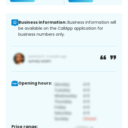
Business information:
Business information will
be available on the CallApp application for
business numbers only.
Opening hours:
Price range: