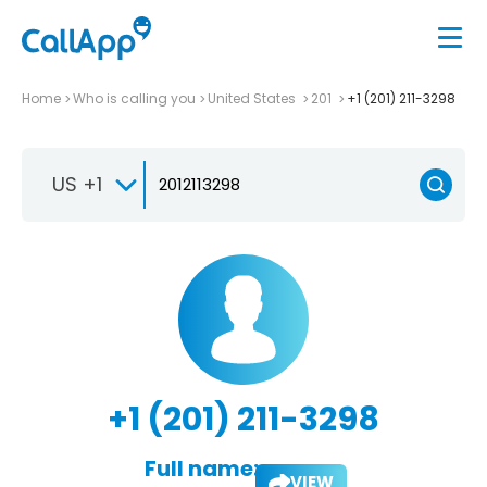
Home
Who is calling you
United States
201
+1 (201) 211-3298
US +1
+1 (201) 211-3298
Full name:
VIEW