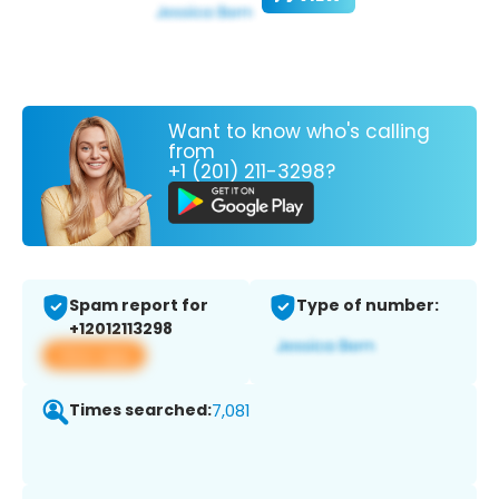
Want to know who's calling
from
+1 (201) 211-3298?
Spam report for
Type of number:
+12012113298
View app
Times searched:
7,081