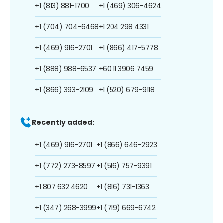
+1 (813) 881-1700
+1 (469) 306-4624
+1 (704) 704-6468
+1 204 298 4331
+1 (469) 916-2701
+1 (866) 417-5778
+1 (888) 988-6537
+60 11 3906 7459
+1 (866) 393-2109
+1 (520) 679-9118
Recently added:
+1 (469) 916-2701
+1 (866) 646-2923
+1 (772) 273-8597
+1 (516) 757-9391
+1 807 632 4620
+1 (816) 731-1363
+1 (347) 268-3999
+1 (719) 669-6742