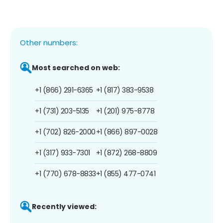
Other numbers:
Most searched on web:
+1 (866) 291-6365
+1 (817) 383-9538
+1 (731) 203-5135
+1 (201) 975-8778
+1 (702) 826-2000
+1 (866) 897-0028
+1 (317) 933-7301
+1 (872) 268-8809
+1 (770) 678-8833
+1 (855) 477-0741
Recently viewed: