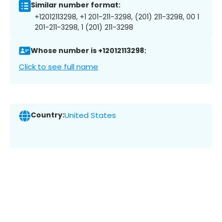
Similar number format:
+12012113298, +1 201-211-3298, (201) 211-3298, 00 1
201-211-3298, 1 (201) 211-3298
Whose number is +12012113298:
Click to see full name
Country:
United States