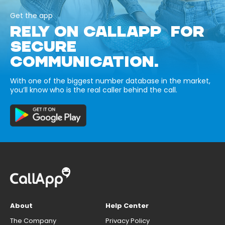
Get the app
RELY ON CALLAPP FOR
SECURE
COMMUNICATION.
With one of the biggest number database in the market,
you’ll know who is the real caller behind the call.
About
Help Center
The Company
Privacy Policy