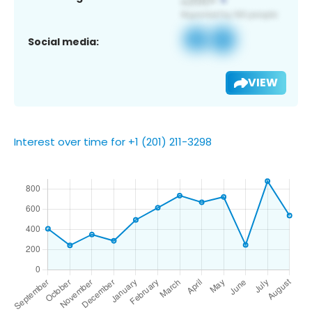
Social media:
VIEW
Interest over time for +1 (201) 211-3298