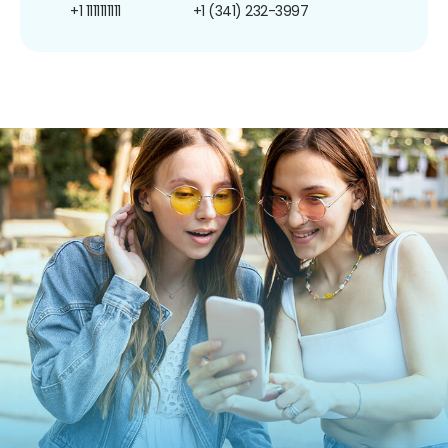
+1 1111111111
+1 (341) 232-3997