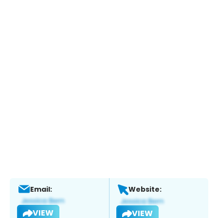
Email:
Website:
VIEW
VIEW