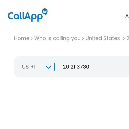
A
Home
Who is calling you
United States
US +1