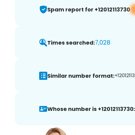
Spam report for +12012113730
7,028
Times searched:
Similar number format:
+12012113
Whose number is +12012113730: