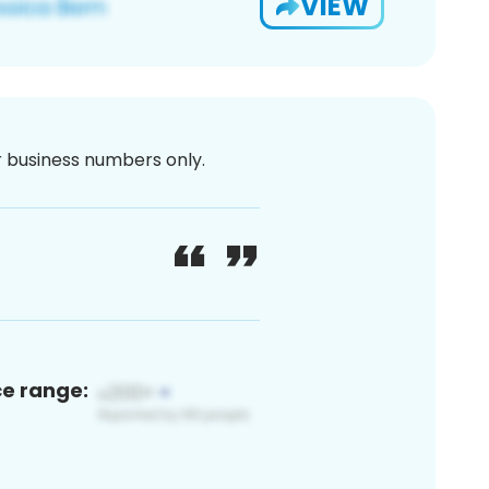
VIEW
or business numbers only.
ce range: