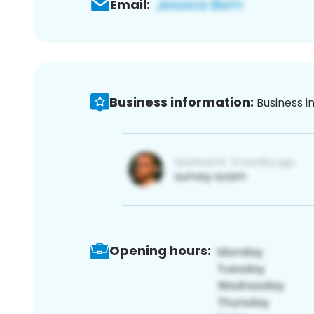
Email:
Business information:
Business i
Opening hours: