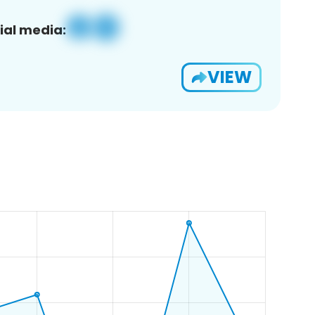
ial media:
VIEW