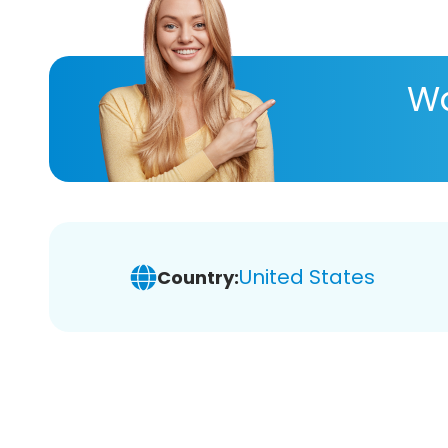
Wa
United States
Country: