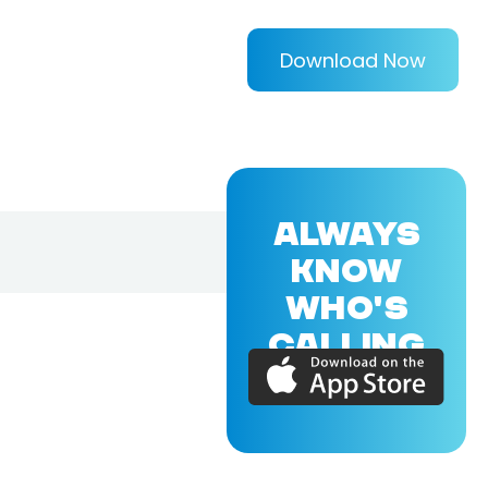
Download Now
ALWAYS
KNOW
WHO'S
CALLING