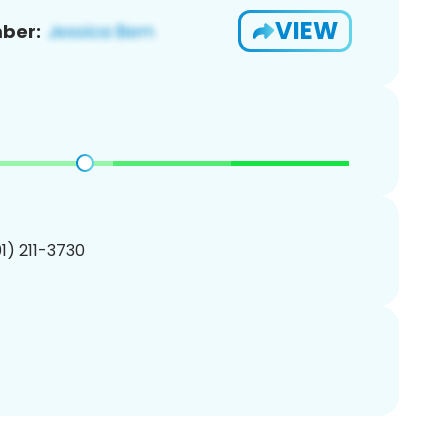
VIEW
ber:
01) 211-3730