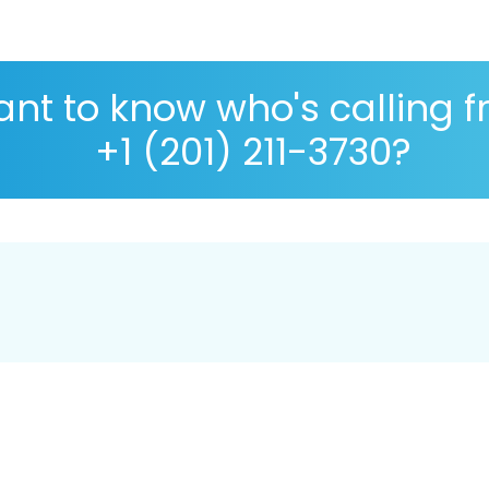
nt to know who's calling 
+1 (201) 211-3730?