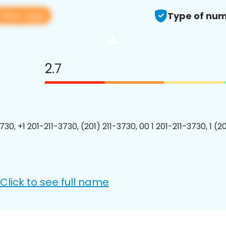
View app
Type of num
2.7
730, +1 201-211-3730, (201) 211-3730, 00 1 201-211-3730, 1 (2
Click to see full name