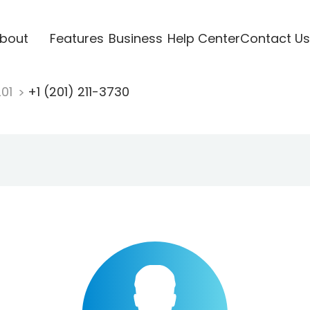
bout
Features
Business
Help Center
Contact Us
201
+1 (201) 211-3730