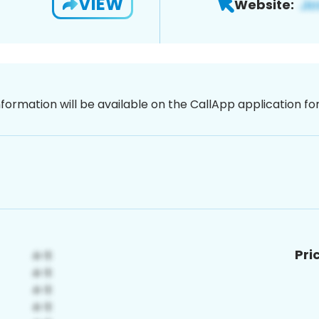
VIEW
Website:
nformation will be available on the CallApp application f
Pri