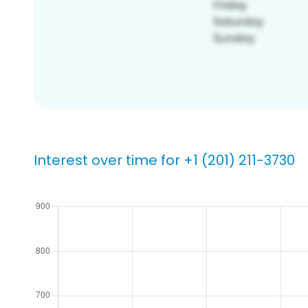
Interest over time for +1 (201) 211-3730