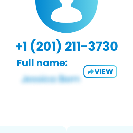
+1 (201) 211-3730
Full name:
VIEW