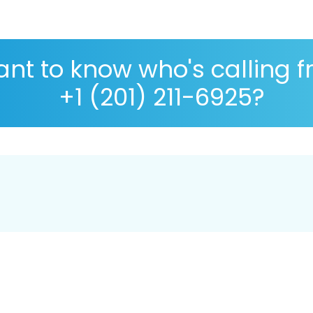
nt to know who's calling 
+1 (201) 211-6925?