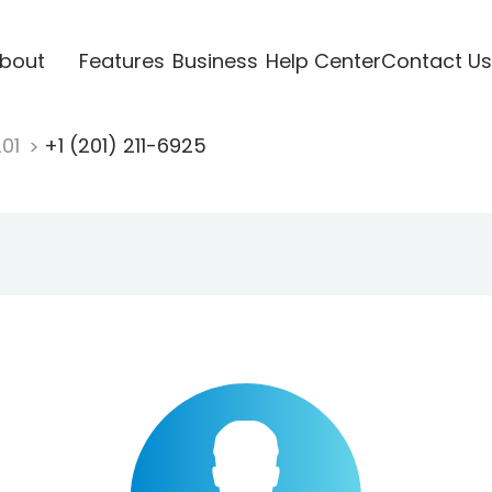
bout
Features
Business
Help Center
Contact Us
201
+1 (201) 211-6925