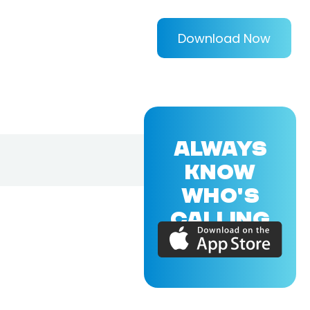
Download Now
ALWAYS
KNOW
WHO'S
CALLING