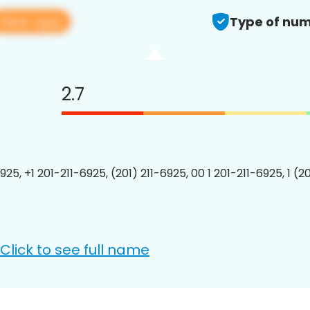
View app
Type of num
2.7
925, +1 201-211-6925, (201) 211-6925, 00 1 201-211-6925, 1 (2
Click to see full name