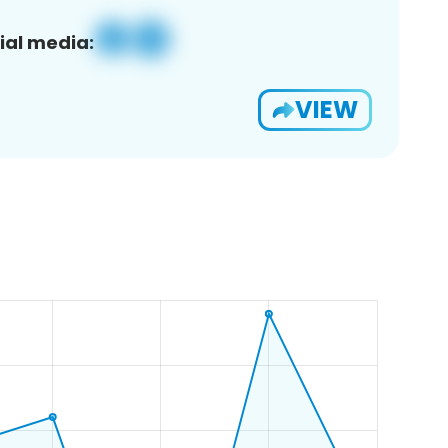
ial media:
VIEW