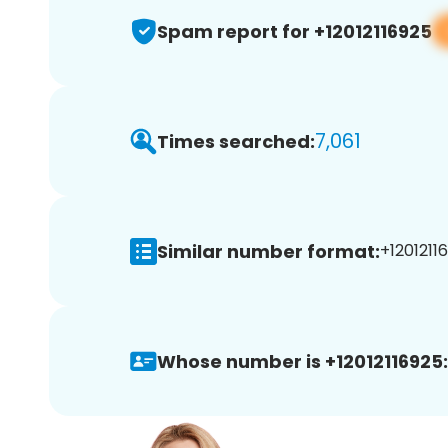
Spam report for +12012116925
7,061
Times searched:
Similar number format:
+12012116
Whose number is +12012116925: