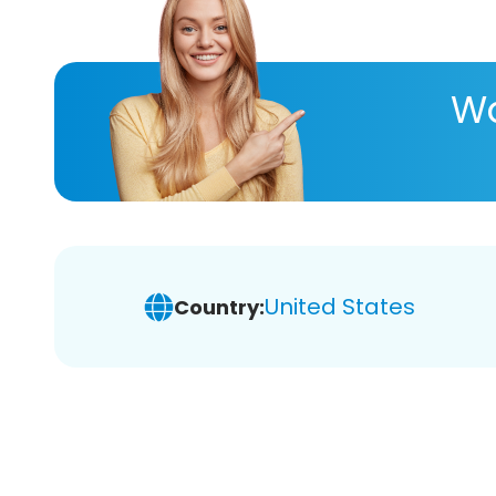
Wa
United States
Country: