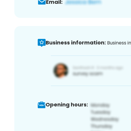
Email:
Business information:
Business i
Opening hours: