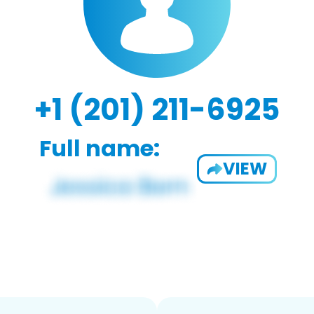
+1 (201) 211-6925
Full name:
VIEW