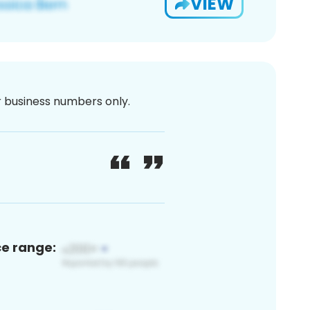
VIEW
or business numbers only.
ce range: