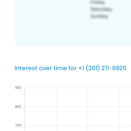
Interest over time for +1 (201) 211-6925