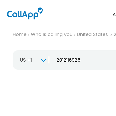
A
Home
Who is calling you
United States
US +1