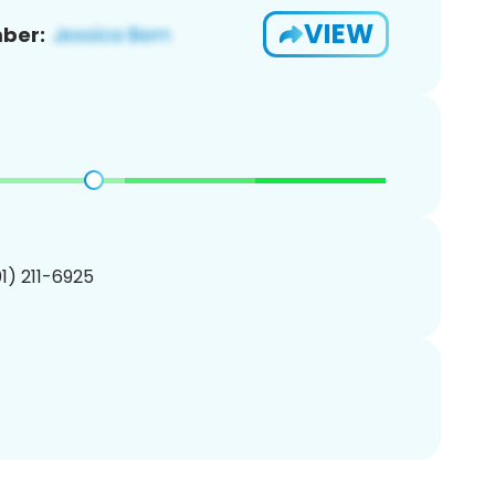
VIEW
ber:
01) 211-6925