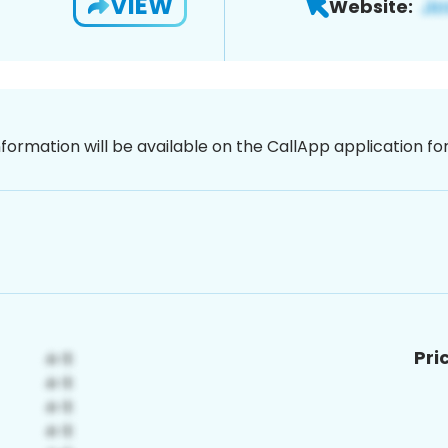
VIEW
Website:
nformation will be available on the CallApp application f
Pri