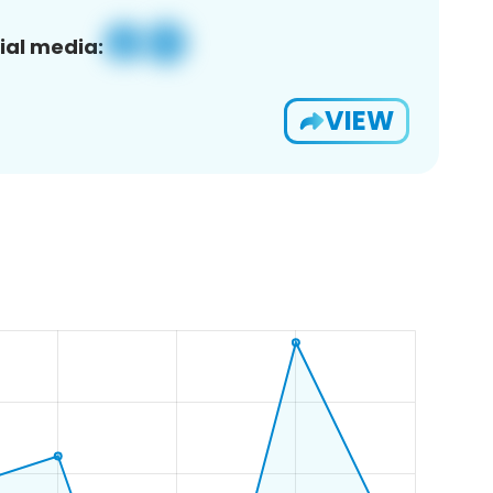
ial media:
VIEW