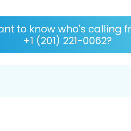
nt to know who's calling 
+1 (201) 221-0062?