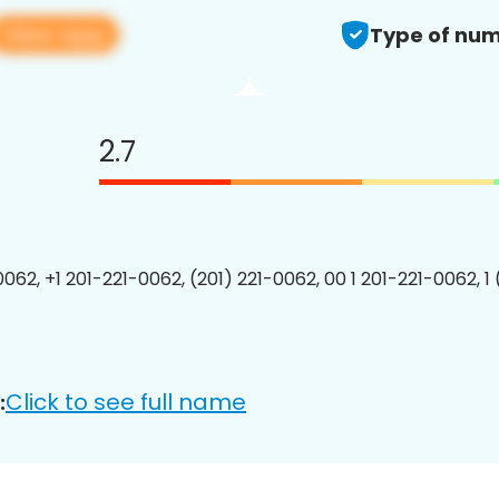
View app
Type of num
2.7
0062, +1 201-221-0062, (201) 221-0062, 00 1 201-221-0062, 1
Click to see full name
: