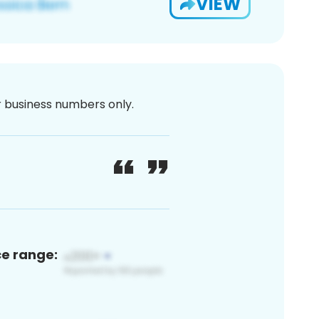
VIEW
or business numbers only.
ce range: