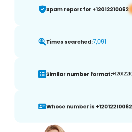
Spam report for +12012210062
7,091
Times searched:
Similar number format:
+1201221
Whose number is +12012210062