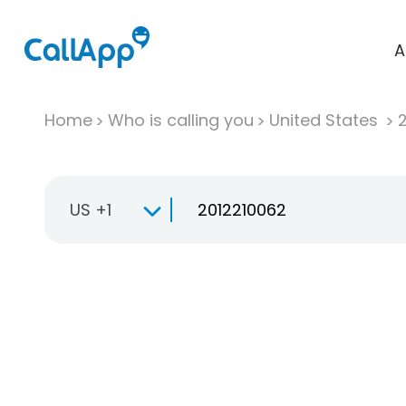
A
Home
Who is calling you
United States
US +1