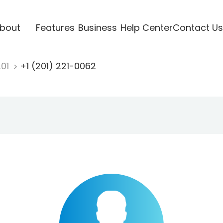
bout
Features
Business
Help Center
Contact Us
201
+1 (201) 221-0062