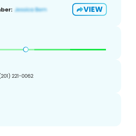
VIEW
ber:
 (201) 221-0062