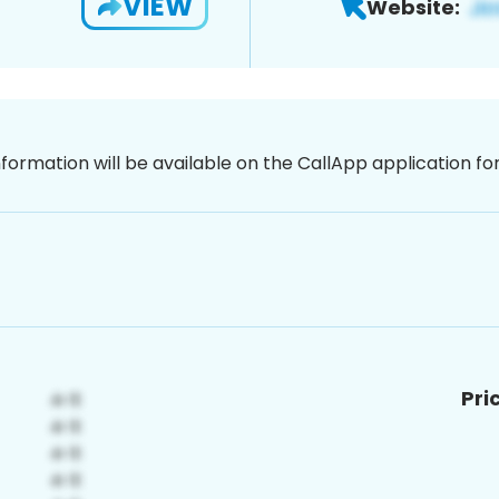
VIEW
Website:
nformation will be available on the CallApp application f
Pri