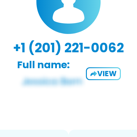
+1 (201) 221-0062
Full name:
VIEW