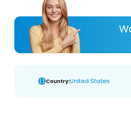
Wa
United States
Country: