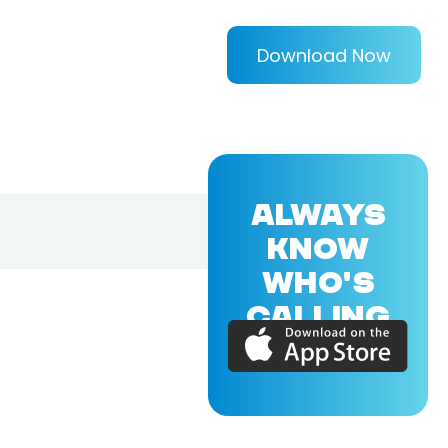
Download Now
ALWAYS
KNOW
WHO'S
CALLING