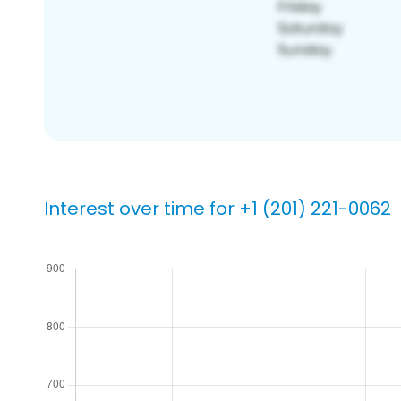
Interest over time for +1 (201) 221-0062