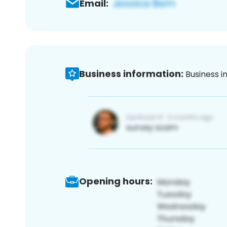
Email:
Business information:
Business i
Opening hours: