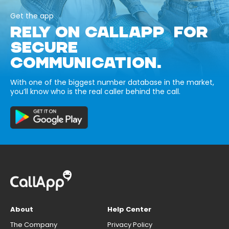
Get the app
RELY ON CALLAPP FOR
SECURE
COMMUNICATION.
With one of the biggest number database in the market,
you’ll know who is the real caller behind the call.
About
Help Center
The Company
Privacy Policy