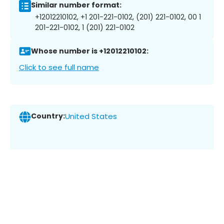
Similar number format:
+12012210102, +1 201-221-0102, (201) 221-0102, 00 1
201-221-0102, 1 (201) 221-0102
Whose number is +12012210102:
Click to see full name
Country:
United States