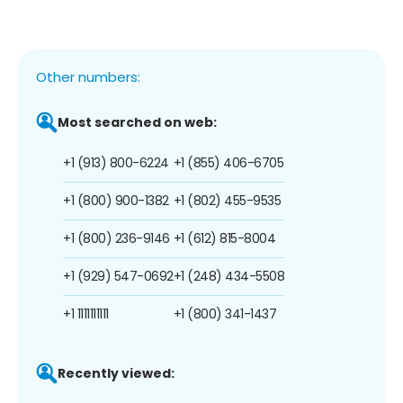
Other numbers:
Most searched on web:
+1 (913) 800-6224
+1 (855) 406-6705
+1 (800) 900-1382
+1 (802) 455-9535
+1 (800) 236-9146
+1 (612) 815-8004
+1 (929) 547-0692
+1 (248) 434-5508
+1 1111111111
+1 (800) 341-1437
Recently viewed: