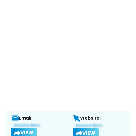
Email:
Website:
VIEW
VIEW