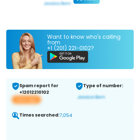
Want to know who's calling
from
+1 (201) 221-0102?
Spam report for
Type of number:
+12012210102
View app
Times searched:
7,054