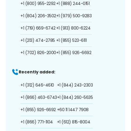
+1 (800) 955-2292
+1 (888) 244-0151
+1 (804) 206-3502
+1 (979) 500-9283
+1 (719) 669-6742
+1 (913) 800-6224
+1 (213) 474-2785
+1 (855) 523-6111
+1 (702) 826-2000
+1 (855) 926-6692
Recently added:
+1 (312) 646-4610
+1 (844) 243-2303
+1 (866) 463-6743
+1 (844) 260-5635
+1 (855) 926-6692
+60 11 1447 7908
+1 (866) 771-1104
+1 (612) 815-8004