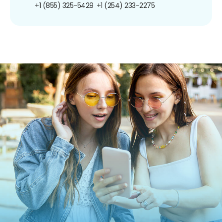
+1 (855) 325-5429
+1 (254) 233-2275