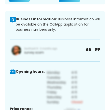
Business information:
Business information will
be available on the CallApp application for
business numbers only.
Opening hours:
Price range: