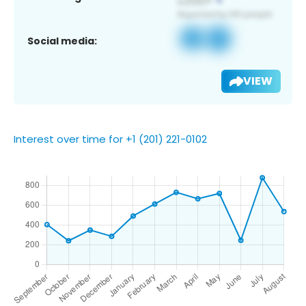
Social media:
VIEW
Interest over time for +1 (201) 221-0102