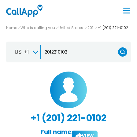
Home
Who is calling you
United States
201
+1 (201) 221-0102
US +1
+1 (201) 221-0102
Full name:
VIEW