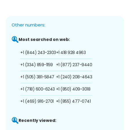
Other numbers:
Most searched on web:
+1 (844) 243-2303
+1 418 928 4963
+1 (334) 859-1159
+1 (877) 237-9440
+1 (505) 381-5847
+1 (240) 208-4643
+1 (718) 600-6243
+1 (850) 409-3018
+1 (469) 916-2701
+1 (855) 477-0741
Recently viewed: