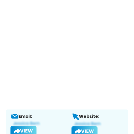
Email:
Website:
VIEW
VIEW