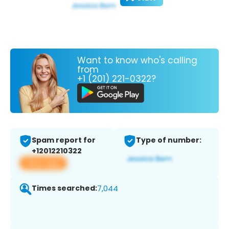
Want to know who's calling
from
+1 (201) 221-0322?
Spam report for
Type of number:
+12012210322
View app
Times searched:
7,044