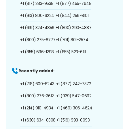
+1 (817) 383-9538
+1 (877) 455-7648
+1 (913) 800-6224
+1 (844) 256-8101
+1 (619) 324-4856
+1 (800) 290-4887
+1 (800) 275-8777
+1 (701) 801-2574
+1 (855) 696-1298
+1 (855) 523-6111
Recently added:
+1 (718) 600-6243
+1 (877) 242-7372
+1 (800) 276-3612
+1 (929) 547-0692
+1 (214) 910-4934
+1 (469) 306-4624
+1 (630) 634-8308
+1 (516) 993-0093