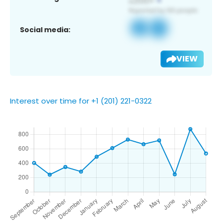
Social media:
VIEW
Interest over time for +1 (201) 221-0322