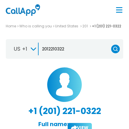
Home
Who is calling you
United States
201
+1 (201) 221-0322
US +1
+1 (201) 221-0322
Full name:
VIEW