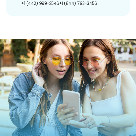
+1 (442) 999-2546
+1 (844) 793-3456