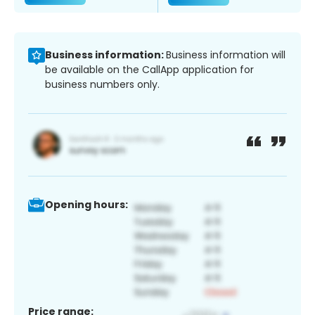
Business information:
Business information will
be available on the CallApp application for
business numbers only.
Opening hours:
Price range: