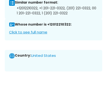
Similar number format:
+12012210322, +1 201-221-0322, (201) 221-0322, 00
1 201-221-0322, 1 (201) 221-0322
Whose number is +12012210322:
Click to see full name
Country:
United States