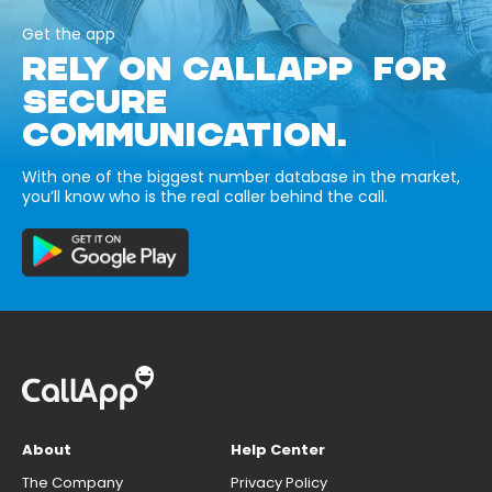
Get the app
RELY ON CALLAPP FOR
SECURE
COMMUNICATION.
With one of the biggest number database in the market,
you’ll know who is the real caller behind the call.
About
Help Center
The Company
Privacy Policy