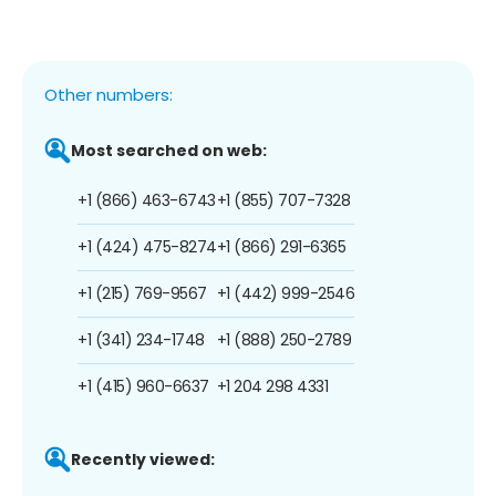
Other numbers:
Most searched on web:
+1 (866) 463-6743
+1 (855) 707-7328
+1 (424) 475-8274
+1 (866) 291-6365
+1 (215) 769-9567
+1 (442) 999-2546
+1 (341) 234-1748
+1 (888) 250-2789
+1 (415) 960-6637
+1 204 298 4331
Recently viewed: