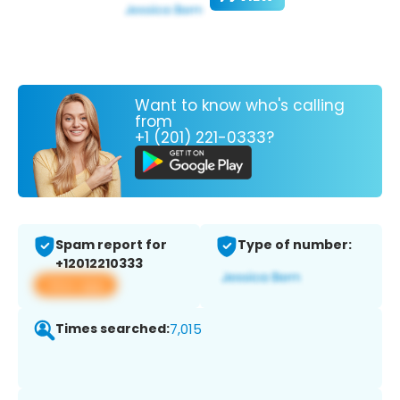
Want to know who's calling
from
+1 (201) 221-0333?
Spam report for
Type of number:
+12012210333
View app
Times searched:
7,015