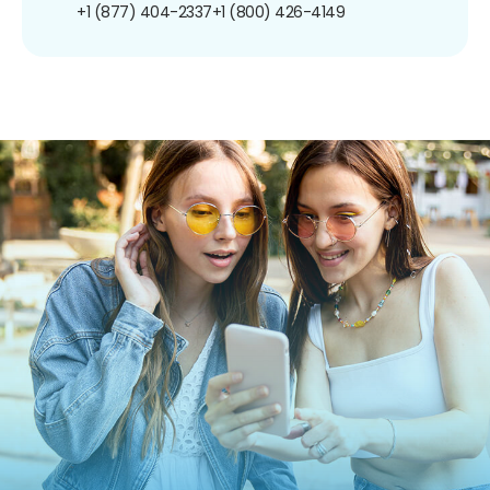
+1 (877) 404-2337
+1 (800) 426-4149