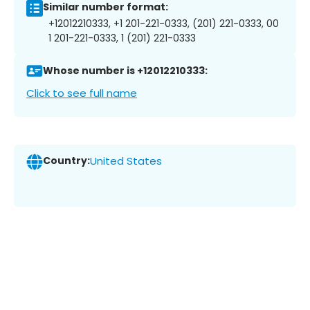
Similar number format:
+12012210333, +1 201-221-0333, (201) 221-0333, 00
1 201-221-0333, 1 (201) 221-0333
Whose number is +12012210333:
Click to see full name
Country:
United States