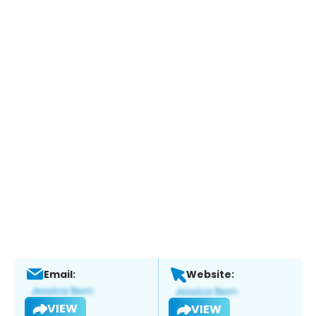
Email:
Website:
VIEW
VIEW