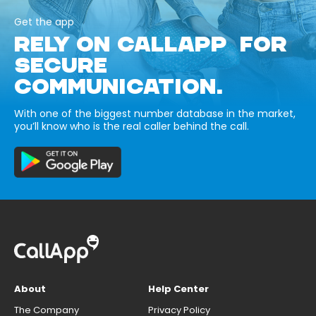
Get the app
RELY ON CALLAPP FOR
SECURE
COMMUNICATION.
With one of the biggest number database in the market,
you’ll know who is the real caller behind the call.
About
Help Center
The Company
Privacy Policy