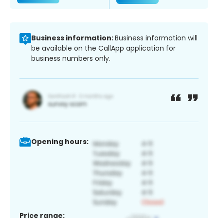
Business information:
Business information will
be available on the CallApp application for
business numbers only.
Opening hours:
Price range: