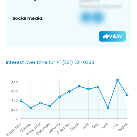
Social media:
VIEW
Interest over time for +1 (201) 221-0333