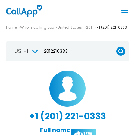
Home
Who is calling you
United States
201
+1 (201) 221-0333
US +1
+1 (201) 221-0333
Full name:
VIEW