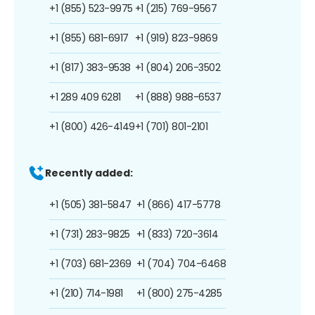
+1 (855) 523-9975
+1 (215) 769-9567
+1 (855) 681-6917
+1 (919) 823-9869
+1 (817) 383-9538
+1 (804) 206-3502
+1 289 409 6281
+1 (888) 988-6537
+1 (800) 426-4149
+1 (701) 801-2101
Recently added:
+1 (505) 381-5847
+1 (866) 417-5778
+1 (731) 283-9825
+1 (833) 720-3614
+1 (703) 681-2369
+1 (704) 704-6468
+1 (210) 714-1981
+1 (800) 275-4285