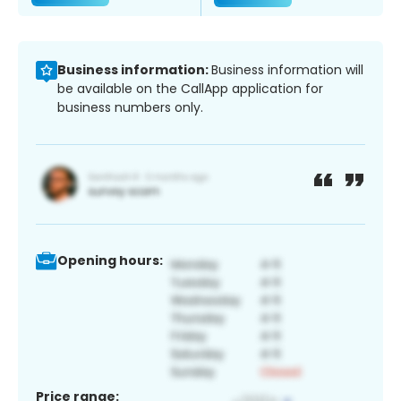
Business information:
Business information will
be available on the CallApp application for
business numbers only.
Opening hours:
Price range: