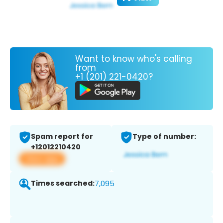
Want to know who's calling
from
+1 (201) 221-0420?
Spam report for
Type of number:
+12012210420
View app
Times searched:
7,095