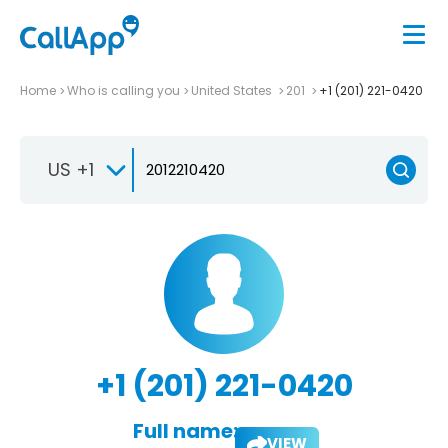
Home
Who is calling you
United States
201
+1 (201) 221-0420
US +1
+1 (201) 221-0420
Full name:
VIEW