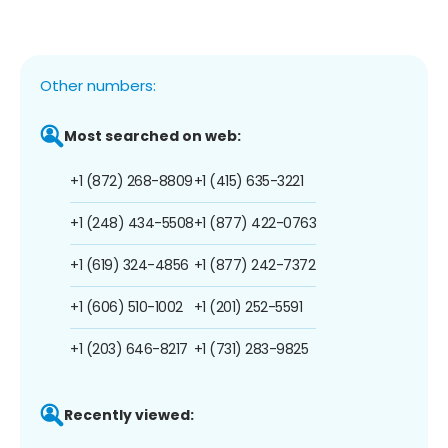
Other numbers:
Most searched on web:
+1 (872) 268-8809
+1 (415) 635-3221
+1 (248) 434-5508
+1 (877) 422-0763
+1 (619) 324-4856
+1 (877) 242-7372
+1 (606) 510-1002
+1 (201) 252-5591
+1 (203) 646-8217
+1 (731) 283-9825
Recently viewed: