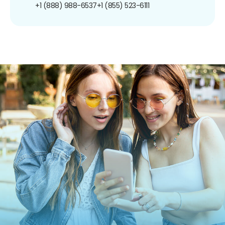
+1 (888) 988-6537
+1 (855) 523-6111