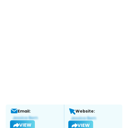
Email:
Website:
VIEW
VIEW