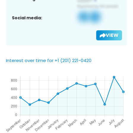
Social media:
VIEW
Interest over time for +1 (201) 221-0420