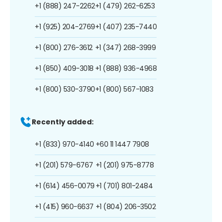
+1 (888) 247-2262
+1 (479) 262-6253
+1 (925) 204-2769
+1 (407) 235-7440
+1 (800) 276-3612
+1 (347) 268-3999
+1 (850) 409-3018
+1 (888) 936-4968
+1 (800) 530-3790
+1 (800) 567-1083
Recently added:
+1 (833) 970-4140
+60 11 1447 7908
+1 (201) 579-6767
+1 (201) 975-8778
+1 (614) 456-0079
+1 (701) 801-2484
+1 (415) 960-6637
+1 (804) 206-3502