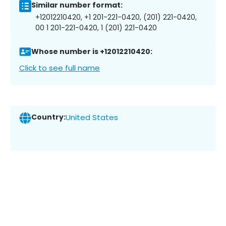
Similar number format:
+12012210420, +1 201-221-0420, (201) 221-0420,
00 1 201-221-0420, 1 (201) 221-0420
Whose number is +12012210420:
Click to see full name
Country:
United States