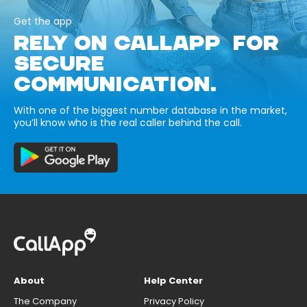
Get the app
RELY ON CALLAPP FOR
SECURE
COMMUNICATION.
With one of the biggest number database in the market,
you’ll know who is the real caller behind the call.
About
Help Center
The Company
Privacy Policy