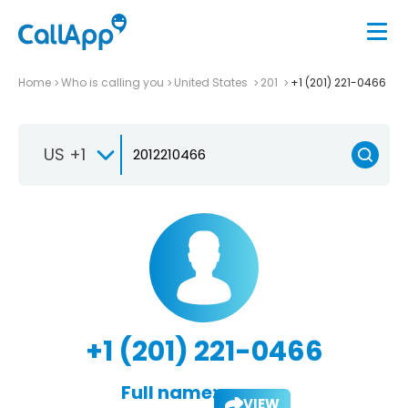
Home
Who is calling you
United States
201
+1 (201) 221-0466
US +1
+1 (201) 221-0466
Full name:
VIEW