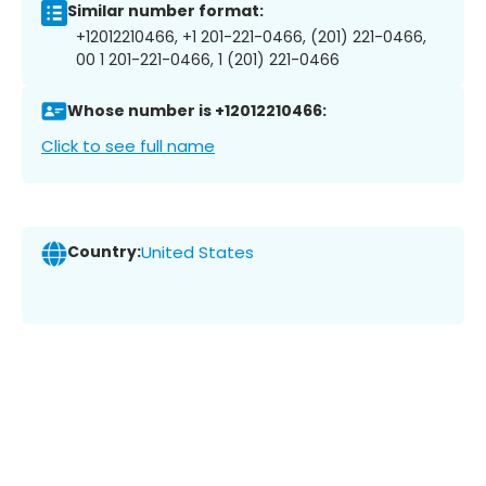
Similar number format:
+12012210466, +1 201-221-0466, (201) 221-0466,
00 1 201-221-0466, 1 (201) 221-0466
Whose number is +12012210466:
Click to see full name
Country:
United States