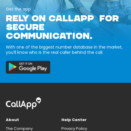
Get the app
RELY ON CALLAPP FOR
SECURE
COMMUNICATION.
With one of the biggest number database in the market,
you’ll know who is the real caller behind the call.
About
Help Center
The Company
Privacy Policy