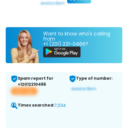
Want to know who's calling
from
+1 (201) 221-0466?
Spam report for
Type of number:
+12012210466
View app
Times searched:
7,034