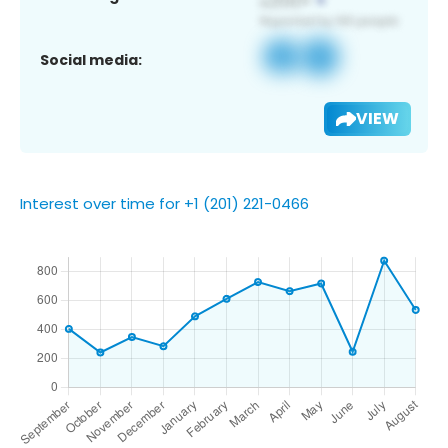
Social media:
VIEW
Interest over time for +1 (201) 221-0466