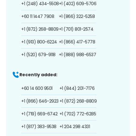
+1 (248) 434-5508
+1 (402) 609-5706
+60 11 1447 7908
+1 (866) 322-5258
+1 (872) 268-8809
+1 (701) 801-2574
+1 (913) 800-6224
+1 (866) 417-5778
+1 (520) 679-9118
+1 (888) 988-6537
Recently added:
+60 14 600 9501
+1 (844) 201-7176
+1 (866) 646-2923
+1 (872) 268-8809
+1 (719) 669-6742
+1 (702) 772-6285
+1 (817) 383-9538
+1 204 298 4331