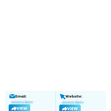
Email:
Website:
VIEW
VIEW