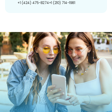
+1 (424) 475-8274
+1 (210) 714-1981