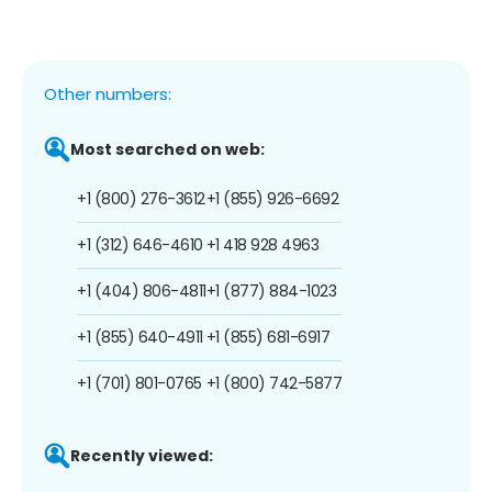
Other numbers:
Most searched on web:
+1 (800) 276-3612
+1 (855) 926-6692
+1 (312) 646-4610
+1 418 928 4963
+1 (404) 806-4811
+1 (877) 884-1023
+1 (855) 640-4911
+1 (855) 681-6917
+1 (701) 801-0765
+1 (800) 742-5877
Recently viewed: