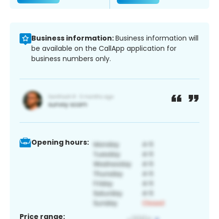
Business information:
Business information will
be available on the CallApp application for
business numbers only.
Opening hours:
Price range: