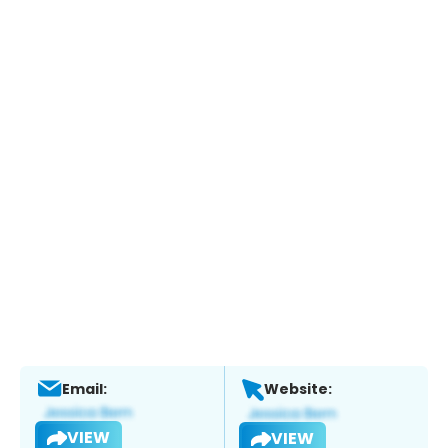
Email:
Website:
VIEW
VIEW