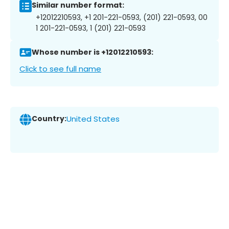
Similar number format:
+12012210593, +1 201-221-0593, (201) 221-0593, 00
1 201-221-0593, 1 (201) 221-0593
Whose number is +12012210593:
Click to see full name
Country:
United States