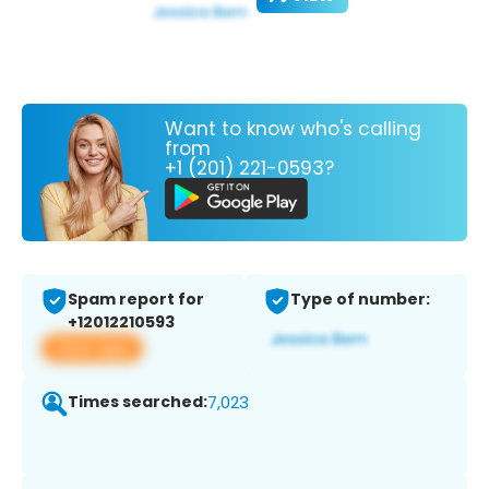
Want to know who's calling
from
+1 (201) 221-0593?
Spam report for
Type of number:
+12012210593
View app
Times searched:
7,023