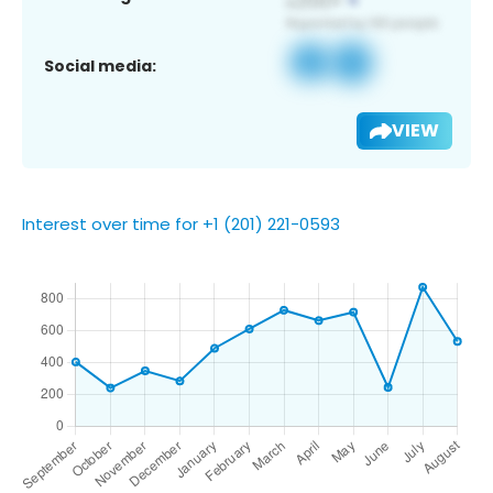
Social media:
VIEW
Interest over time for +1 (201) 221-0593