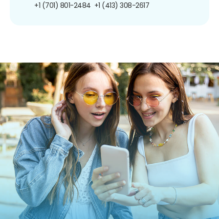
+1 (701) 801-2484
+1 (413) 308-2617