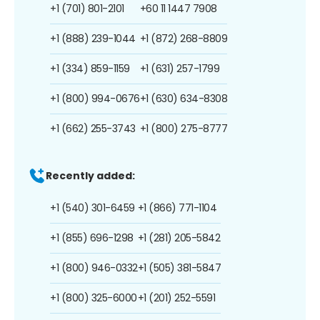
+1 (701) 801-2101
+60 11 1447 7908
+1 (888) 239-1044
+1 (872) 268-8809
+1 (334) 859-1159
+1 (631) 257-1799
+1 (800) 994-0676
+1 (630) 634-8308
+1 (662) 255-3743
+1 (800) 275-8777
Recently added:
+1 (540) 301-6459
+1 (866) 771-1104
+1 (855) 696-1298
+1 (281) 205-5842
+1 (800) 946-0332
+1 (505) 381-5847
+1 (800) 325-6000
+1 (201) 252-5591