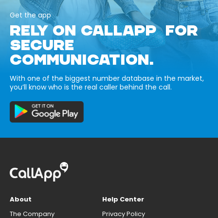
Get the app
RELY ON CALLAPP FOR
SECURE
COMMUNICATION.
With one of the biggest number database in the market,
you’ll know who is the real caller behind the call.
About
Help Center
The Company
Privacy Policy