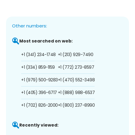
Other numbers:
Most searched on web:
+1 (341) 234-1748
+1 (213) 929-7490
+1 (334) 859-1159
+1 (772) 273-8597
+1 (979) 500-9283
+1 (470) 552-3498
+1 (405) 396-6717
+1 (888) 988-6537
+1 (702) 826-2000
+1 (800) 237-8990
Recently viewed: