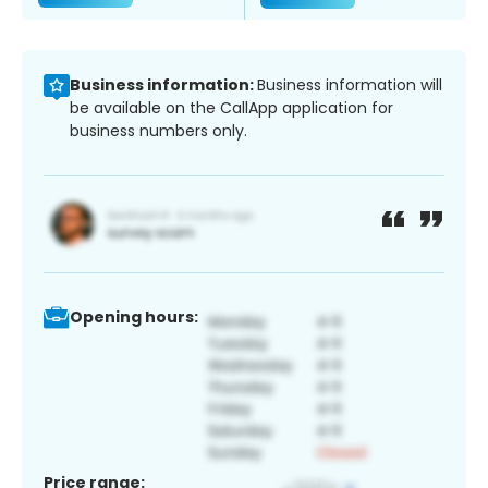
Business information:
Business information will
be available on the CallApp application for
business numbers only.
Opening hours:
Price range: