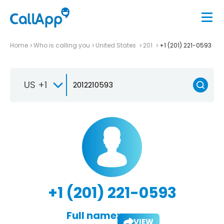
Home
Who is calling you
United States
201
+1 (201) 221-0593
US +1
+1 (201) 221-0593
Full name:
VIEW