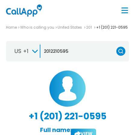
Home
Who is calling you
United States
201
+1 (201) 221-0595
US +1
+1 (201) 221-0595
Full name:
VIEW