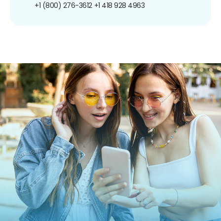
+1 (800) 276-3612
+1 418 928 4963