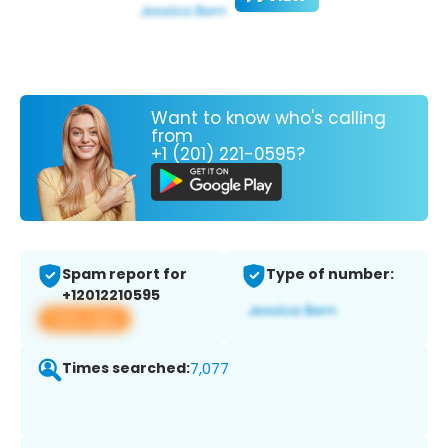
Want to know who's calling
from
+1 (201) 221-0595?
Spam report for
Type of number:
+12012210595
View app
Times searched:
7,077