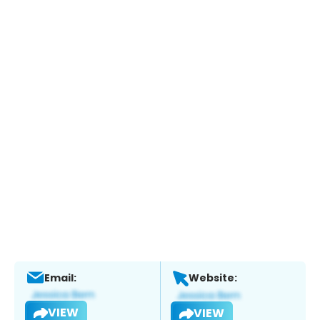
Email:
Website:
VIEW
VIEW