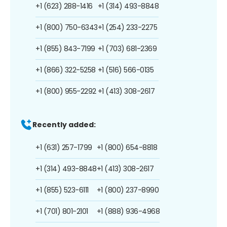
+1 (623) 288-1416
+1 (314) 493-8848
+1 (800) 750-6343
+1 (254) 233-2275
+1 (855) 843-7199
+1 (703) 681-2369
+1 (866) 322-5258
+1 (516) 566-0135
+1 (800) 955-2292
+1 (413) 308-2617
Recently added:
+1 (631) 257-1799
+1 (800) 654-8818
+1 (314) 493-8848
+1 (413) 308-2617
+1 (855) 523-6111
+1 (800) 237-8990
+1 (701) 801-2101
+1 (888) 936-4968