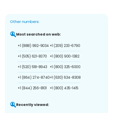
Other numbers:
Most searched on web:
+1 (888) 992-9034
+1 (209) 233-6790
+1 (505) 621-8370
+1 (800) 900-1382
+1 (520) 518-8943
+1 (800) 325-6000
+1 (864) 274-8740
+1 (630) 634-8308
+1 (844) 256-8101
+1 (800) 435-1415
Recently viewed: