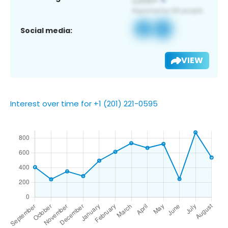
Social media:
VIEW
Interest over time for +1 (201) 221-0595