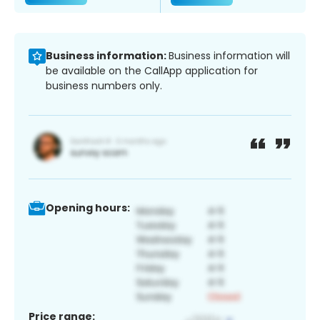
Business information:
Business information will
be available on the CallApp application for
business numbers only.
Opening hours:
Price range: