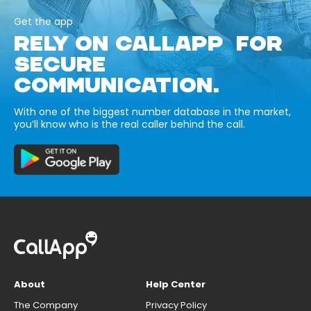
Get the app
RELY ON CALLAPP FOR
SECURE
COMMUNICATION.
With one of the biggest number database in the market,
you’ll know who is the real caller behind the call.
About
Help Center
The Company
Privacy Policy