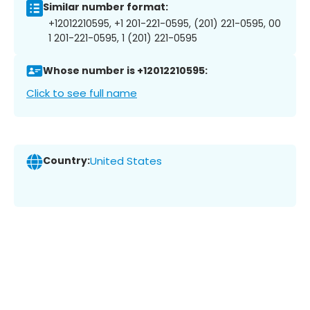
Similar number format:
+12012210595, +1 201-221-0595, (201) 221-0595, 00
1 201-221-0595, 1 (201) 221-0595
Whose number is +12012210595:
Click to see full name
Country:
United States