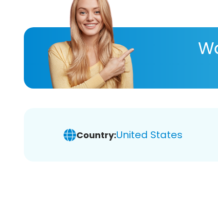
Wa
United States
Country: