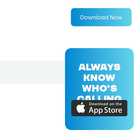
Download Now
ALWAYS
KNOW
WHO'S
CALLING