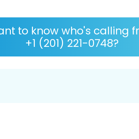
nt to know who's calling 
+1 (201) 221-0748?