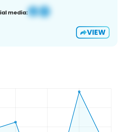
ial media:
VIEW