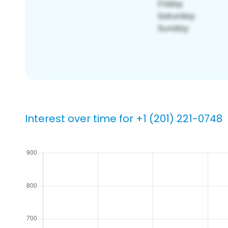
Interest over time for +1 (201) 221-0748