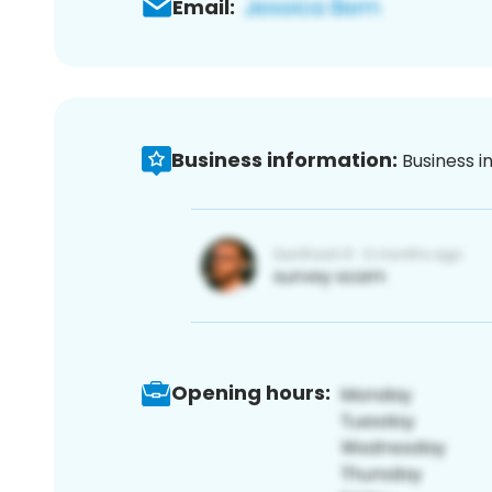
Email:
Business information:
Business i
Opening hours: