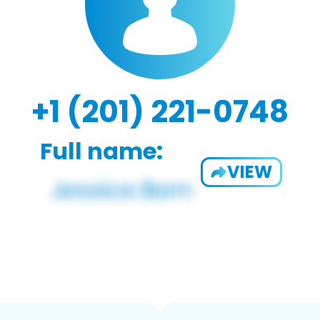
+1 (201) 221-0748
Full name:
VIEW