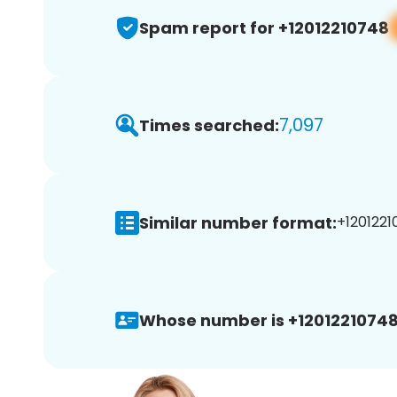
Spam report for +12012210748
7,097
Times searched:
Similar number format:
+1201221
Whose number is +12012210748