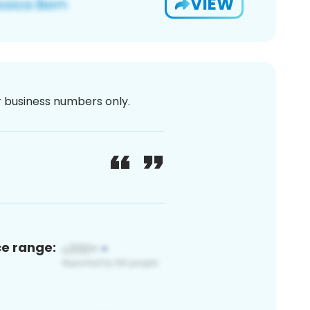
VIEW
or business numbers only.
ce range: