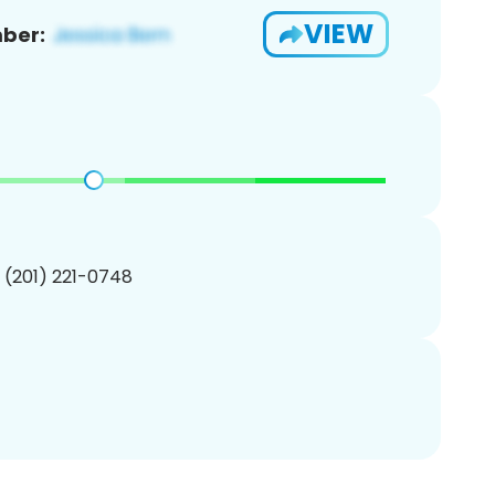
VIEW
ber:
1 (201) 221-0748