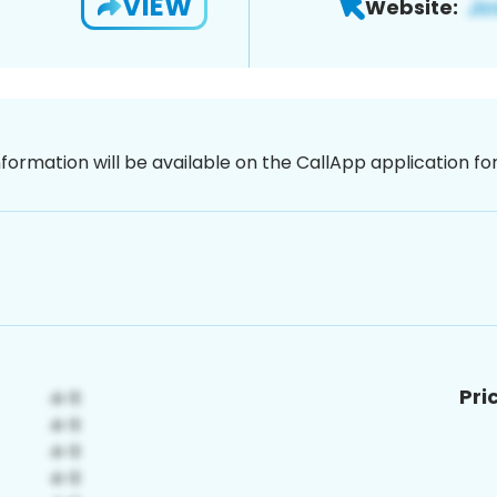
VIEW
Website:
nformation will be available on the CallApp application f
Pri