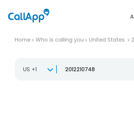
A
Home
Who is calling you
United States
US +1