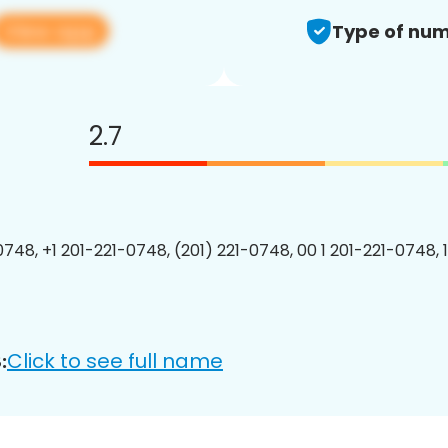
View app
Type of num
2.7
0748, +1 201-221-0748, (201) 221-0748, 00 1 201-221-0748, 
Click to see full name
: