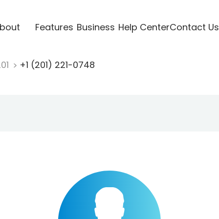
bout
Features
Business
Help Center
Contact Us
201
+1 (201) 221-0748