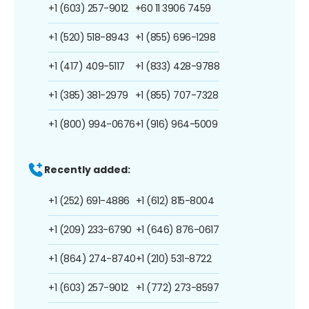
+1 (603) 257-9012
+60 11 3906 7459
+1 (520) 518-8943
+1 (855) 696-1298
+1 (417) 409-5117
+1 (833) 428-9788
+1 (385) 381-2979
+1 (855) 707-7328
+1 (800) 994-0676
+1 (916) 964-5009
Recently added:
+1 (252) 691-4886
+1 (612) 815-8004
+1 (209) 233-6790
+1 (646) 876-0617
+1 (864) 274-8740
+1 (210) 531-8722
+1 (603) 257-9012
+1 (772) 273-8597