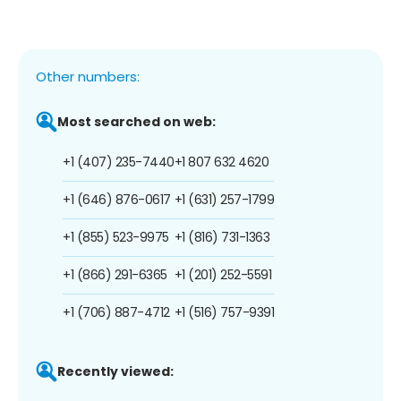
Other numbers:
Most searched on web:
+1 (407) 235-7440
+1 807 632 4620
+1 (646) 876-0617
+1 (631) 257-1799
+1 (855) 523-9975
+1 (816) 731-1363
+1 (866) 291-6365
+1 (201) 252-5591
+1 (706) 887-4712
+1 (516) 757-9391
Recently viewed: