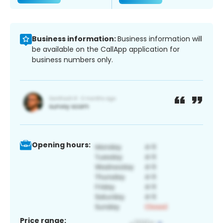
Business information:
Business information will
be available on the CallApp application for
business numbers only.
Opening hours:
Price range: