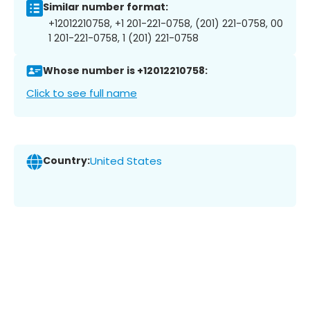
Similar number format:
+12012210758, +1 201-221-0758, (201) 221-0758, 00
1 201-221-0758, 1 (201) 221-0758
Whose number is +12012210758:
Click to see full name
Country:
United States