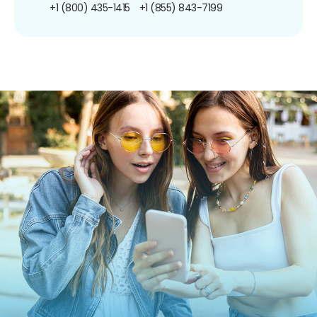
+1 (800) 435-1415
+1 (855) 843-7199