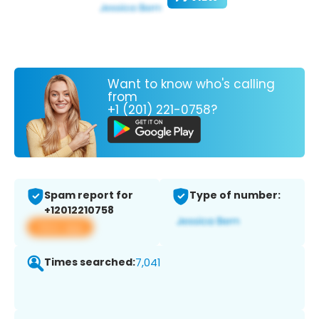
Want to know who's calling
from
+1 (201) 221-0758?
Spam report for
Type of number:
+12012210758
View app
Times searched:
7,041