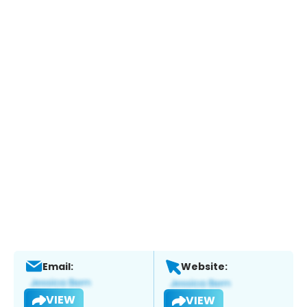
Email:
Website:
VIEW
VIEW