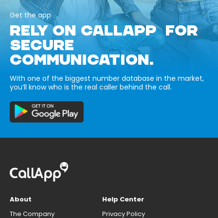
Get the app
RELY ON CALLAPP FOR
SECURE
COMMUNICATION.
With one of the biggest number database in the market,
you’ll know who is the real caller behind the call.
About
Help Center
The Company
Privacy Policy