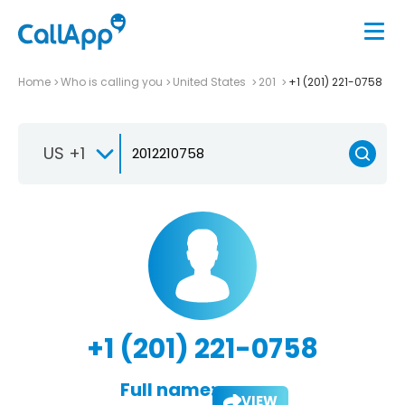
Home
Who is calling you
United States
201
+1 (201) 221-0758
US +1
+1 (201) 221-0758
Full name:
VIEW