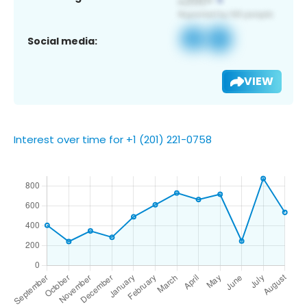
Social media:
VIEW
Interest over time for +1 (201) 221-0758