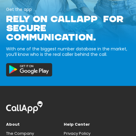
Get the app
RELY ON CALLAPP FOR
SECURE
COMMUNICATION.
With one of the biggest number database in the market,
you’ll know who is the real caller behind the call.
About
Help Center
The Company
Privacy Policy