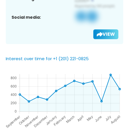
Social media:
VIEW
Interest over time for +1 (201) 221-0825