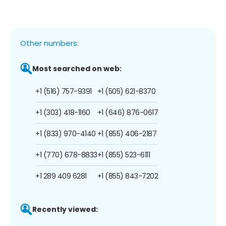
Other numbers:
Most searched on web:
+1 (516) 757-9391
+1 (505) 621-8370
+1 (303) 418-1160
+1 (646) 876-0617
+1 (833) 970-4140
+1 (855) 406-2187
+1 (770) 678-8833
+1 (855) 523-6111
+1 289 409 6281
+1 (855) 843-7202
Recently viewed: