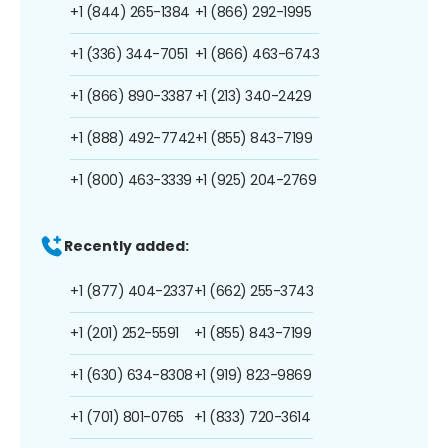
+1 (844) 265-1384
+1 (866) 292-1995
+1 (336) 344-7051
+1 (866) 463-6743
+1 (866) 890-3387
+1 (213) 340-2429
+1 (888) 492-7742
+1 (855) 843-7199
+1 (800) 463-3339
+1 (925) 204-2769
Recently added:
+1 (877) 404-2337
+1 (662) 255-3743
+1 (201) 252-5591
+1 (855) 843-7199
+1 (630) 634-8308
+1 (919) 823-9869
+1 (701) 801-0765
+1 (833) 720-3614