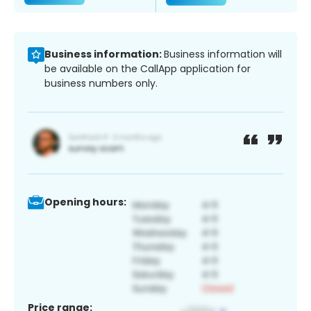
Business information:
Business information will
be available on the CallApp application for
business numbers only.
Opening hours:
Price range: