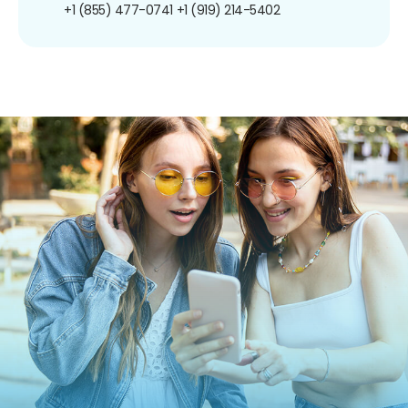
+1 (855) 477-0741
+1 (919) 214-5402