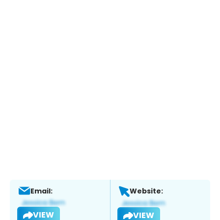
Email:
Website:
VIEW
VIEW