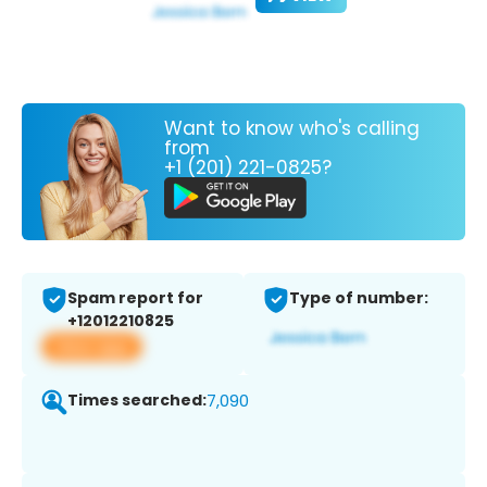
Want to know who's calling
from
+1 (201) 221-0825?
Spam report for
Type of number:
+12012210825
View app
Times searched:
7,090