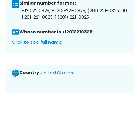
Similar number format:
+12012210825, +1 201-221-0825, (201) 221-0825, 00
1 201-221-0825, 1 (201) 221-0825
Whose number is +12012210825:
Click to see full name
Country:
United States