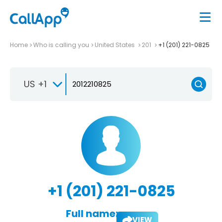
Home
Who is calling you
United States
201
+1 (201) 221-0825
US +1
+1 (201) 221-0825
Full name:
VIEW