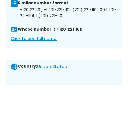
Similar number format:
+12012211101, +1 201-221-1101, (201) 221-1101, 00 1 201-
221-1101, 1 (201) 221-1101
Whose number is +12012211101:
Click to see full name
Country:
United States