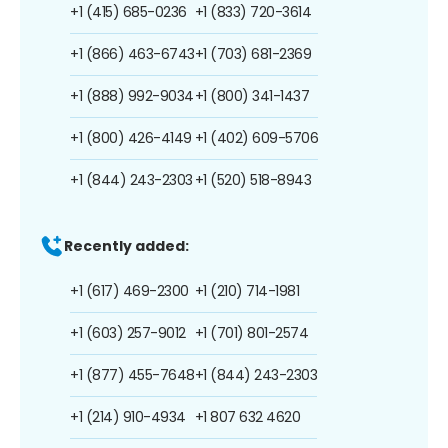
+1 (415) 685-0236
+1 (833) 720-3614
+1 (866) 463-6743
+1 (703) 681-2369
+1 (888) 992-9034
+1 (800) 341-1437
+1 (800) 426-4149
+1 (402) 609-5706
+1 (844) 243-2303
+1 (520) 518-8943
Recently added:
+1 (617) 469-2300
+1 (210) 714-1981
+1 (603) 257-9012
+1 (701) 801-2574
+1 (877) 455-7648
+1 (844) 243-2303
+1 (214) 910-4934
+1 807 632 4620