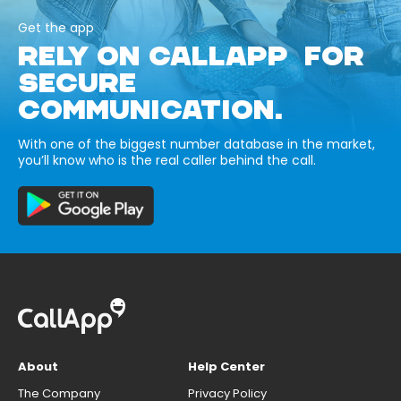
Get the app
RELY ON CALLAPP FOR
SECURE
COMMUNICATION.
With one of the biggest number database in the market,
you’ll know who is the real caller behind the call.
About
Help Center
The Company
Privacy Policy