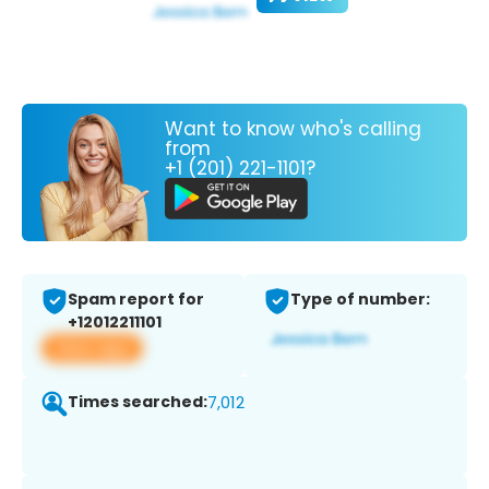
Want to know who's calling
from
+1 (201) 221-1101?
Spam report for
Type of number:
+12012211101
View app
Times searched:
7,012