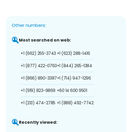
Other numbers:
Most searched on web:
+1 (662) 255-3743
+1 (623) 288-1416
+1 (877) 422-0763
+1 (844) 265-1384
+1 (866) 890-3387
+1 (714) 947-1296
+1 (919) 823-9869
+60 14 600 9501
+1 (213) 474-2785
+1 (888) 492-7742
Recently viewed: