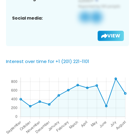
Social media:
VIEW
Interest over time for +1 (201) 221-1101