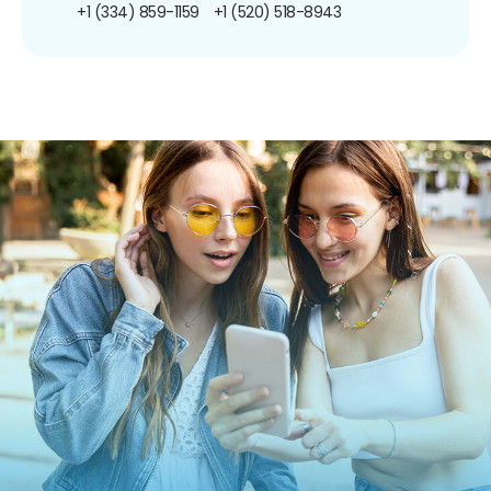
+1 (334) 859-1159
+1 (520) 518-8943