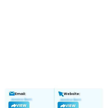
Email:
Website:
VIEW
VIEW