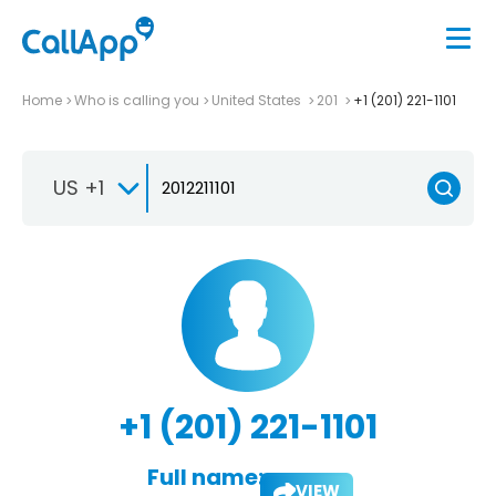
Home
Who is calling you
United States
201
+1 (201) 221-1101
US +1
+1 (201) 221-1101
Full name:
VIEW