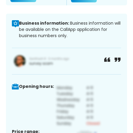
Business information:
Business information will
be available on the CallApp application for
business numbers only.
Opening hours:
Price range: