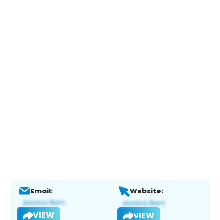
Email:
Website:
VIEW
VIEW