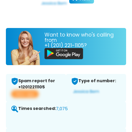
Want to know who's calling
from
+1 (201) 221-1105?
Spam report for
Type of number:
+12012211105
View app
Times searched:
7,075