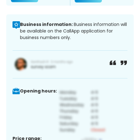
Business information:
Business information will
be available on the CallApp application for
business numbers only.
Opening hours:
Price range: