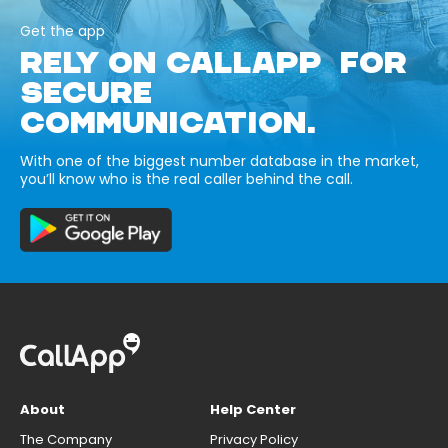
Get the app
RELY ON CALLAPP FOR
SECURE
COMMUNICATION.
With one of the biggest number database in the market,
you’ll know who is the real caller behind the call.
About
Help Center
The Company
Privacy Policy