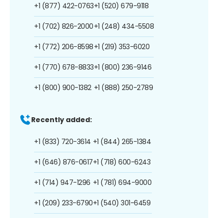
+1 (877) 422-0763
+1 (520) 679-9118
+1 (702) 826-2000
+1 (248) 434-5508
+1 (772) 206-8598
+1 (219) 353-6020
+1 (770) 678-8833
+1 (800) 236-9146
+1 (800) 900-1382
+1 (888) 250-2789
Recently added:
+1 (833) 720-3614
+1 (844) 265-1384
+1 (646) 876-0617
+1 (718) 600-6243
+1 (714) 947-1296
+1 (781) 694-9000
+1 (209) 233-6790
+1 (540) 301-6459