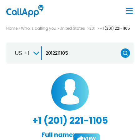
Home
Who is calling you
United States
201
+1 (201) 221-1105
US +1
+1 (201) 221-1105
Full name:
VIEW