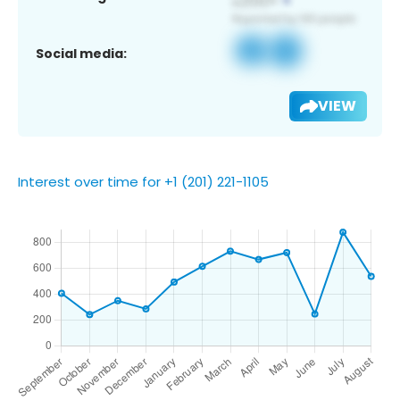
Social media:
VIEW
Interest over time for +1 (201) 221-1105