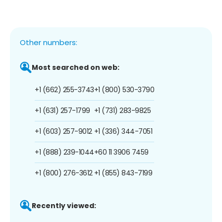
Other numbers:
Most searched on web:
+1 (662) 255-3743
+1 (800) 530-3790
+1 (631) 257-1799
+1 (731) 283-9825
+1 (603) 257-9012
+1 (336) 344-7051
+1 (888) 239-1044
+60 11 3906 7459
+1 (800) 276-3612
+1 (855) 843-7199
Recently viewed: