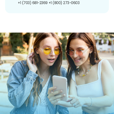
+1 (703) 681-2369
+1 (800) 273-0603