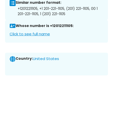
Similar number format:
+12012211105, +1 201-221-1105, (201) 221-1105, 00 1
201-221-1105, 1 (201) 221-1105
Whose number is +12012211105:
Click to see full name
Country:
United States