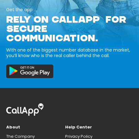
Get the app
RELY ON CALLAPP FOR
SECURE
COMMUNICATION.
With one of the biggest number database in the market,
you’ll know who is the real caller behind the call.
About
Help Center
The Company
Privacy Policy