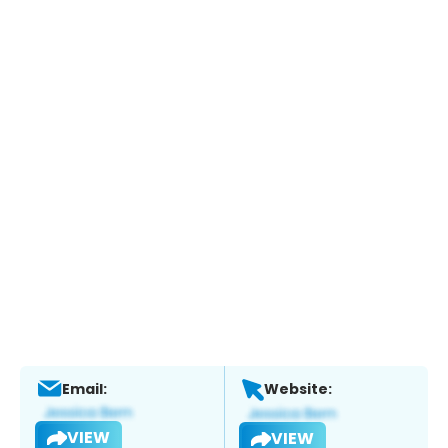
Email:
Website:
VIEW
VIEW