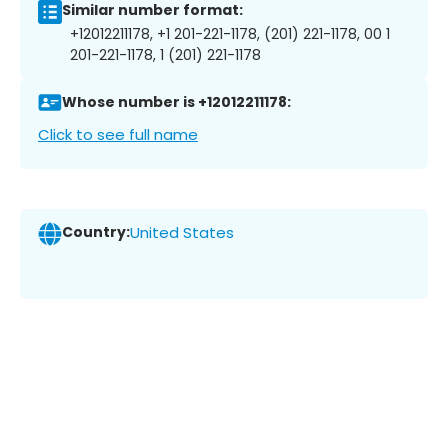
Similar number format:
+12012211178, +1 201-221-1178, (201) 221-1178, 00 1
201-221-1178, 1 (201) 221-1178
Whose number is +12012211178:
Click to see full name
Country:
United States