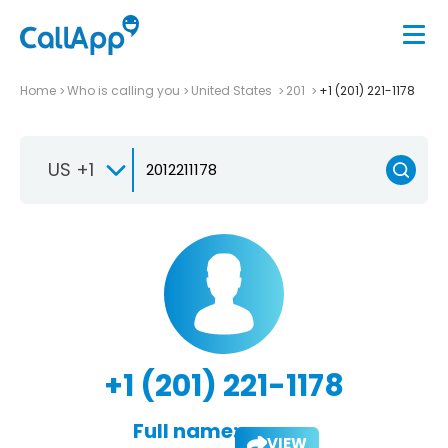
Home
Who is calling you
United States
201
+1 (201) 221-1178
US +1
+1 (201) 221-1178
Full name:
VIEW