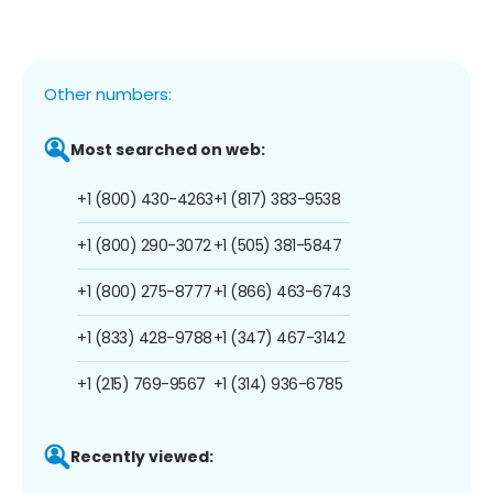
Other numbers:
Most searched on web:
+1 (800) 430-4263
+1 (817) 383-9538
+1 (800) 290-3072
+1 (505) 381-5847
+1 (800) 275-8777
+1 (866) 463-6743
+1 (833) 428-9788
+1 (347) 467-3142
+1 (215) 769-9567
+1 (314) 936-6785
Recently viewed: