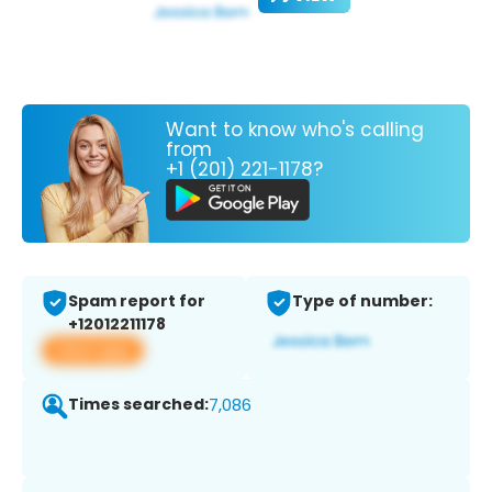
Want to know who's calling
from
+1 (201) 221-1178?
Spam report for
Type of number:
+12012211178
View app
Times searched:
7,086