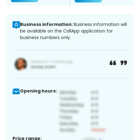
Business information:
Business information will
be available on the CallApp application for
business numbers only.
Opening hours:
Price range: