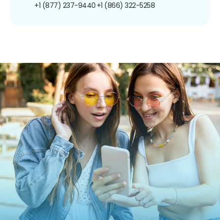
+1 (877) 237-9440
+1 (866) 322-5258