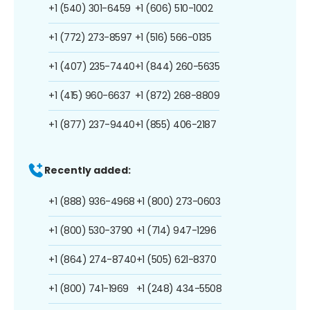
+1 (540) 301-6459
+1 (606) 510-1002
+1 (772) 273-8597
+1 (516) 566-0135
+1 (407) 235-7440
+1 (844) 260-5635
+1 (415) 960-6637
+1 (872) 268-8809
+1 (877) 237-9440
+1 (855) 406-2187
Recently added:
+1 (888) 936-4968
+1 (800) 273-0603
+1 (800) 530-3790
+1 (714) 947-1296
+1 (864) 274-8740
+1 (505) 621-8370
+1 (800) 741-1969
+1 (248) 434-5508