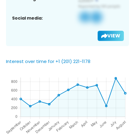
Social media:
VIEW
Interest over time for +1 (201) 221-1178