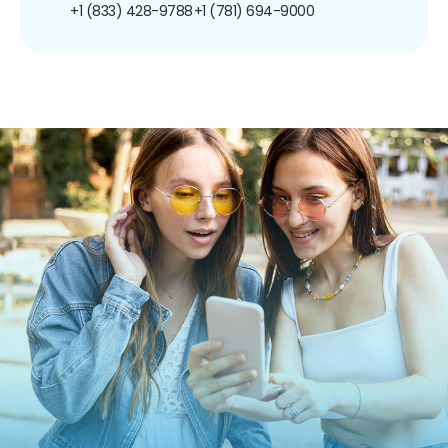
+1 (833) 428-9788
+1 (781) 694-9000