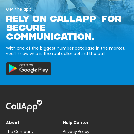
Get the app
RELY ON CALLAPP FOR
SECURE
COMMUNICATION.
With one of the biggest number database in the market,
you’ll know who is the real caller behind the call.
About
Help Center
The Company
Privacy Policy