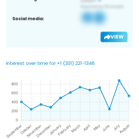
Social media:
VIEW
Interest over time for +1 (201) 221-1346