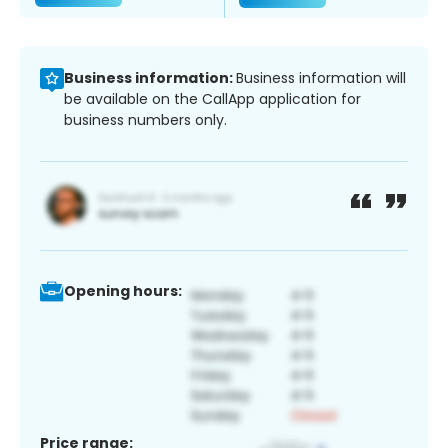
Business information:
Business information will
be available on the CallApp application for
business numbers only.
Opening hours:
Price range: