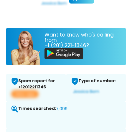
Want to know who's calling
from
+1 (201) 221-1346?
Spam report for
Type of number:
+12012211346
View app
Times searched:
7,099