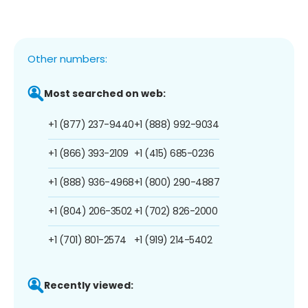
Other numbers:
Most searched on web:
+1 (877) 237-9440
+1 (888) 992-9034
+1 (866) 393-2109
+1 (415) 685-0236
+1 (888) 936-4968
+1 (800) 290-4887
+1 (804) 206-3502
+1 (702) 826-2000
+1 (701) 801-2574
+1 (919) 214-5402
Recently viewed: