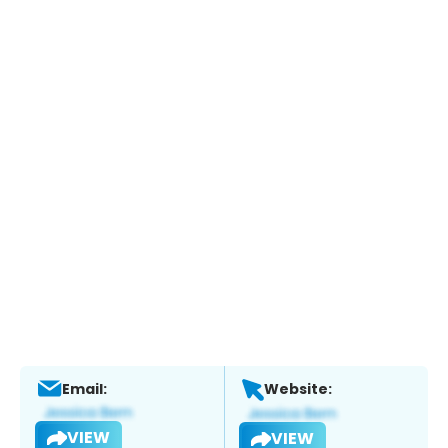
Email:
Website:
VIEW
VIEW