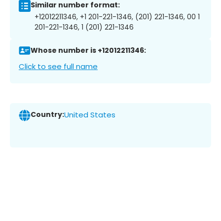
Similar number format:
+12012211346, +1 201-221-1346, (201) 221-1346, 00 1
201-221-1346, 1 (201) 221-1346
Whose number is +12012211346:
Click to see full name
Country:
United States