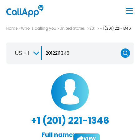
Home
Who is calling you
United States
201
+1 (201) 221-1346
US +1
+1 (201) 221-1346
Full name:
VIEW