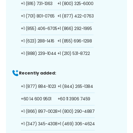
+1 (816) 731-1363
+1 (800) 325-6000
+1 (701) 801-0765
+1 (877) 422-0763
+1 (855) 406-6705
+1 (866) 292-1995
+1 (623) 288-1416
+1 (855) 696-1298
+1 (888) 239-1044
+1 (210) 531-8722
Recently added:
+1 (877) 884-1023
+1 (844) 265-1384
+60 14 600 9501
+60 11 3906 7459
+1 (866) 897-0028
+1 (800) 290-4887
+1 (347) 345-4308
+1 (469) 306-4624