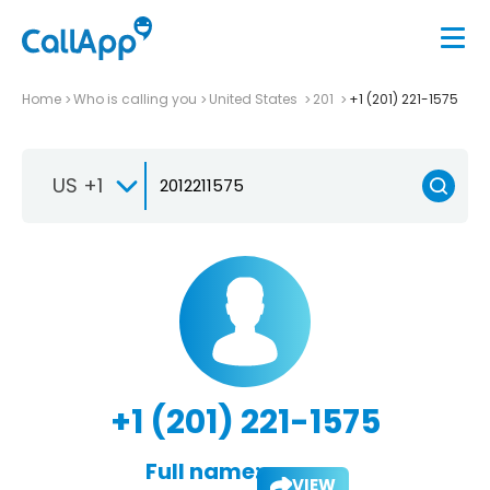
Home
Who is calling you
United States
201
+1 (201) 221-1575
US +1
+1 (201) 221-1575
Full name:
VIEW