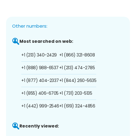
Other numbers:
Most searched on web:
+1 (213) 340-2429
+1 (866) 321-8608
+1 (888) 988-6537
+1 (213) 474-2785
+1 (877) 404-2337
+1 (844) 260-5635
+1 (855) 406-6705
+1 (731) 203-5135
+1 (442) 999-2546
+1 (619) 324-4856
Recently viewed: