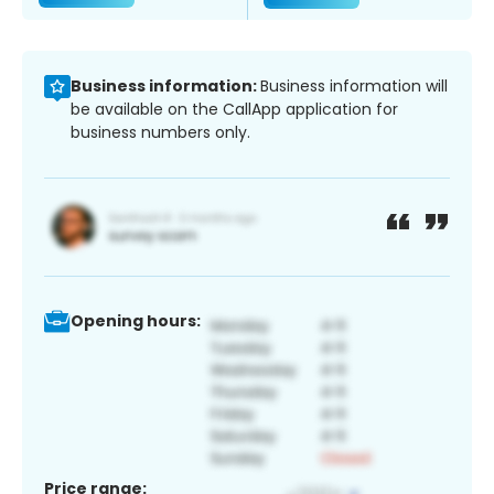
Business information:
Business information will
be available on the CallApp application for
business numbers only.
Opening hours:
Price range: