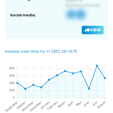
Social media:
VIEW
Interest over time for +1 (201) 221-1575