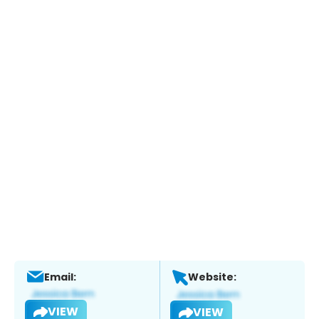
Email:
Website:
VIEW
VIEW