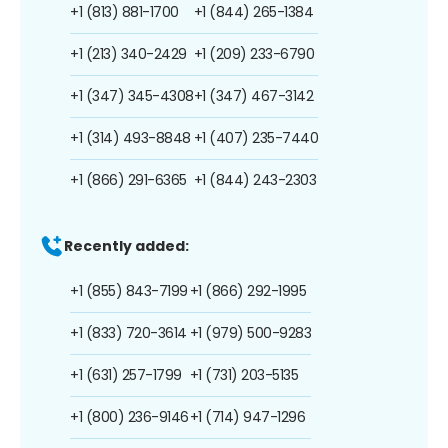
+1 (813) 881-1700
+1 (844) 265-1384
+1 (213) 340-2429
+1 (209) 233-6790
+1 (347) 345-4308
+1 (347) 467-3142
+1 (314) 493-8848
+1 (407) 235-7440
+1 (866) 291-6365
+1 (844) 243-2303
Recently added:
+1 (855) 843-7199
+1 (866) 292-1995
+1 (833) 720-3614
+1 (979) 500-9283
+1 (631) 257-1799
+1 (731) 203-5135
+1 (800) 236-9146
+1 (714) 947-1296