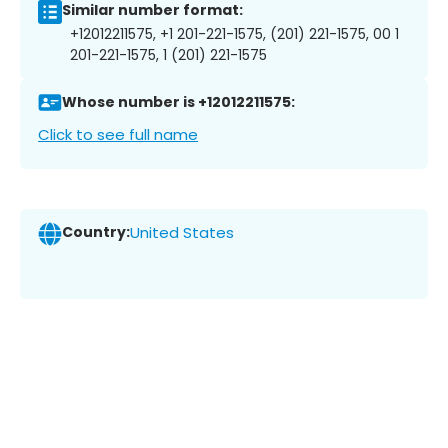
Similar number format:
+12012211575, +1 201-221-1575, (201) 221-1575, 00 1
201-221-1575, 1 (201) 221-1575
Whose number is +12012211575:
Click to see full name
Country:
United States