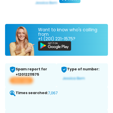
Want to know who's calling
from
+1 (201) 221-1575?
Spam report for
Type of number:
+12012211575
View app
Times searched:
7,067