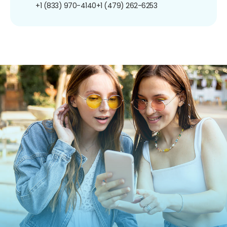
+1 (833) 970-4140
+1 (479) 262-6253