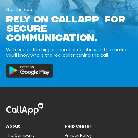
Get the app
RELY ON CALLAPP FOR
SECURE
COMMUNICATION.
With one of the biggest number database in the market,
you’ll know who is the real caller behind the call.
About
Help Center
The Company
Privacy Policy