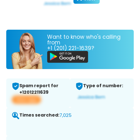
Want to know who's calling
from
+1 (201) 221-1639?
Spam report for
Type of number:
+12012211639
View app
Times searched:
7,025