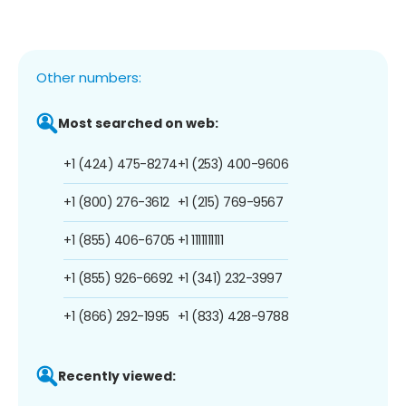
Other numbers:
Most searched on web:
+1 (424) 475-8274
+1 (253) 400-9606
+1 (800) 276-3612
+1 (215) 769-9567
+1 (855) 406-6705
+1 1111111111
+1 (855) 926-6692
+1 (341) 232-3997
+1 (866) 292-1995
+1 (833) 428-9788
Recently viewed: