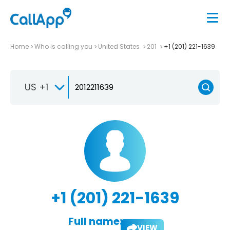
Home
Who is calling you
United States
201
+1 (201) 221-1639
US +1
+1 (201) 221-1639
Full name:
VIEW