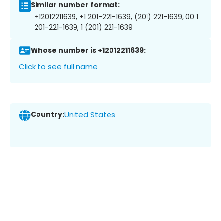
Similar number format:
+12012211639, +1 201-221-1639, (201) 221-1639, 00 1
201-221-1639, 1 (201) 221-1639
Whose number is +12012211639:
Click to see full name
Country:
United States