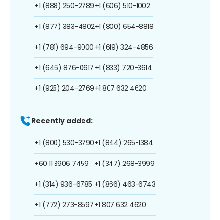
+1 (888) 250-2789
+1 (606) 510-1002
+1 (877) 383-4802
+1 (800) 654-8818
+1 (781) 694-9000
+1 (619) 324-4856
+1 (646) 876-0617
+1 (833) 720-3614
+1 (925) 204-2769
+1 807 632 4620
Recently added:
+1 (800) 530-3790
+1 (844) 265-1384
+60 11 3906 7459
+1 (347) 268-3999
+1 (314) 936-6785
+1 (866) 463-6743
+1 (772) 273-8597
+1 807 632 4620