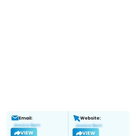
Email:
Website:
VIEW
VIEW