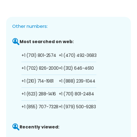
Other numbers:
Most searched on web:
+1 (701) 801-2574
+1 (470) 492-3683
+1 (702) 826-2000
+1 (312) 646-4610
+1 (210) 714-1981
+1 (888) 239-1044
+1 (623) 288-1416
+1 (701) 801-2484
+1 (855) 707-7328
+1 (979) 500-9283
Recently viewed: