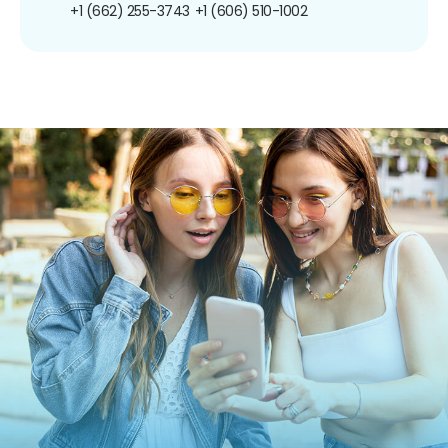
+1 (662) 255-3743
+1 (606) 510-1002