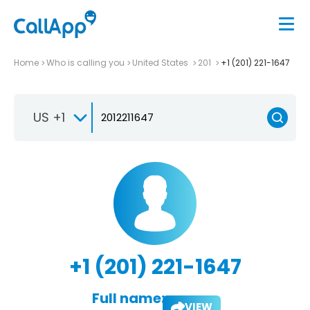
Home
Who is calling you
United States
201
+1 (201) 221-1647
US +1
+1 (201) 221-1647
Full name:
VIEW