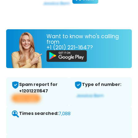
Want to know who's calling
from
+1 (201) 221-1647?
Spam report for
Type of number:
+12012211647
View app
Times searched:
7,088