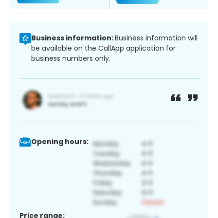
Business information:
Business information will
be available on the CallApp application for
business numbers only.
Opening hours:
Price range: