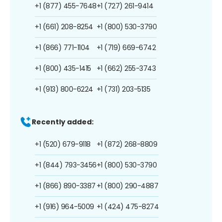
+1 (877) 455-7648
+1 (727) 261-9414
+1 (661) 208-8254
+1 (800) 530-3790
+1 (866) 771-1104
+1 (719) 669-6742
+1 (800) 435-1415
+1 (662) 255-3743
+1 (913) 800-6224
+1 (731) 203-5135
Recently added:
+1 (520) 679-9118
+1 (872) 268-8809
+1 (844) 793-3456
+1 (800) 530-3790
+1 (866) 890-3387
+1 (800) 290-4887
+1 (916) 964-5009
+1 (424) 475-8274