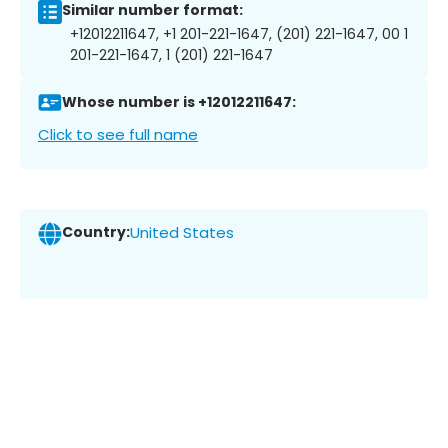
Similar number format:
+12012211647, +1 201-221-1647, (201) 221-1647, 00 1
201-221-1647, 1 (201) 221-1647
Whose number is +12012211647:
Click to see full name
Country:
United States