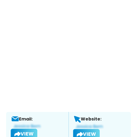
Email:
Website:
VIEW
VIEW