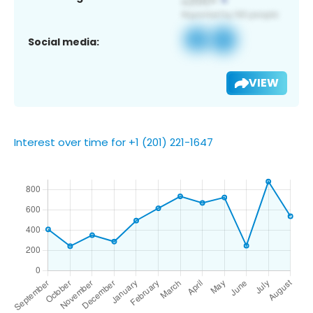
Social media:
VIEW
Interest over time for +1 (201) 221-1647