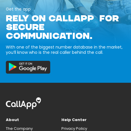
Get the app
RELY ON CALLAPP FOR
SECURE
COMMUNICATION.
With one of the biggest number database in the market,
you’ll know who is the real caller behind the call.
About
Help Center
The Company
Privacy Policy