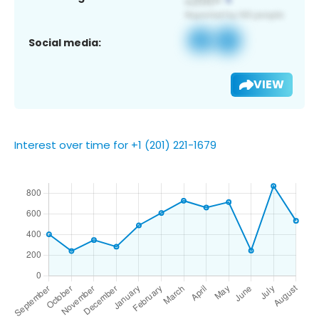
Social media:
VIEW
Interest over time for +1 (201) 221-1679