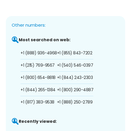
Other numbers:
Most searched on web:
+1 (888) 936-4968
+1 (855) 843-7202
+1 (215) 769-9567
+1 (540) 546-0397
+1 (800) 654-8818
+1 (844) 243-2303
+1 (844) 265-1384
+1 (800) 290-4887
+1 (817) 383-9538
+1 (888) 250-2789
Recently viewed: