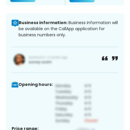
Business information:
Business information will
be available on the CallApp application for
business numbers only.
Opening hours:
Price range: