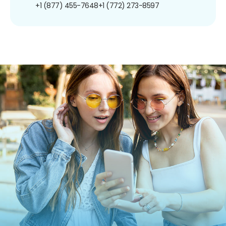
+1 (877) 455-7648
+1 (772) 273-8597