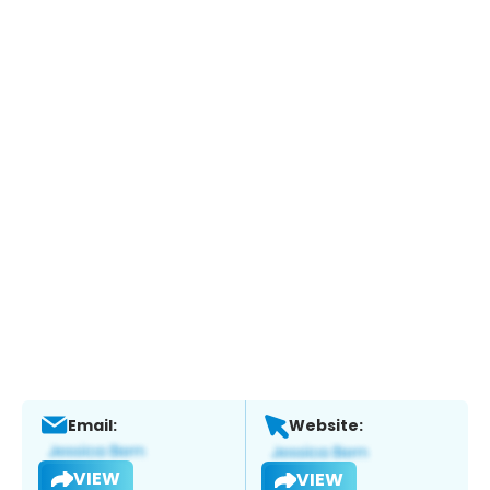
Email:
Website:
VIEW
VIEW