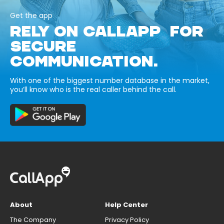
Get the app
RELY ON CALLAPP FOR
SECURE
COMMUNICATION.
With one of the biggest number database in the market,
you’ll know who is the real caller behind the call.
About
Help Center
The Company
Privacy Policy