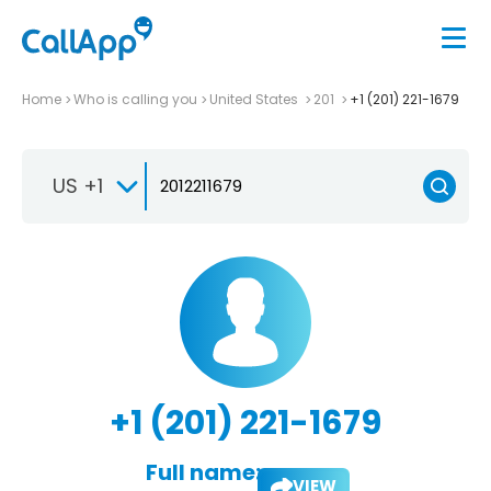
Home
Who is calling you
United States
201
+1 (201) 221-1679
US +1
+1 (201) 221-1679
Full name:
VIEW