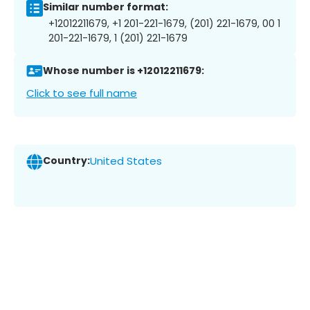
Similar number format:
+12012211679, +1 201-221-1679, (201) 221-1679, 00 1
201-221-1679, 1 (201) 221-1679
Whose number is +12012211679:
Click to see full name
Country:
United States