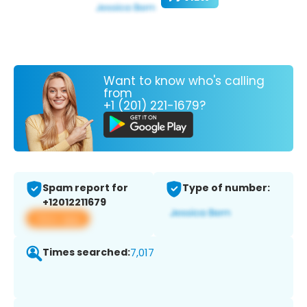
Want to know who's calling
from
+1 (201) 221-1679?
Spam report for
Type of number:
+12012211679
View app
Times searched:
7,017