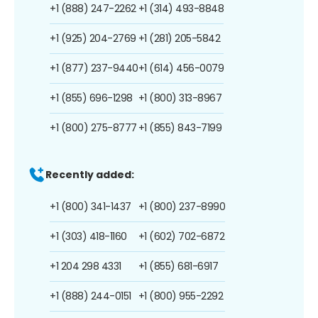
+1 (888) 247-2262
+1 (314) 493-8848
+1 (925) 204-2769
+1 (281) 205-5842
+1 (877) 237-9440
+1 (614) 456-0079
+1 (855) 696-1298
+1 (800) 313-8967
+1 (800) 275-8777
+1 (855) 843-7199
Recently added:
+1 (800) 341-1437
+1 (800) 237-8990
+1 (303) 418-1160
+1 (602) 702-6872
+1 204 298 4331
+1 (855) 681-6917
+1 (888) 244-0151
+1 (800) 955-2292