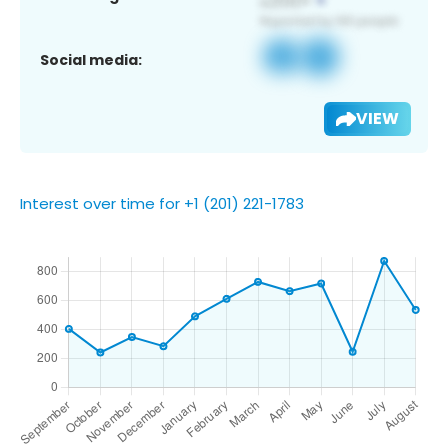
Social media:
VIEW
Interest over time for +1 (201) 221-1783