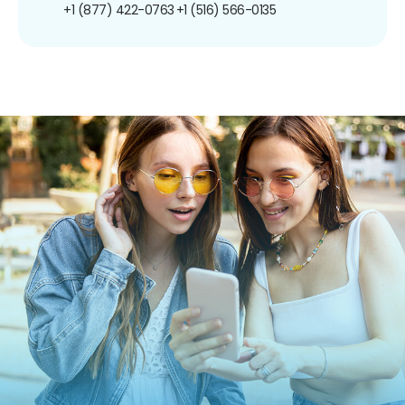
+1 (877) 422-0763
+1 (516) 566-0135