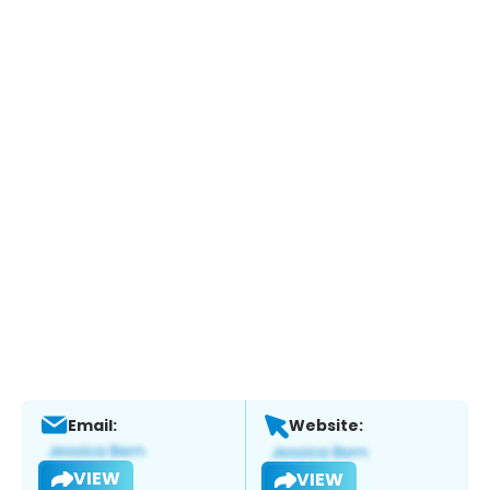
Email:
Website:
VIEW
VIEW