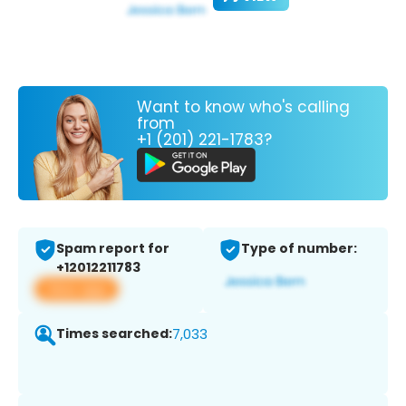
Want to know who's calling
from
+1 (201) 221-1783?
Spam report for
Type of number:
+12012211783
View app
Times searched:
7,033