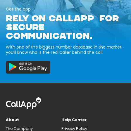
Get the app
RELY ON CALLAPP FOR
SECURE
COMMUNICATION.
With one of the biggest number database in the market,
you’ll know who is the real caller behind the call.
About
Help Center
The Company
Privacy Policy