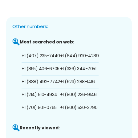
Other numbers:
Most searched on web:
+1 (407) 235-7440
+1 (844) 920-4289
+1 (855) 406-6705
+1 (336) 344-7051
+1 (888) 492-7742
+1 (623) 288-1416
+1 (214) 910-4934
+1 (800) 236-9146
+1 (701) 801-0765
+1 (800) 530-3790
Recently viewed: