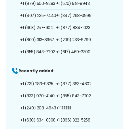
+1 (979) 500-9283
+1 (520) 518-8943
+1 (407) 235-7440
+1 (347) 268-3999
+1 (603) 257-9012
+1 (877) 884-1023
+1 (800) 313-8967
+1 (209) 233-6790
+1 (855) 843-7202
+1 (617) 469-2300
Recently added:
+1 (731) 283-9825
+1 (877) 383-4802
+1 (833) 970-4140
+1 (855) 843-7202
+1 (240) 208-4643
+1 1111111111
+1 (630) 634-8308
+1 (866) 322-5258