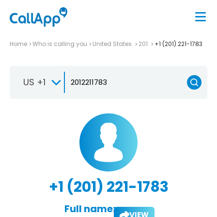
Home
Who is calling you
United States
201
+1 (201) 221-1783
US +1
+1 (201) 221-1783
Full name:
VIEW