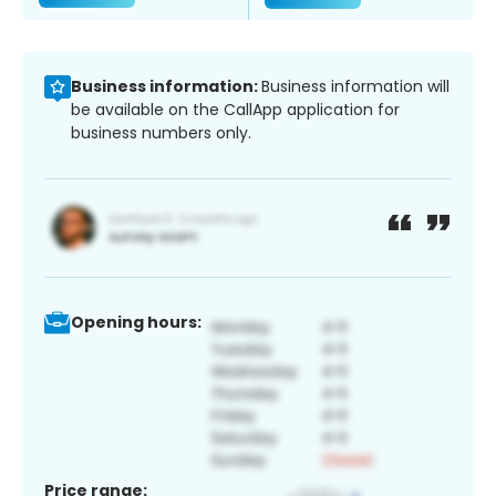
Business information:
Business information will
be available on the CallApp application for
business numbers only.
Opening hours:
Price range: