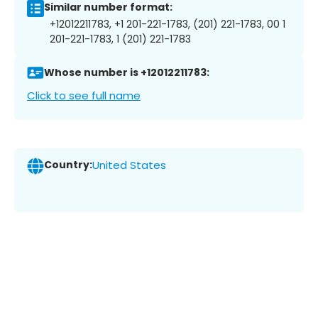
Similar number format:
+12012211783, +1 201-221-1783, (201) 221-1783, 00 1
201-221-1783, 1 (201) 221-1783
Whose number is +12012211783:
Click to see full name
Country:
United States