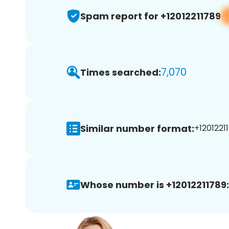
Spam report for +12012211789
7,070
Times searched:
Similar number format:
+12012211
Whose number is +12012211789: