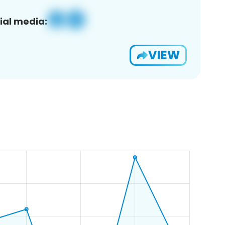
ial media:
VIEW