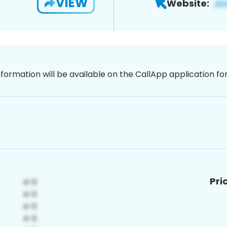
VIEW
Website:
nformation will be available on the CallApp application f
Pri