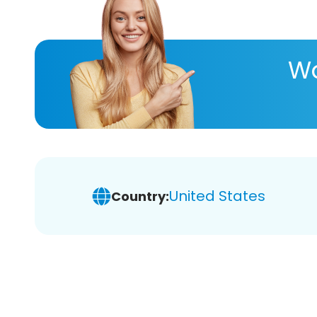
Wa
United States
Country: