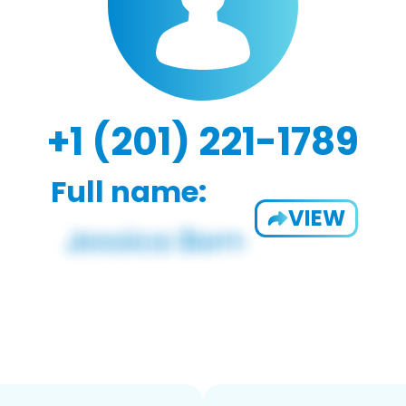
+1 (201) 221-1789
Full name:
VIEW