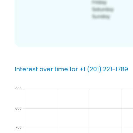
Interest over time for +1 (201) 221-1789