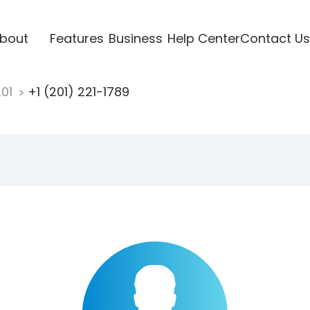
bout
Features
Business
Help Center
Contact Us
201
+1 (201) 221-1789