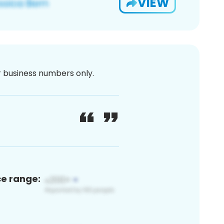
VIEW
or business numbers only.
ce range: