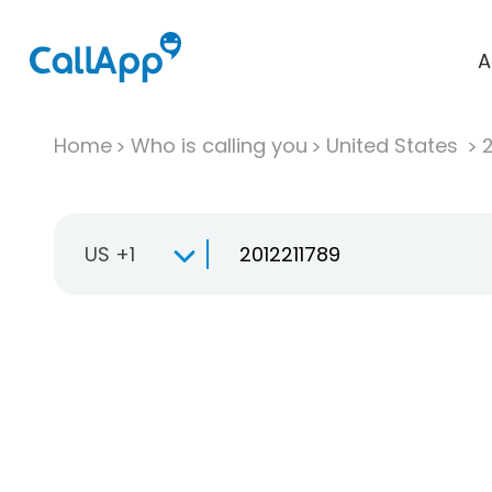
A
Home
Who is calling you
United States
US +1