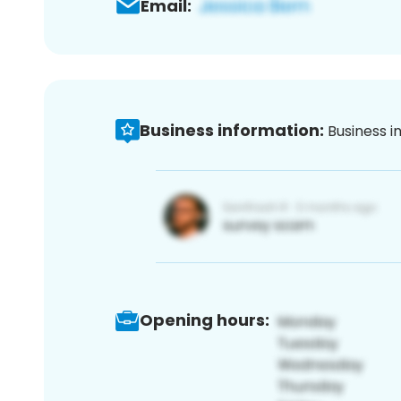
Email:
Business information:
Business i
Opening hours: