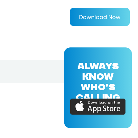
Download Now
ALWAYS
KNOW
WHO'S
CALLING