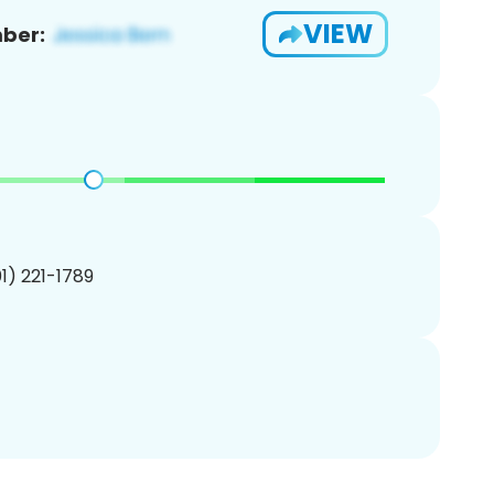
VIEW
ber:
01) 221-1789