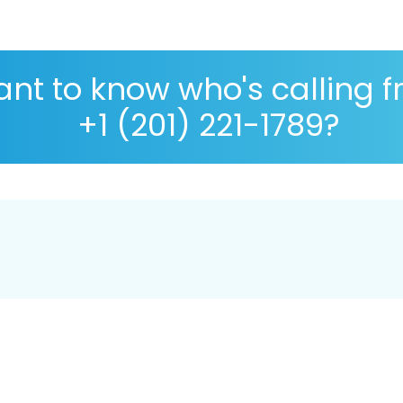
nt to know who's calling 
+1 (201) 221-1789?