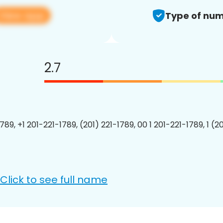
View app
Type of num
2.7
789, +1 201-221-1789, (201) 221-1789, 00 1 201-221-1789, 1 (2
Click to see full name