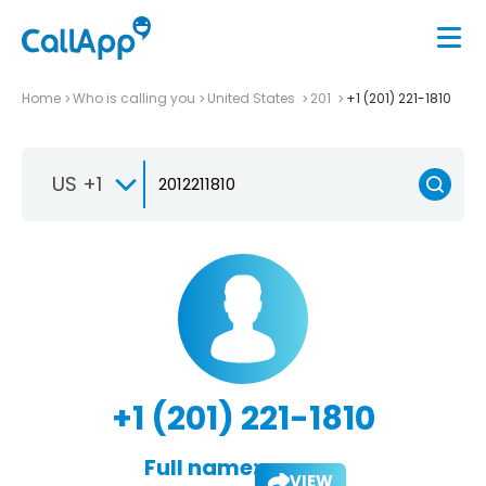
Home
Who is calling you
United States
201
+1 (201) 221-1810
US +1
+1 (201) 221-1810
Full name:
VIEW