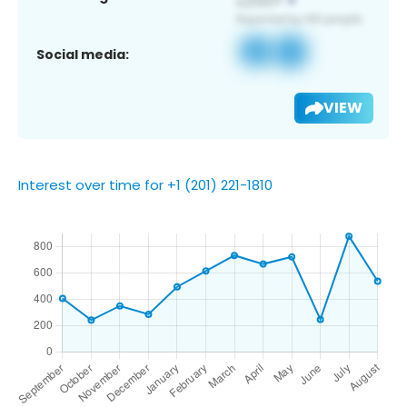
Social media:
VIEW
Interest over time for +1 (201) 221-1810