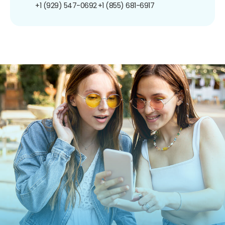
+1 (929) 547-0692
+1 (855) 681-6917