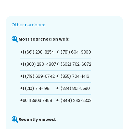
Other numbers:
Most searched on web:
+1 (661) 208-8254
+1 (781) 694-9000
+1 (800) 290-4887
+1 (602) 702-6872
+1 (719) 669-6742
+1 (855) 704-1416
+1 (210) 714-1981
+1 (334) 801-5590
+60 11 3906 7459
+1 (844) 243-2303
Recently viewed: