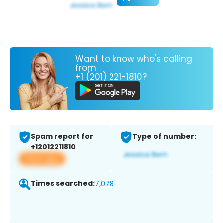
Want to know who's calling
from
+1 (201) 221-1810?
Spam report for
Type of number:
+12012211810
View app
Times searched:
7,078