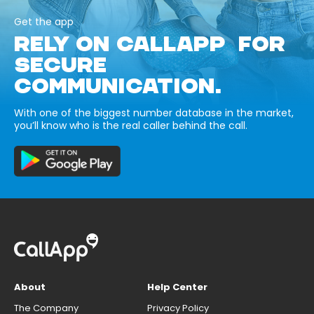
Get the app
RELY ON CALLAPP FOR
SECURE
COMMUNICATION.
With one of the biggest number database in the market,
you’ll know who is the real caller behind the call.
About
Help Center
The Company
Privacy Policy