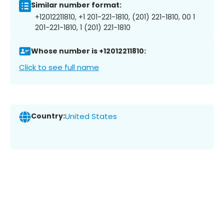
Similar number format:
+12012211810, +1 201-221-1810, (201) 221-1810, 00 1
201-221-1810, 1 (201) 221-1810
Whose number is +12012211810:
Click to see full name
Country:
United States