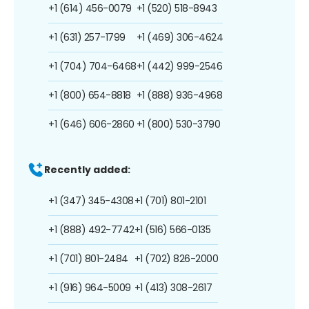
+1 (614) 456-0079
+1 (520) 518-8943
+1 (631) 257-1799
+1 (469) 306-4624
+1 (704) 704-6468
+1 (442) 999-2546
+1 (800) 654-8818
+1 (888) 936-4968
+1 (646) 606-2860
+1 (800) 530-3790
Recently added:
+1 (347) 345-4308
+1 (701) 801-2101
+1 (888) 492-7742
+1 (516) 566-0135
+1 (701) 801-2484
+1 (702) 826-2000
+1 (916) 964-5009
+1 (413) 308-2617