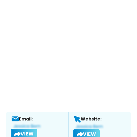
Email:
Website:
VIEW
VIEW