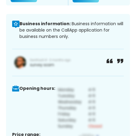
Business information:
Business information will
be available on the CallApp application for
business numbers only.
Opening hours:
Price range: