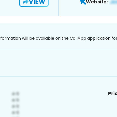
VIEW
Website:
nformation will be available on the CallApp application f
Pri