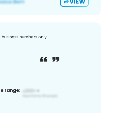
VIEW
or business numbers only.
ce range: