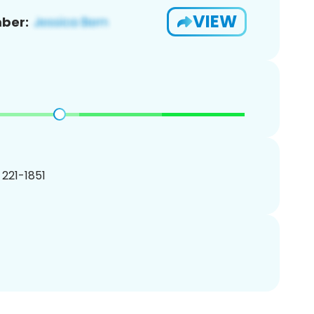
VIEW
ber:
) 221-1851