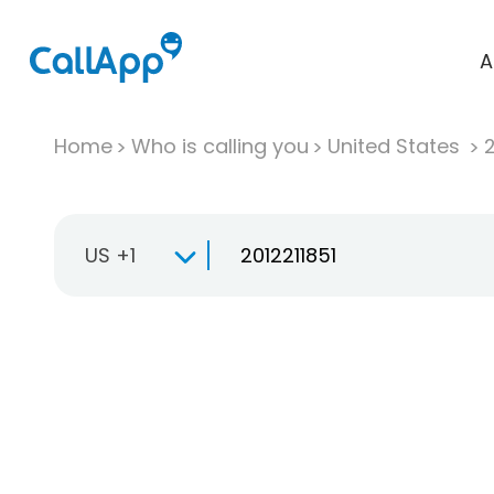
A
Home
Who is calling you
United States
US +1