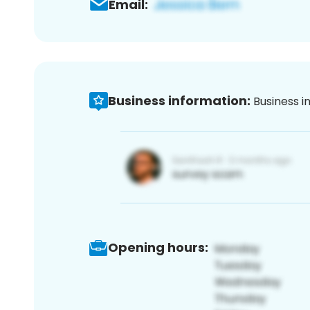
Email:
Business information:
Business i
Opening hours: