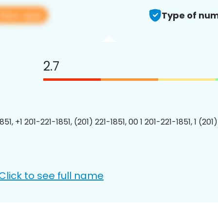
View app
Type of num
2.7
851, +1 201-221-1851, (201) 221-1851, 00 1 201-221-1851, 1 (201
Click to see full name