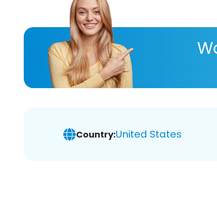
Wa
United States
Country: