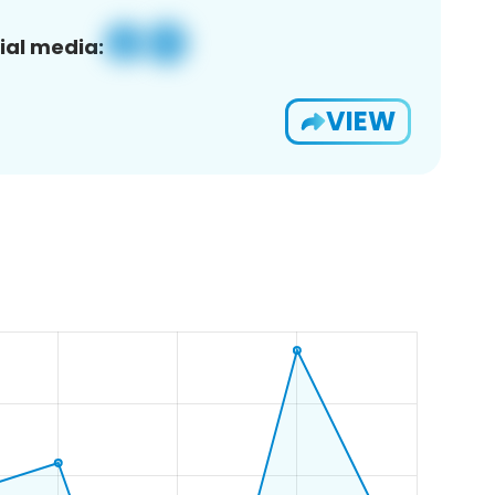
ial media:
VIEW