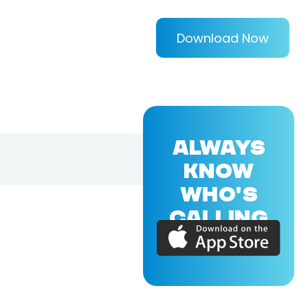
Download Now
ALWAYS
KNOW
WHO'S
CALLING