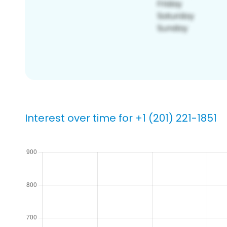
Interest over time for +1 (201) 221-1851