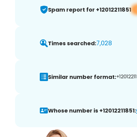
Spam report for +12012211851
7,028
Times searched:
Similar number format:
+12012211
Whose number is +12012211851: