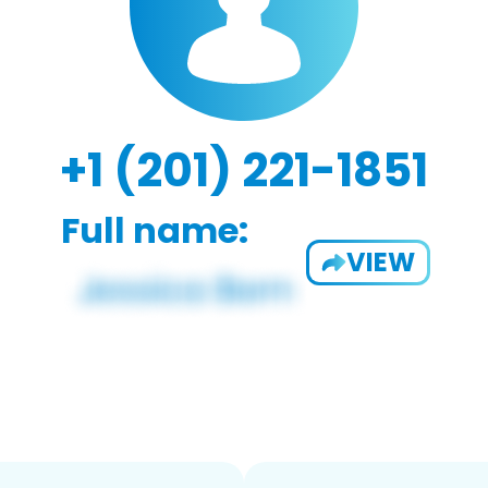
+1 (201) 221-1851
Full name:
VIEW