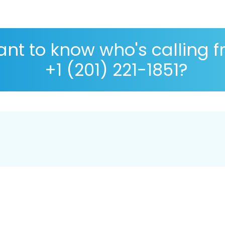
nt to know who's calling 
+1 (201) 221-1851?