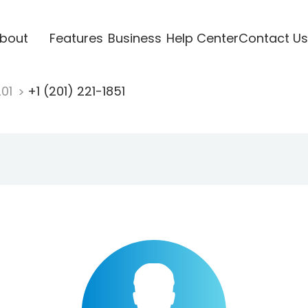
bout
Features
Business
Help Center
Contact Us
201
+1 (201) 221-1851