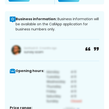
Business information:
Business information will
be available on the CallApp application for
business numbers only.
Opening hours:
Price range: