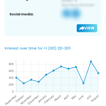
Social media:
VIEW
Interest over time for +1 (201) 221-2011