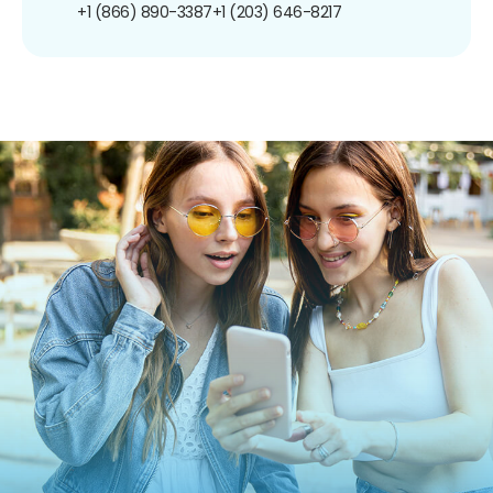
+1 (866) 890-3387
+1 (203) 646-8217