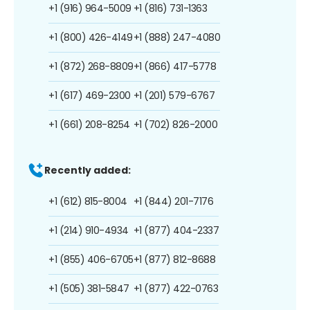
+1 (916) 964-5009
+1 (816) 731-1363
+1 (800) 426-4149
+1 (888) 247-4080
+1 (872) 268-8809
+1 (866) 417-5778
+1 (617) 469-2300
+1 (201) 579-6767
+1 (661) 208-8254
+1 (702) 826-2000
Recently added:
+1 (612) 815-8004
+1 (844) 201-7176
+1 (214) 910-4934
+1 (877) 404-2337
+1 (855) 406-6705
+1 (877) 812-8688
+1 (505) 381-5847
+1 (877) 422-0763