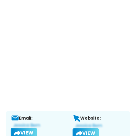
Email:
Website:
VIEW
VIEW