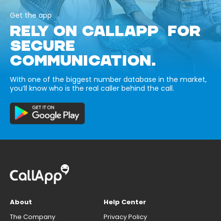
Get the app
RELY ON CALLAPP FOR
SECURE
COMMUNICATION.
With one of the biggest number database in the market,
you’ll know who is the real caller behind the call.
About
Help Center
The Company
Privacy Policy