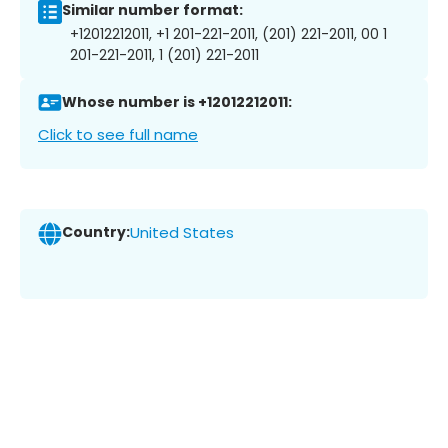
Similar number format:
+12012212011, +1 201-221-2011, (201) 221-2011, 00 1
201-221-2011, 1 (201) 221-2011
Whose number is +12012212011:
Click to see full name
Country:
United States