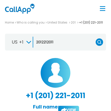
Home
Who is calling you
United States
201
+1 (201) 221-2011
US +1
+1 (201) 221-2011
Full name:
VIEW