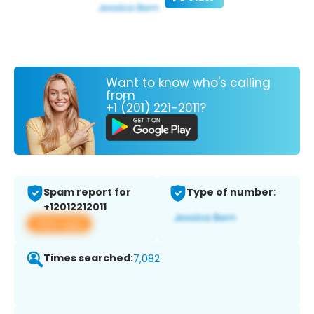
Want to know who's calling
from
+1 (201) 221-2011?
Spam report for
Type of number:
+12012212011
View app
Times searched:
7,082