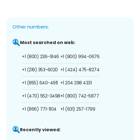
Other numbers:
Most searched on web:
+1 (800) 236-9146
+1 (800) 994-0676
+1 (219) 353-6020
+1 (424) 475-8274
+1 (855) 640-4911
+1 204 298 4331
+1 (470) 552-3498
+1 (800) 742-5877
+1 (866) 771-1104
+1 (631) 257-1799
Recently viewed: