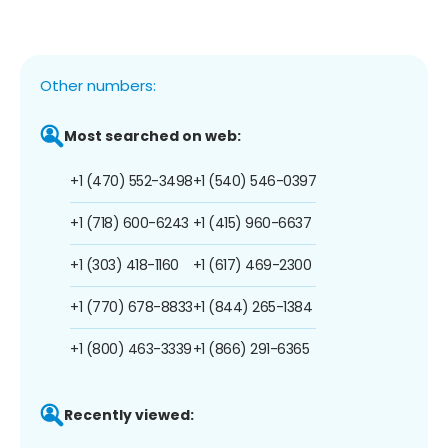
Other numbers:
Most searched on web:
+1 (470) 552-3498
+1 (540) 546-0397
+1 (718) 600-6243
+1 (415) 960-6637
+1 (303) 418-1160
+1 (617) 469-2300
+1 (770) 678-8833
+1 (844) 265-1384
+1 (800) 463-3339
+1 (866) 291-6365
Recently viewed: