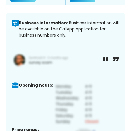
Business information:
Business information will
be available on the CallApp application for
business numbers only.
Opening hours:
Price range: