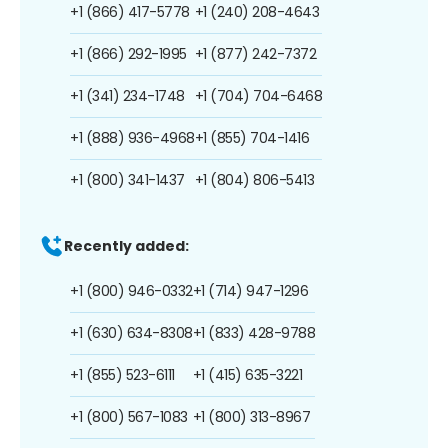
+1 (866) 417-5778
+1 (240) 208-4643
+1 (866) 292-1995
+1 (877) 242-7372
+1 (341) 234-1748
+1 (704) 704-6468
+1 (888) 936-4968
+1 (855) 704-1416
+1 (800) 341-1437
+1 (804) 806-5413
Recently added:
+1 (800) 946-0332
+1 (714) 947-1296
+1 (630) 634-8308
+1 (833) 428-9788
+1 (855) 523-6111
+1 (415) 635-3221
+1 (800) 567-1083
+1 (800) 313-8967