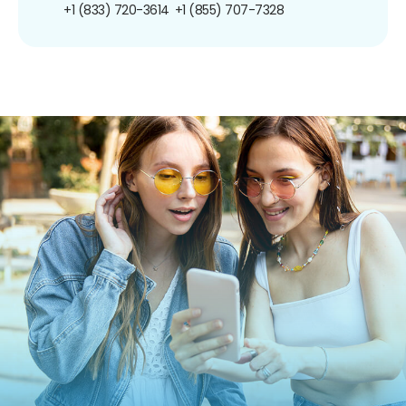
+1 (833) 720-3614
+1 (855) 707-7328