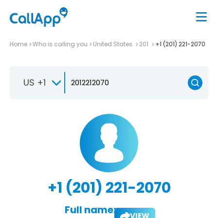
Home
Who is calling you
United States
201
+1 (201) 221-2070
US +1
+1 (201) 221-2070
Full name:
VIEW