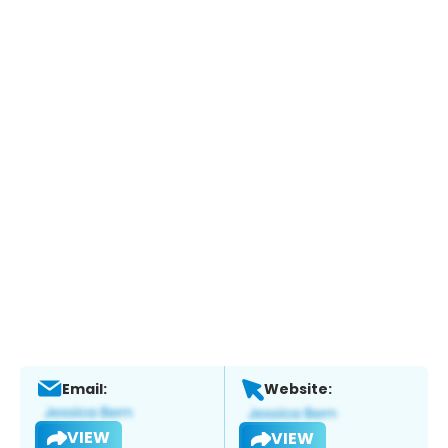
Email:
Website:
VIEW
VIEW