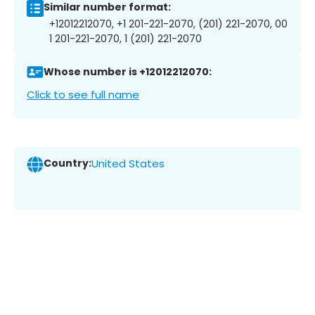
Similar number format:
+12012212070, +1 201-221-2070, (201) 221-2070, 00
1 201-221-2070, 1 (201) 221-2070
Whose number is +12012212070:
Click to see full name
Country:
United States