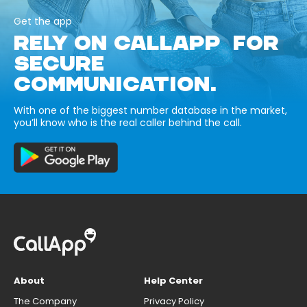
Get the app
RELY ON CALLAPP FOR
SECURE
COMMUNICATION.
With one of the biggest number database in the market,
you’ll know who is the real caller behind the call.
About
Help Center
The Company
Privacy Policy