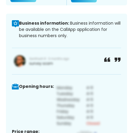
Business information:
Business information will
be available on the CallApp application for
business numbers only.
Opening hours:
Price range: