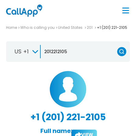
Home
Who is calling you
United States
201
+1 (201) 221-2105
US +1
+1 (201) 221-2105
Full name:
VIEW