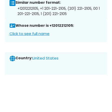
Similar number format:
+12012212105, +1 201-221-2105, (201) 221-2105, 00 1
201-221-2105, 1 (201) 221-2105
Whose number is +12012212105:
Click to see full name
Country:
United States