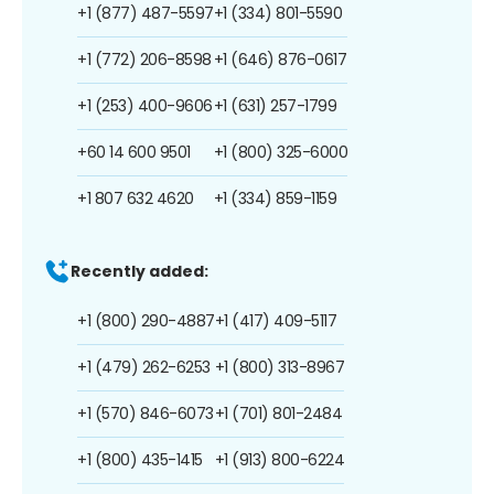
+1 (877) 487-5597
+1 (334) 801-5590
+1 (772) 206-8598
+1 (646) 876-0617
+1 (253) 400-9606
+1 (631) 257-1799
+60 14 600 9501
+1 (800) 325-6000
+1 807 632 4620
+1 (334) 859-1159
Recently added:
+1 (800) 290-4887
+1 (417) 409-5117
+1 (479) 262-6253
+1 (800) 313-8967
+1 (570) 846-6073
+1 (701) 801-2484
+1 (800) 435-1415
+1 (913) 800-6224