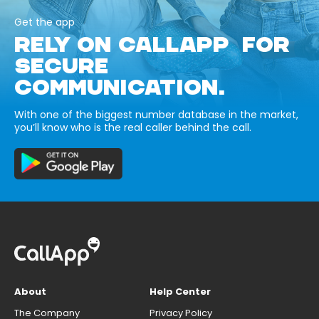
Get the app
RELY ON CALLAPP FOR
SECURE
COMMUNICATION.
With one of the biggest number database in the market,
you’ll know who is the real caller behind the call.
About
Help Center
The Company
Privacy Policy