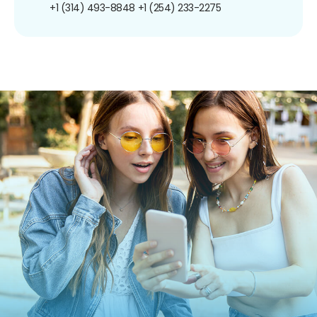
+1 (314) 493-8848
+1 (254) 233-2275