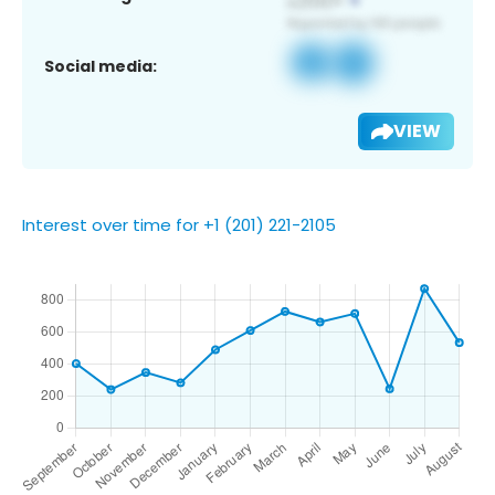
Social media:
VIEW
Interest over time for +1 (201) 221-2105