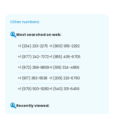
Other numbers:
Most searched on web:
+1 (254) 233-2275
+1 (800) 955-2292
+1 (877) 242-7372
+1 (855) 406-6705
+1 (872) 268-8809
+1 (619) 324-4856
+1 (817) 383-9538
+1 (209) 233-6790
+1 (979) 500-9283
+1 (540) 301-6459
Recently viewed: