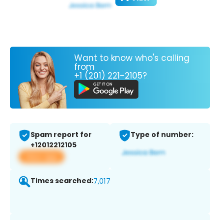
Want to know who's calling
from
+1 (201) 221-2105?
Spam report for
Type of number:
+12012212105
View app
Times searched:
7,017