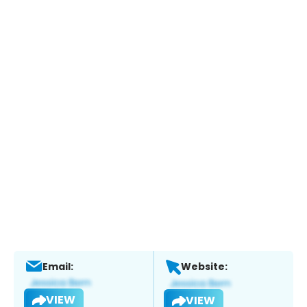
Email:
Website:
VIEW
VIEW